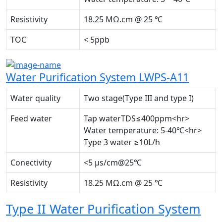
Resistivity
18.25 MΩ.cm @ 25 ℃
TOC
< 5ppb
Water Purification System LWPS-A11
Water quality
Two stage(Type III and type I)
Feed water
Tap waterTDS≤400ppm<hr>
Water temperature: 5-40℃<hr>
Type 3 water ≥10L/h
Conectivity
<5 μs/cm@25℃
Resistivity
18.25 MΩ.cm @ 25 ℃
Type II Water Purification System