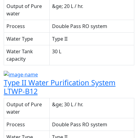
Output of Pure
&ge; 20 L / hr.
water
Process
Double Pass RO system
Water Type
Type II
Water Tank
30 L
capacity
Type II Water Purification System
LTWP-B12
Output of Pure
&ge; 30 L / hr.
water
Process
Double Pass RO system
Water Type
Type II