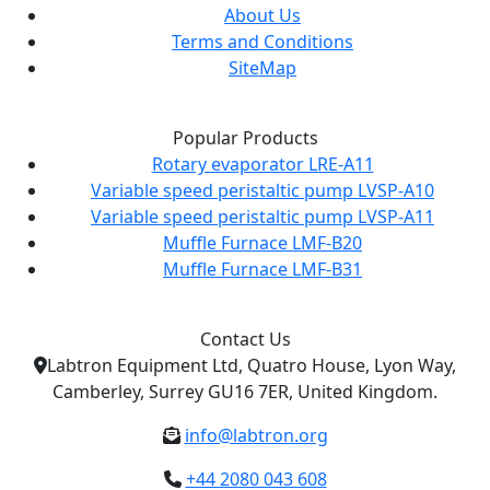
About Us
Terms and Conditions
SiteMap
Popular Products
Rotary evaporator LRE-A11
Variable speed peristaltic pump LVSP-A10
Variable speed peristaltic pump LVSP-A11
Muffle Furnace LMF-B20
Muffle Furnace LMF-B31
Contact Us
Labtron Equipment Ltd, Quatro House, Lyon Way,
Camberley, Surrey GU16 7ER, United Kingdom.
info@labtron.org
+44 2080 043 608