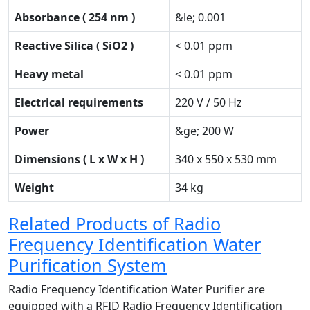
Absorbance ( 254 nm )
&le; 0.001
Reactive Silica ( SiO2 )
< 0.01 ppm
Heavy metal
< 0.01 ppm
Electrical requirements
220 V / 50 Hz
Power
&ge; 200 W
Dimensions ( L x W x H )
340 x 550 x 530 mm
Weight
34 kg
Related Products of Radio
Frequency Identification Water
Purification System
Radio Frequency Identification Water Purifier are
equipped with a RFID Radio Frequency Identification