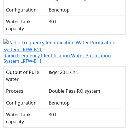
Configuration
Benchtop
Water Tank
30 L
capacity
Radio Frequency Identification Water Purification
System LRFW-B11
Output of Pure
&ge; 20 L / hr.
water
Process
Double Pass RO system
Configuration
Benchtop
Water Tank
30 L
capacity