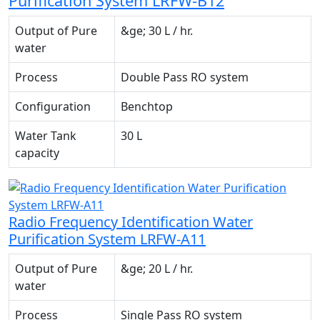
Purification System LRFW-B12
Output of Pure
&ge; 30 L / hr.
water
Process
Double Pass RO system
Configuration
Benchtop
Water Tank
30 L
capacity
Radio Frequency Identification Water
Purification System LRFW-A11
Output of Pure
&ge; 20 L / hr.
water
Process
Single Pass RO system