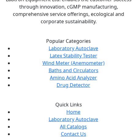
through innovation, cGMP manufacturing,
comprehensive service offerings, ecological and
corporate sustainability.
Popular Categories
Laboratory Autoclave
Latex Stability Tester
Wind Meter (Anemometer)
Baths and Circulators
Amino Acid Analyzer
Drug Detector
Quick Links
Home
Laboratory Autoclave
All Catalogs
Contact Us