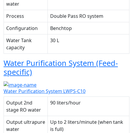
water
Process
Double Pass RO system
Configuration
Benchtop
Water Tank
30 L
capacity
Water Purification System (Feed-
specific)
Water Purification System LWPS-C10
Output 2nd
90 liters/hour
stage RO water
Output ultrapure
Up to 2 liters/minute (when tank
water
is full)