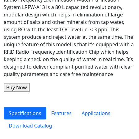
System LRFW-A13 is a 80 L capacited revolutionary,
modular design which helps in elimination of large
amount of salts and other minerals from tap water,
using RO with the least TOC level i.e. < 3 ppb. This
system produce and reject water at the same time. The
unique feature of this model is that it’s equipped with a
RFID Radio Frequency Identification Chip which helps
keeping a check on the quality of water in real time. It’s
designed to deliver compliant purified water with clear
quality parameters and care free maintenance
Buy Now
Specifications
Features
Applications
Download Catalog