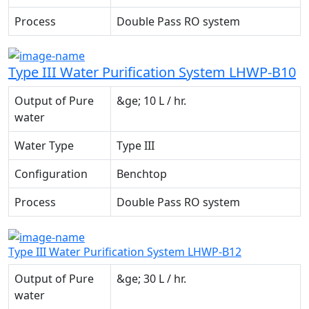
Process
Double Pass RO system
Type III Water Purification System LHWP-B10
Output of Pure
&ge; 10 L / hr.
water
Water Type
Type III
Configuration
Benchtop
Process
Double Pass RO system
Type III Water Purification System LHWP-B12
Output of Pure
&ge; 30 L / hr.
water