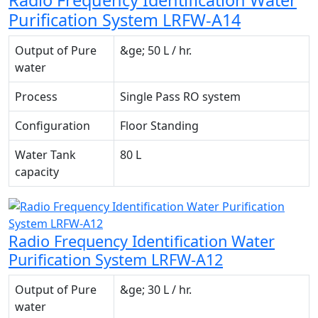
Radio Frequency Identification Water
Purification System LRFW-A14
Output of Pure
&ge; 50 L / hr.
water
Process
Single Pass RO system
Configuration
Floor Standing
Water Tank
80 L
capacity
Radio Frequency Identification Water
Purification System LRFW-A12
Output of Pure
&ge; 30 L / hr.
water