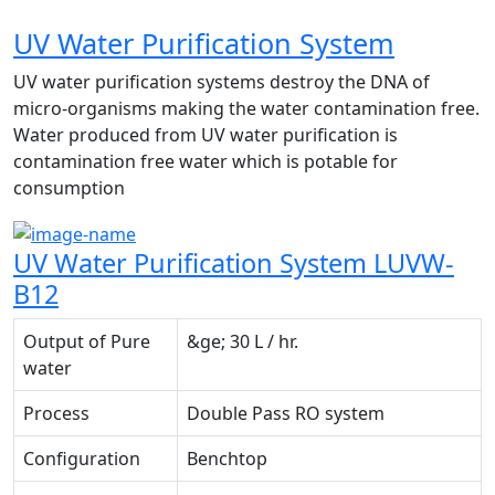
UV Water Purification System
UV water purification systems destroy the DNA of
micro-organisms making the water contamination free.
Water produced from UV water purification is
contamination free water which is potable for
consumption
UV Water Purification System LUVW-
B12
Output of Pure
&ge; 30 L / hr.
water
Process
Double Pass RO system
Configuration
Benchtop