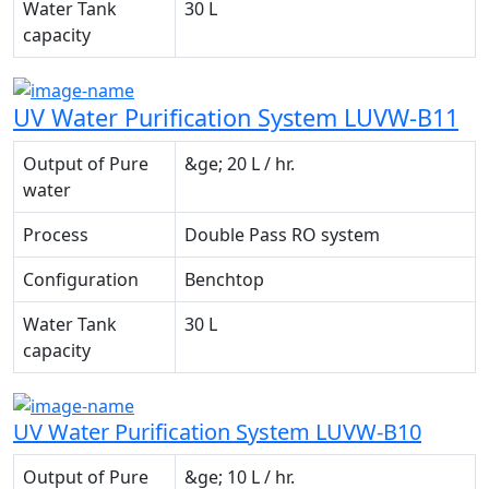
Water Tank
30 L
capacity
UV Water Purification System LUVW-B11
Output of Pure
&ge; 20 L / hr.
water
Process
Double Pass RO system
Configuration
Benchtop
Water Tank
30 L
capacity
UV Water Purification System LUVW-B10
Output of Pure
&ge; 10 L / hr.