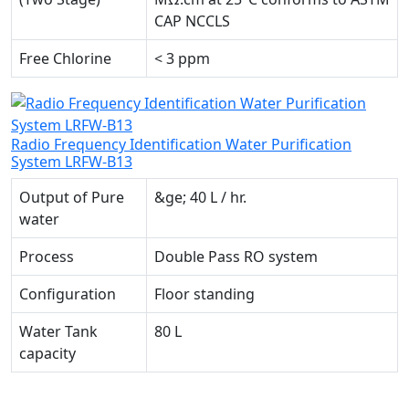
CAP NCCLS
Free Chlorine
< 3 ppm
Radio Frequency Identification Water Purification
System LRFW-B13
Output of Pure
&ge; 40 L / hr.
water
Process
Double Pass RO system
Configuration
Floor standing
Water Tank
80 L
capacity