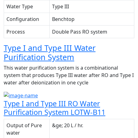
Water Type
Type III
Configuration
Benchtop
Process
Double Pass RO system
Type I and Type III Water
Purification System
This water purification system is a combinational
system that produces Type III water after RO and Type I
water after deionization in one cycle
Type I and Type III RO Water
Purification System LOTW-B11
Output of Pure
&ge; 20 L / hr.
water