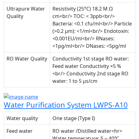
Ultrapure Water
Resistivity (25°C) 18.2 M Ω
Quality
cm<br/> TOC: < 3ppb<br/>
Bacteria: <0.1 cfu/ml<br/> Particle
(>0.2 µm): <1/ml<br/> Endotoxin:
<0.001EU/ml<br/> RNases:
<1pg/ml<br/> DNases: <5pg/ml
RO Water Quality
Conductivity 1st stage RO water:
Feed water Conductivity ×5 %
<br/> Conductivity 2nd stage RO
water: 1 to 5 µs/cm
Water Purification System LWPS-A10
Water quality
One stage (Type I)
Feed water
RO water /Distilled water<hr>
Water temperature: 5 ~ 40℃