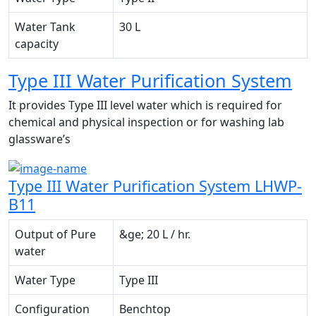
Water Tank
30 L
capacity
Type III Water Purification System
It provides Type III level water which is required for
chemical and physical inspection or for washing lab
glassware’s
Type III Water Purification System LHWP-
B11
Output of Pure
&ge; 20 L / hr.
water
Water Type
Type III
Configuration
Benchtop