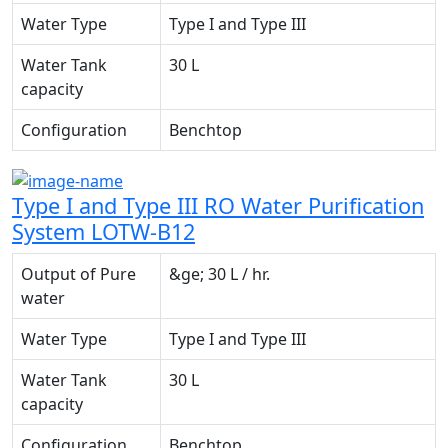
Water Type
Type I and Type III
Water Tank
30 L
capacity
Configuration
Benchtop
Type I and Type III RO Water Purification
System LOTW-B12
Output of Pure
&ge; 30 L / hr.
water
Water Type
Type I and Type III
Water Tank
30 L
capacity
Configuration
Benchtop