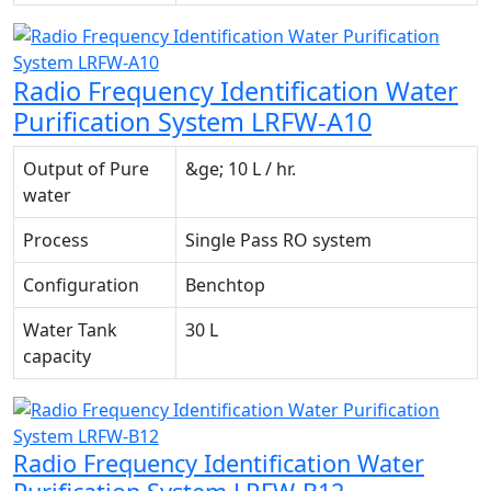
Radio Frequency Identification Water
Purification System LRFW-A10
Output of Pure
&ge; 10 L / hr.
water
Process
Single Pass RO system
Configuration
Benchtop
Water Tank
30 L
capacity
Radio Frequency Identification Water