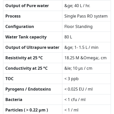
Output of Pure water
&ge; 40 L / hr.
Process
Single Pass RO system
Configuration
Floor Standing
Water Tank capacity
80 L
Output of Ultrapure water
&ge; 1- 1.5 L / min
Resistivity at 25 °C
18.25 M &Omega;. cm
Conductivity at 25 °C
&le; 10 µs / cm
TOC
< 3 ppb
Pyrogens / Endotoxins
< 0.025 EU / ml
Bacteria
< 1 cfu / ml
Particles ( > 0.22 µm )
< 1 / ml