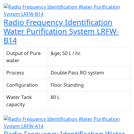
Radio Frequency Identification
Water Purification System LRFW-
B14
Output of Pure
&ge; 50 L / hr.
water
Process
Double Pass RO system
Configuration
Floor Standing
Water Tank
80 L
capacity