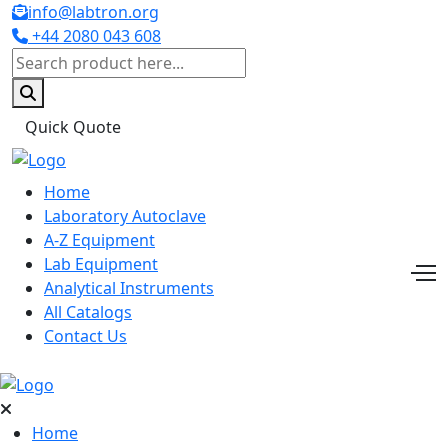
info@labtron.org
+44 2080 043 608
Quick Quote
Home
Laboratory Autoclave
A-Z Equipment
Lab Equipment
Analytical Instruments
All Catalogs
Contact Us
Home