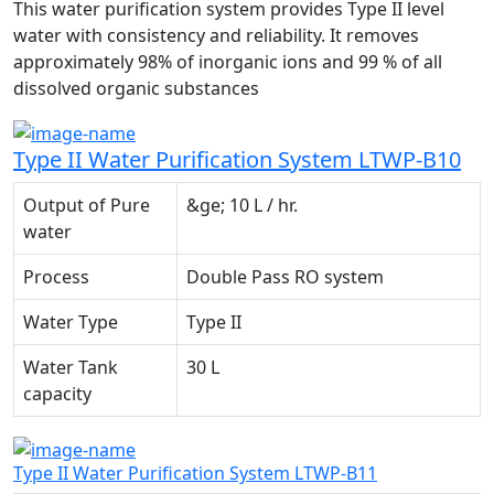
This water purification system provides Type II level
water with consistency and reliability. It removes
approximately 98% of inorganic ions and 99 % of all
dissolved organic substances
Type II Water Purification System LTWP-B10
Output of Pure
&ge; 10 L / hr.
water
Process
Double Pass RO system
Water Type
Type II
Water Tank
30 L
capacity
Type II Water Purification System LTWP-B11