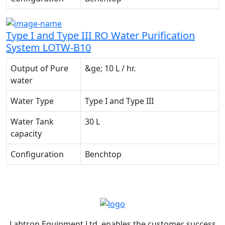
Type I and Type III RO Water Purification
System LOTW-B10
Output of Pure
&ge; 10 L / hr.
water
Water Type
Type I and Type III
Water Tank
30 L
capacity
Configuration
Benchtop
Labtron Equipment Ltd. enables the customer success