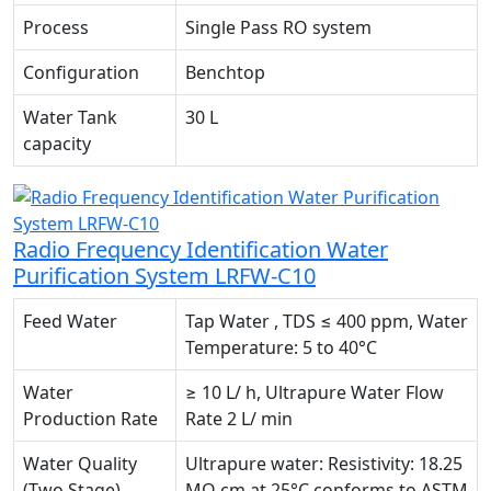
Process
Single Pass RO system
Configuration
Benchtop
Water Tank
30 L
capacity
Radio Frequency Identification Water
Purification System LRFW-C10
Feed Water
Tap Water , TDS ≤ 400 ppm, Water
Temperature: 5 to 40°C
Water
≥ 10 L/ h, Ultrapure Water Flow
Production Rate
Rate 2 L/ min
Water Quality
Ultrapure water: Resistivity: 18.25
(Two Stage)
MΩ.cm at 25°C conforms to ASTM