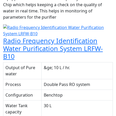
Chip which helps keeping a check on the quality of
water in real time. This helps in monitoring of
parameters for the purifier
Radio Frequency Identification
Water Purification System LRFW-
B10
Output of Pure
&ge; 10 L / hr.
water
Process
Double Pass RO system
Configuration
Benchtop
Water Tank
30 L
capacity