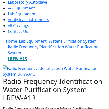
Laboratory Autoclave
A-Z Equipment
Lab Equipment
Analytical Instruments
All Catalogs
Contact Us
Home
Lab Equipment
Water Purification System
Radio Frequency Identification Water Purification
System
LRFW-A13
Radio Frequency Identification
Water Purification System
LRFW-A13
Radio Frequency Identification Water Purification