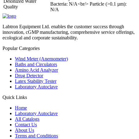
Deionized Water
Bacteria: N/A<br/> Particle (>0.1 µm):
Quality
N/A
Labtron Equipment Ltd. enables the customer success through
innovation, cGMP manufacturing, comprehensive service offerings,
ecological and corporate sustainability.
Popular Categories
Wind Meter (Anemometer)
Baths and Circulators
Amino Acid Analyzer
Drug Detector
Latex Stability Tester
Laboratory Autoclave
Quick Links
Home
Laboratory Autoclave
All Catalogs
Contact Us
About Us
Terms and Conditions