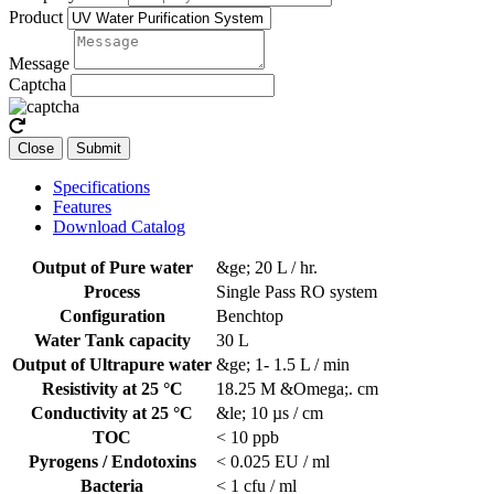
Product
Message
Captcha
Close
Submit
Specifications
Features
Download Catalog
Output of Pure water
&ge; 20 L / hr.
Process
Single Pass RO system
Configuration
Benchtop
Water Tank capacity
30 L
Output of Ultrapure water
&ge; 1- 1.5 L / min
Resistivity at 25 °C
18.25 M &Omega;. cm
Conductivity at 25 °C
&le; 10 µs / cm
TOC
< 10 ppb
Pyrogens / Endotoxins
< 0.025 EU / ml
Bacteria
< 1 cfu / ml