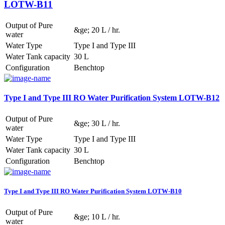
LOTW-B11
Output of Pure
&ge; 20 L / hr.
water
Water Type
Type I and Type III
Water Tank capacity
30 L
Configuration
Benchtop
Type I and Type III RO Water Purification System LOTW-B12
Output of Pure
&ge; 30 L / hr.
water
Water Type
Type I and Type III
Water Tank capacity
30 L
Configuration
Benchtop
Type I and Type III RO Water Purification System LOTW-B10
Output of Pure
&ge; 10 L / hr.
water