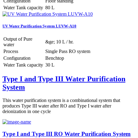
Configuration
Floor standing
Water Tank capacity
80 L
UV Water Purification System LUVW-A10
Output of Pure
&ge; 10 L / hr.
water
Process
Single Pass RO system
Configuration
Benchtop
Water Tank capacity
30 L
Type I and Type III Water Purification
System
This water purification system is a combinational system that
produces Type III water after RO and Type I water after
deionization in one cycle
Type I and Type III RO Water Purification System