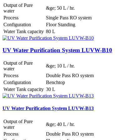
Output of Pure
&ge; 50 L / hr.
water
Process
Single Pass RO system
Configuration
Floor Standing
Water Tank capacity
80 L
UV Water Purification System LUVW-B10
Output of Pure
&ge; 10 L / hr.
water
Process
Double Pass RO system
Configuration
Benchtop
Water Tank capacity
30 L
UV Water Purification System LUVW-B13
Output of Pure
&ge; 40 L / hr.
water
Process
Double Pass RO system