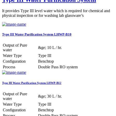
It provides Type III level water which is required for chemical and
physical inspection or for washing lab glassware’s
Type III Water Purification System LHWP-B10
Output of Pure
&ge; 10 L / hr.
water
Water Type
Type III
Configuration
Benchtop
Process
Double Pass RO system
Type III Water Purification System LHWP-B12
Output of Pure
&ge; 30 L / hr.
water
Water Type
Type III
Configuration
Benchtop
Process
Double Pass RO system