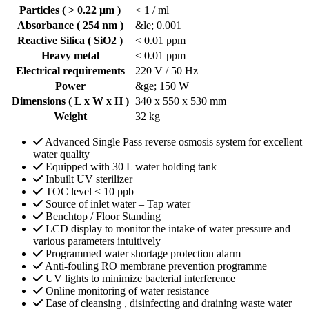
Particles ( > 0.22 µm )
< 1 / ml
Absorbance ( 254 nm )
&le; 0.001
Reactive Silica ( SiO2 )
< 0.01 ppm
Heavy metal
< 0.01 ppm
Electrical requirements
220 V / 50 Hz
Power
&ge; 150 W
Dimensions ( L x W x H )
340 x 550 x 530 mm
Weight
32 kg
Advanced Single Pass reverse osmosis system for excellent
water quality
Equipped with 30 L water holding tank
Inbuilt UV sterilizer
TOC level < 10 ppb
Source of inlet water – Tap water
Benchtop / Floor Standing
LCD display to monitor the intake of water pressure and
various parameters intuitively
Programmed water shortage protection alarm
Anti-fouling RO membrane prevention programme
UV lights to minimize bacterial interference
Online monitoring of water resistance
Ease of cleansing , disinfecting and draining waste water