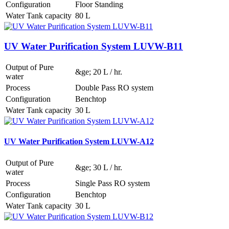
Configuration
Floor Standing
Water Tank capacity
80 L
UV Water Purification System LUVW-B11
Output of Pure
&ge; 20 L / hr.
water
Process
Double Pass RO system
Configuration
Benchtop
Water Tank capacity
30 L
UV Water Purification System LUVW-A12
Output of Pure
&ge; 30 L / hr.
water
Process
Single Pass RO system
Configuration
Benchtop
Water Tank capacity
30 L