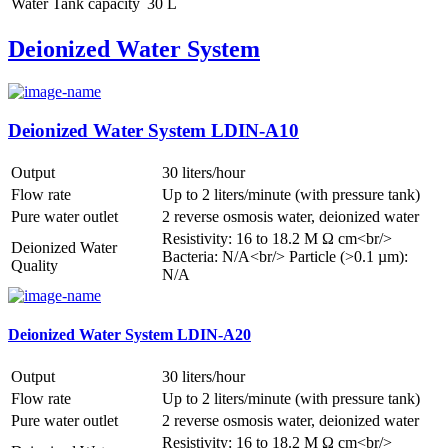
Water Tank capacity
30 L
Deionized Water System
Deionized Water System LDIN-A10
Output
30 liters/hour
Flow rate
Up to 2 liters/minute (with pressure tank)
Pure water outlet
2 reverse osmosis water, deionized water
Resistivity: 16 to 18.2 M Ω cm<br/>
Deionized Water
Bacteria: N/A<br/> Particle (>0.1 µm):
Quality
N/A
Deionized Water System LDIN-A20
Output
30 liters/hour
Flow rate
Up to 2 liters/minute (with pressure tank)
Pure water outlet
2 reverse osmosis water, deionized water
Resistivity: 16 to 18.2 M Ω cm<br/>