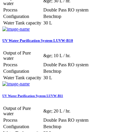
&ge; 30 L / hr.
water
Process
Double Pass RO system
Configuration
Benchtop
Water Tank capacity
30 L
UV Water Purification System LUVW-B10
Output of Pure
&ge; 10 L / hr.
water
Process
Double Pass RO system
Configuration
Benchtop
Water Tank capacity
30 L
UV Water Purification System LUVW-B11
Output of Pure
&ge; 20 L / hr.
water
Process
Double Pass RO system
Configuration
Benchtop