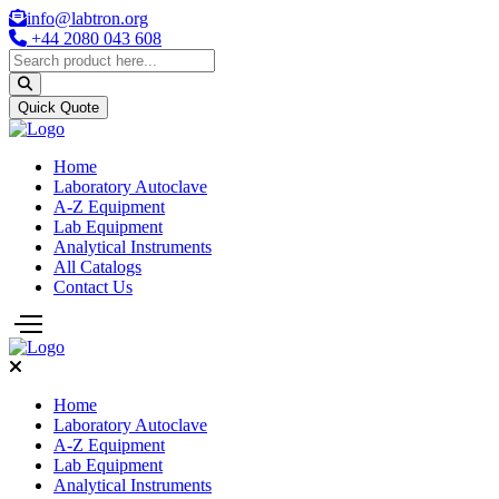
info@labtron.org
+44 2080 043 608
Quick Quote
Home
Laboratory Autoclave
A-Z Equipment
Lab Equipment
Analytical Instruments
All Catalogs
Contact Us
Home
Laboratory Autoclave
A-Z Equipment
Lab Equipment
Analytical Instruments