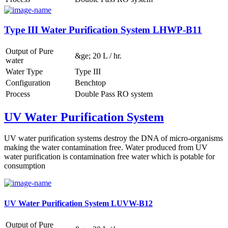
Type III Water Purification System LHWP-B11
Output of Pure
&ge; 20 L / hr.
water
Water Type
Type III
Configuration
Benchtop
Process
Double Pass RO system
UV Water Purification System
UV water purification systems destroy the DNA of micro-organisms
making the water contamination free. Water produced from UV
water purification is contamination free water which is potable for
consumption
UV Water Purification System LUVW-B12
Output of Pure