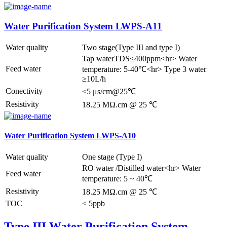
Water Purification System LWPS-A11
Water quality
Two stage(Type III and type I)
Tap waterTDS≤400ppm<hr> Water
Feed water
temperature: 5-40℃<hr> Type 3 water
≥10L/h
Conectivity
<5 μs/cm@25℃
Resistivity
18.25 MΩ.cm @ 25 ℃
Water Purification System LWPS-A10
Water quality
One stage (Type I)
RO water /Distilled water<hr> Water
Feed water
temperature: 5 ~ 40℃
Resistivity
18.25 MΩ.cm @ 25 ℃
TOC
< 5ppb
Type III Water Purification System