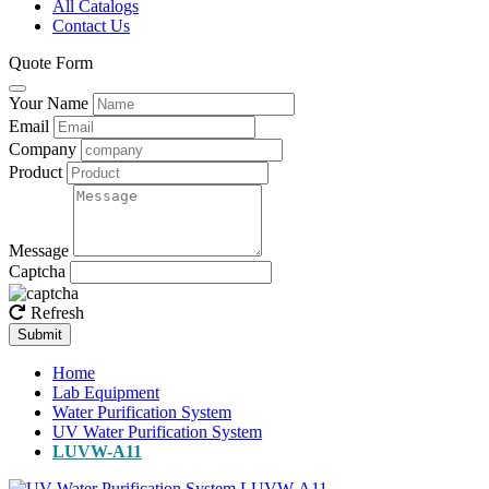
All Catalogs
Contact Us
Quote Form
Your Name
Email
Company
Product
Message
Captcha
Refresh
Submit
Home
Lab Equipment
Water Purification System
UV Water Purification System
LUVW-A11