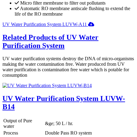
Micro filter membrane to filter out pollutants
Automatic RO membrane antiscale flushing to extend the
life of the RO membrane
UV Water Purification System LUVW-A11
Related Products of UV Water
Purification System
UV water purification systems destroy the DNA of micro-organisms
making the water contamination free. Water produced from UV
water purification is contamination free water which is potable for
consumption
UV Water Purification System LUVW-
B14
Output of Pure
&ge; 50 L / hr.
water
Process
Double Pass RO system