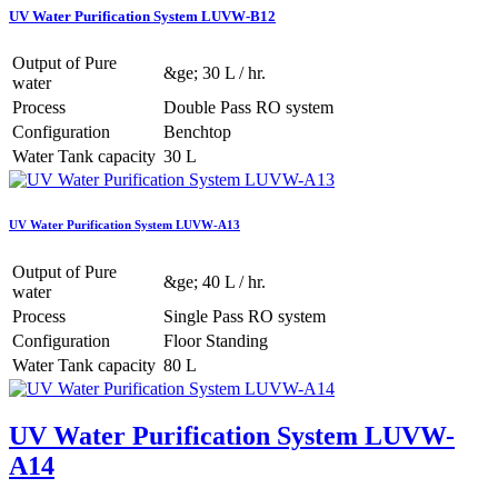
UV Water Purification System LUVW-B12
Output of Pure
&ge; 30 L / hr.
water
Process
Double Pass RO system
Configuration
Benchtop
Water Tank capacity
30 L
UV Water Purification System LUVW-A13
Output of Pure
&ge; 40 L / hr.
water
Process
Single Pass RO system
Configuration
Floor Standing
Water Tank capacity
80 L
UV Water Purification System LUVW-
A14