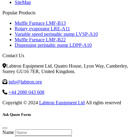
SiteMap
Popular Products
Muffle Furnace LMF-B13
Rotary evaporator LRE-A11
Variable speed peristaltic pump LVSP-A10
Muffle Furnace LMF-B22
Dispensing peristaltic pump LDPP-A10
Contact Us
Labtron Equipment Ltd, Quatro House, Lyon Way, Camberley,
Surrey GU16 7ER, United Kingdom.
info@labtron.org
+44 2080 043 608
Copyright © 2024
Labtron Equipment Ltd
All rights reserved
Ask Quote Form
Name