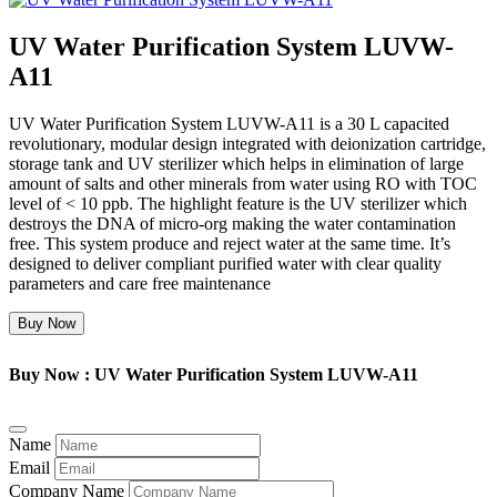
UV Water Purification System LUVW-
A11
UV Water Purification System LUVW-A11 is a 30 L capacited
revolutionary, modular design integrated with deionization cartridge,
storage tank and UV sterilizer which helps in elimination of large
amount of salts and other minerals from water using RO with TOC
level of < 10 ppb. The highlight feature is the UV sterilizer which
destroys the DNA of micro-org making the water contamination
free. This system produce and reject water at the same time. It’s
designed to deliver compliant purified water with clear quality
parameters and care free maintenance
Buy Now
Buy Now : UV Water Purification System LUVW-A11
Name
Email
Company Name