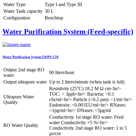
Water Type
Type I and Type III
Water Tank capacity
30 L
Configuration
Benchtop
Water Purification System (Feed-specific)
Water Purification System LWPS-C10
Output 2nd stage RO
90 liters/hour
water
Output ultrapure water
Up to 2 liters/minute (when tank is full)
Resistivity (25°C) 18.2 M Ω cm<br/>
TOC: < 3ppb<br/> Bacteria: <0.1
Ultrapure Water
cfu/ml<br/> Particle (>0.2 µm): <1/ml<br/>
Quality
Endotoxin: <0.001EU/ml<br/> RNases:
<1pg/ml<br/> DNases: <5pg/ml
Conductivity 1st stage RO water: Feed
water Conductivity ×5 %<br/>
RO Water Quality
Conductivity 2nd stage RO water: 1 to 5
µs/cm