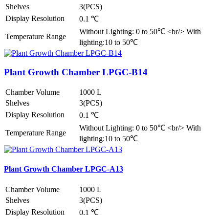
Shelves
3(PCS)
Display Resolution
0.1 ℃
Without Lighting: 0 to 50℃ <br/> With
Temperature Range
lighting:10 to 50℃
Plant Growth Chamber LPGC-B14
Chamber Volume
1000 L
Shelves
3(PCS)
Display Resolution
0.1 ℃
Without Lighting: 0 to 50℃ <br/> With
Temperature Range
lighting:10 to 50℃
Plant Growth Chamber LPGC-A13
Chamber Volume
1000 L
Shelves
3(PCS)
Display Resolution
0.1 ℃