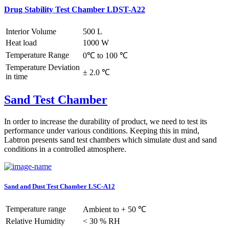
Drug Stability Test Chamber LDST-A22
Interior Volume
500 L
Heat load
1000 W
Temperature Range
0℃ to 100 ℃
Temperature Deviation
± 2.0 ℃
in time
Sand Test Chamber
In order to increase the durability of product, we need to test its
performance under various conditions. Keeping this in mind,
Labtron presents sand test chambers which simulate dust and sand
conditions in a controlled atmosphere.
Sand and Dust Test Chamber LSC-A12
Temperature range
Ambient to + 50 ℃
Relative Humidity
< 30 % RH