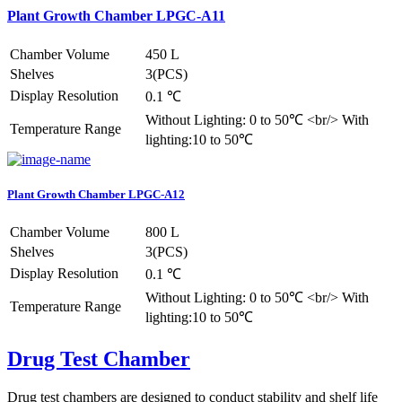
Plant Growth Chamber LPGC-A11
Chamber Volume
450 L
Shelves
3(PCS)
Display Resolution
0.1 ℃
Without Lighting: 0 to 50℃ <br/> With
Temperature Range
lighting:10 to 50℃
Plant Growth Chamber LPGC-A12
Chamber Volume
800 L
Shelves
3(PCS)
Display Resolution
0.1 ℃
Without Lighting: 0 to 50℃ <br/> With
Temperature Range
lighting:10 to 50℃
Drug Test Chamber
Drug test chambers are designed to conduct stability and shelf life