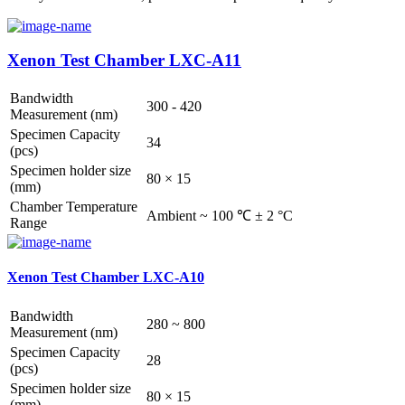
Xenon Test Chamber LXC-A11
Bandwidth
300 - 420
Measurement (nm)
Specimen Capacity
34
(pcs)
Specimen holder size
80 × 15
(mm)
Chamber Temperature
Ambient ~ 100 ℃ ± 2 °C
Range
Xenon Test Chamber LXC-A10
Bandwidth
280 ~ 800
Measurement (nm)
Specimen Capacity
28
(pcs)
Specimen holder size
80 × 15
(mm)