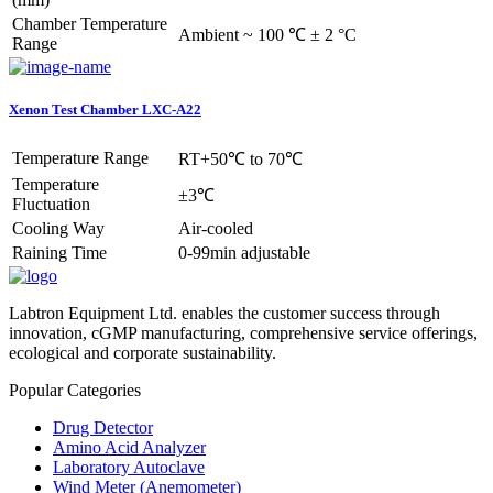
Chamber Temperature
Ambient ~ 100 ℃ ± 2 °C
Range
Xenon Test Chamber LXC-A22
Temperature Range
RT+50℃ to 70℃
Temperature
±3℃
Fluctuation
Cooling Way
Air-cooled
Raining Time
0-99min adjustable
Labtron Equipment Ltd. enables the customer success through
innovation, cGMP manufacturing, comprehensive service offerings,
ecological and corporate sustainability.
Popular Categories
Drug Detector
Amino Acid Analyzer
Laboratory Autoclave
Wind Meter (Anemometer)