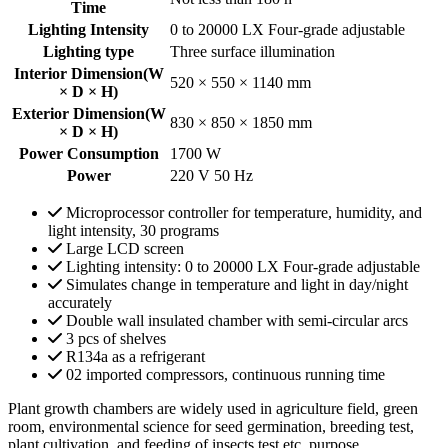
Time
Lighting Intensity
0 to 20000 LX Four-grade adjustable
Lighting type
Three surface illumination
Interior Dimension(W
520 × 550 × 1140 mm
× D × H)
Exterior Dimension(W
830 × 850 × 1850 mm
× D × H)
Power Consumption
1700 W
Power
220 V 50 Hz
Microprocessor controller for temperature, humidity, and
light intensity, 30 programs
Large LCD screen
Lighting intensity: 0 to 20000 LX Four-grade adjustable
Simulates change in temperature and light in day/night
accurately
Double wall insulated chamber with semi-circular arcs
3 pcs of shelves
R134a as a refrigerant
02 imported compressors, continuous running time
Plant growth chambers are widely used in agriculture field, green
room, environmental science for seed germination, breeding test,
plant cultivation, and feeding of insects test etc. purpose.