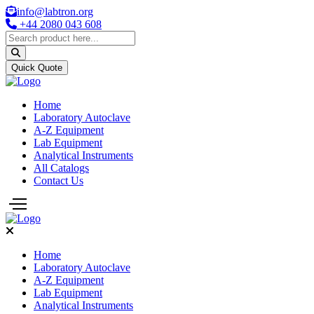
info@labtron.org
+44 2080 043 608
Quick Quote
Home
Laboratory Autoclave
A-Z Equipment
Lab Equipment
Analytical Instruments
All Catalogs
Contact Us
Home
Laboratory Autoclave
A-Z Equipment
Lab Equipment
Analytical Instruments