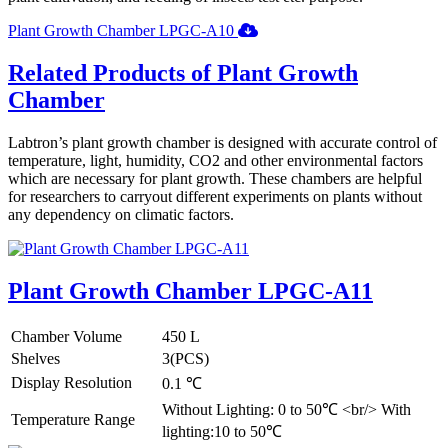
Plant Growth Chamber LPGC-A10
Related Products of Plant Growth
Chamber
Labtron’s plant growth chamber is designed with accurate control of
temperature, light, humidity, CO2 and other environmental factors
which are necessary for plant growth. These chambers are helpful
for researchers to carryout different experiments on plants without
any dependency on climatic factors.
Plant Growth Chamber LPGC-A11
Chamber Volume
450 L
Shelves
3(PCS)
Display Resolution
0.1 ℃
Without Lighting: 0 to 50℃ <br/> With
Temperature Range
lighting:10 to 50℃