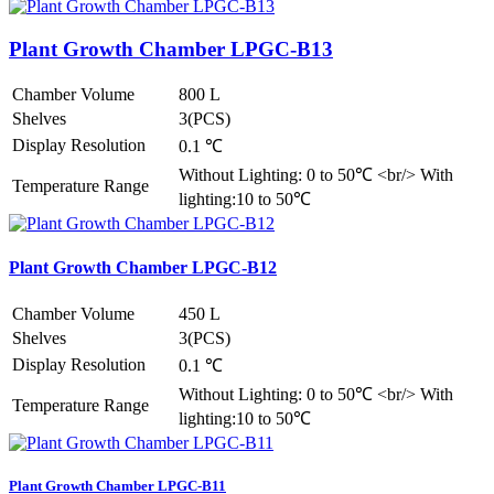
Plant Growth Chamber LPGC-B13
Chamber Volume
800 L
Shelves
3(PCS)
Display Resolution
0.1 ℃
Without Lighting: 0 to 50℃ <br/> With
Temperature Range
lighting:10 to 50℃
Plant Growth Chamber LPGC-B12
Chamber Volume
450 L
Shelves
3(PCS)
Display Resolution
0.1 ℃
Without Lighting: 0 to 50℃ <br/> With
Temperature Range
lighting:10 to 50℃
Plant Growth Chamber LPGC-B11