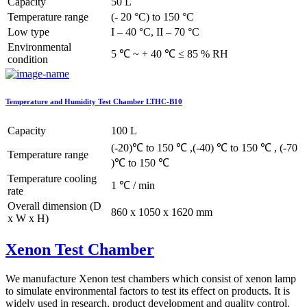
Capacity
50 L
Temperature range
(- 20 °C) to 150 °C
Low type
I – 40 °C, II – 70 °C
Environmental
5 ℃ ~ + 40 ℃ ≤ 85 % RH
condition
Temperature and Humidity Test Chamber LTHC-B10
Capacity
100 L
(-20)℃ to 150 ℃ ,(-40) ℃ to 150 ℃ , (-70
Temperature range
)℃ to 150 ℃
Temperature cooling
1 ℃ / min
rate
Overall dimension (D
860 x 1050 x 1620 mm
x W x H)
Xenon Test Chamber
We manufacture Xenon test chambers which consist of xenon lamp
to simulate environmental factors to test its effect on products. It is
widely used in research, product development and quality control.