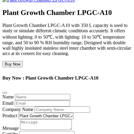
Plant Growth Chamber LPGC-A10
Plant Growth Chamber LPGC-A10 with 350 L capacity is used to
study or simulate different climatic conditions accurately. It offers
without lighting: 0 to 50℃, with lighting: 10 to 50℃ temperature
range, and 50 to 90 % RH humidity range. Designed with double
wall highly insulated stainless steel inner chamber with semi-circular
arcs at its corners for easy cleaning.
Buy Now
Buy Now : Plant Growth Chamber LPGC-A10
Name
Email
Company Name
Product
Message
Captcha