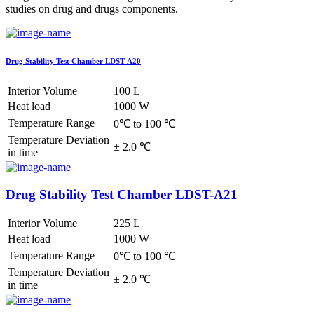
studies on drug and drugs components.
Drug Stability Test Chamber LDST-A20
Interior Volume
100 L
Heat load
1000 W
Temperature Range
0℃ to 100 ℃
Temperature Deviation
± 2.0 ℃
in time
Drug Stability Test Chamber LDST-A21
Interior Volume
225 L
Heat load
1000 W
Temperature Range
0℃ to 100 ℃
Temperature Deviation
± 2.0 ℃
in time