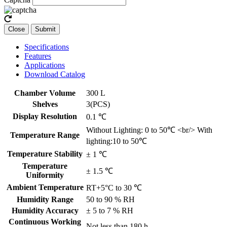
Close
Submit
Specifications
Features
Applications
Download Catalog
Chamber Volume
300 L
Shelves
3(PCS)
Display Resolution
0.1 ℃
Without Lighting: 0 to 50℃ <br/> With
Temperature Range
lighting:10 to 50℃
Temperature Stability
± 1 ℃
Temperature
± 1.5 ℃
Uniformity
Ambient Temperature
RT+5°C to 30 ℃
Humidity Range
50 to 90 % RH
Humidity Accuracy
± 5 to 7 % RH
Continuous Working
Not less than 180 h