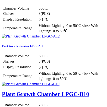
Chamber Volume
300 L
Shelves
3(PCS)
Display Resolution
0.1 ℃
Without Lighting: 0 to 50℃ <br/> With
Temperature Range
lighting:10 to 50℃
Plant Growth Chamber LPGC-A12
Chamber Volume
800 L
Shelves
3(PCS)
Display Resolution
0.1 ℃
Without Lighting: 0 to 50℃ <br/> With
Temperature Range
lighting:10 to 50℃
Plant Growth Chamber LPGC-B10
Chamber Volume
250 L