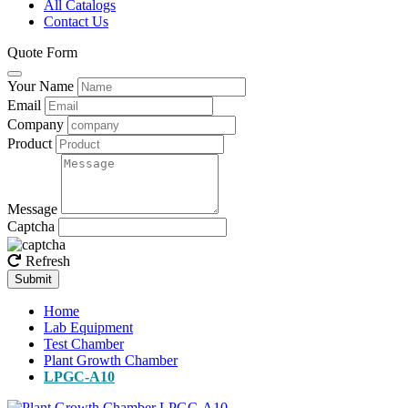
All Catalogs
Contact Us
Quote Form
Your Name
Email
Company
Product
Message
Captcha
Refresh
Submit
Home
Lab Equipment
Test Chamber
Plant Growth Chamber
LPGC-A10