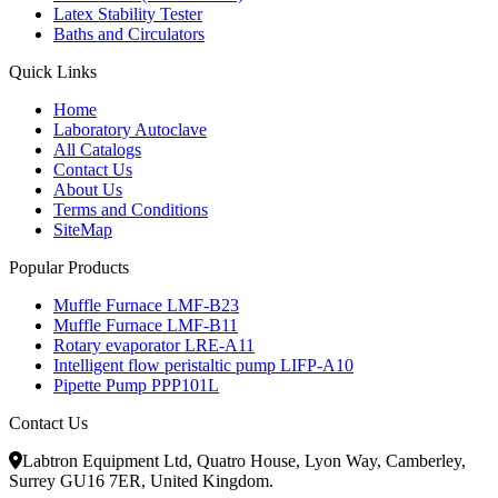
Latex Stability Tester
Baths and Circulators
Quick Links
Home
Laboratory Autoclave
All Catalogs
Contact Us
About Us
Terms and Conditions
SiteMap
Popular Products
Muffle Furnace LMF-B23
Muffle Furnace LMF-B11
Rotary evaporator LRE-A11
Intelligent flow peristaltic pump LIFP-A10
Pipette Pump PPP101L
Contact Us
Labtron Equipment Ltd, Quatro House, Lyon Way, Camberley,
Surrey GU16 7ER, United Kingdom.