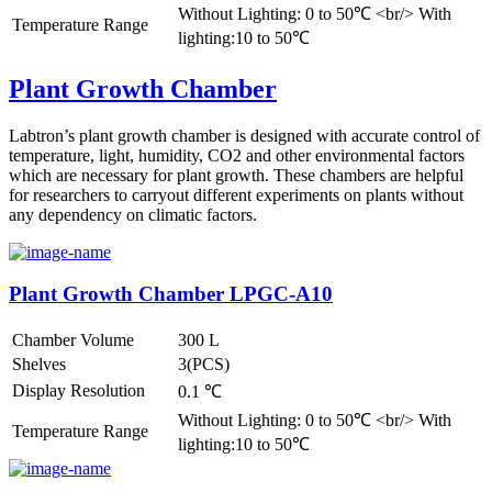
Without Lighting: 0 to 50℃ <br/> With
Temperature Range
lighting:10 to 50℃
Plant Growth Chamber
Labtron’s plant growth chamber is designed with accurate control of
temperature, light, humidity, CO2 and other environmental factors
which are necessary for plant growth. These chambers are helpful
for researchers to carryout different experiments on plants without
any dependency on climatic factors.
Plant Growth Chamber LPGC-A10
Chamber Volume
300 L
Shelves
3(PCS)
Display Resolution
0.1 ℃
Without Lighting: 0 to 50℃ <br/> With
Temperature Range
lighting:10 to 50℃