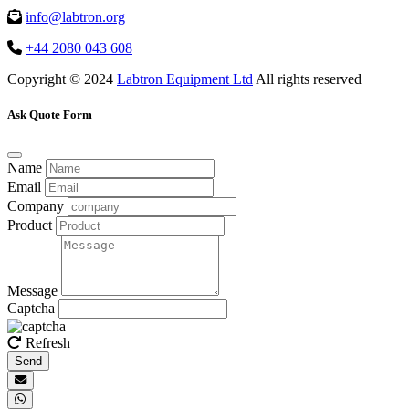
info@labtron.org
+44 2080 043 608
Copyright © 2024
Labtron Equipment Ltd
All rights reserved
Ask Quote Form
Name
Email
Company
Product
Message
Captcha
Refresh
Send