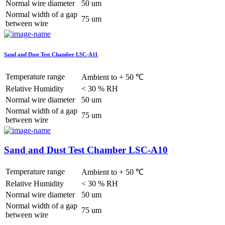
Normal wire diameter
50 um
Normal width of a gap
75 um
between wire
Sand and Dust Test Chamber LSC-A11
Temperature range
Ambient to + 50 ℃
Relative Humidity
< 30 % RH
Normal wire diameter
50 um
Normal width of a gap
75 um
between wire
Sand and Dust Test Chamber LSC-A10
Temperature range
Ambient to + 50 ℃
Relative Humidity
< 30 % RH
Normal wire diameter
50 um
Normal width of a gap
75 um
between wire