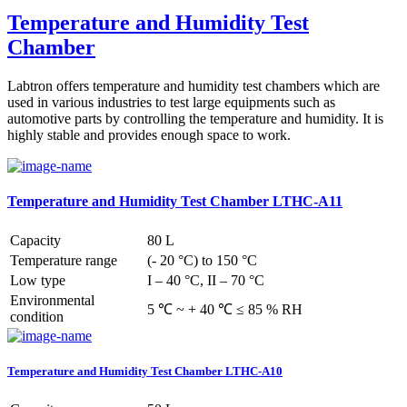
Temperature and Humidity Test
Chamber
Labtron offers temperature and humidity test chambers which are
used in various industries to test large equipments such as
automotive parts by controlling the temperature and humidity. It is
highly stable and provides enough space to work.
Temperature and Humidity Test Chamber LTHC-A11
Capacity
80 L
Temperature range
(- 20 °C) to 150 °C
Low type
I – 40 °C, II – 70 °C
Environmental
5 ℃ ~ + 40 ℃ ≤ 85 % RH
condition
Temperature and Humidity Test Chamber LTHC-A10