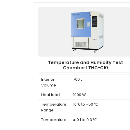
Temperature and Humidity Test
Chamber LTHC-C10
Interior
700 L
Volume
Heat load
1000 W
Temperature
10℃ to +50 ℃
Range
Temperature
± 0.1 to 0.3 ℃
Deviation in