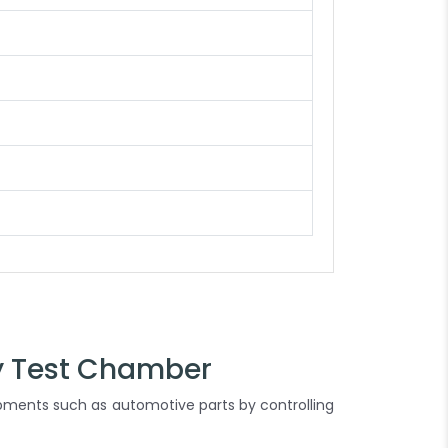
y Test Chamber
ipments such as automotive parts by controlling