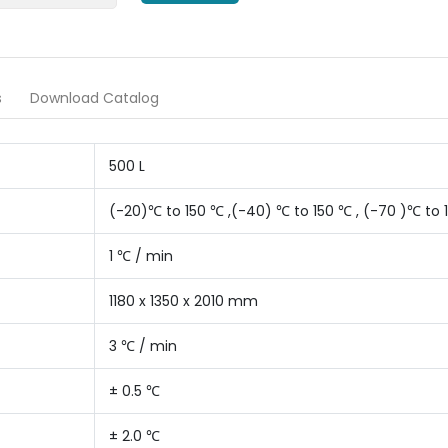
s
Download Catalog
500 L
(-20)℃ to 150 ℃ ,(-40) ℃ to 150 ℃ , (-70 )℃ to 
1 ℃ / min
1180 x 1350 x 2010 mm
3 ℃ / min
± 0.5 ℃
± 2.0 ℃