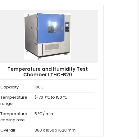
x W x H)
Temperature and Humidity Test
Chamber LTHC-B20
Capacity
100 L
Temperature
(-70 )℃ to 150 ℃
range
Temperature
5 ℃ / min
cooling rate
Overall
860 x 1050 x 1620 mm
dimension (D