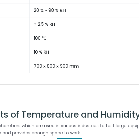
20 % ~ 98 % R.H
± 2.5 % RH
180 ℃
10 % RH
700 x 800 x 900 mm
cts of Temperature and Humidit
hambers which are used in various industries to test large equ
le and provides enough space to work.