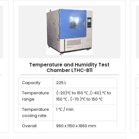
x W x H)
Temperature and Humidity Test
Chamber LTHC-B11
Capacity
225 L
Temperature
(-20)℃ to 150 ℃ ,(-40) ℃ to
range
150 ℃ , (-70 )℃ to 150 ℃
Temperature
1 ℃ / min
cooling rate
Overall
960 x 1150 x 1860 mm
dimension (D
x W x H)