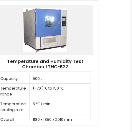
x W x H)
Temperature and Humidity Test
Chamber LTHC-B22
Capacity
500 L
Temperature
(-70 )℃ to 150 ℃
range
Temperature
5 ℃ / min
cooling rate
Overall
1180 x 1350 x 2010 mm
dimension (D
x W x H)