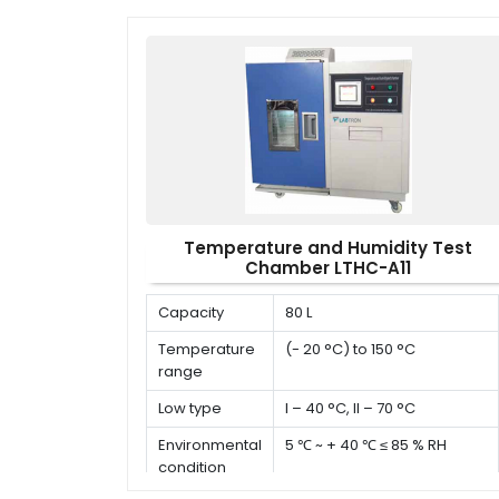
Temperature and Humidity Test
Chamber LTHC-A11
Capacity
80 L
Temperature
(- 20 °C) to 150 °C
range
Low type
I – 40 °C, II – 70 °C
Environmental
5 ℃ ~ + 40 ℃ ≤ 85 % RH
condition