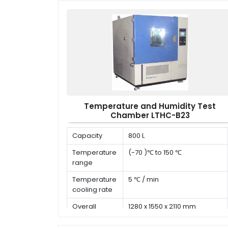
time
Temperature and Humidity Test
Chamber LTHC-B23
Capacity
800 L
Temperature
(-70 )℃ to 150 ℃
range
Temperature
5 ℃ / min
cooling rate
Overall
1280 x 1550 x 2110 mm
dimension (D
x W x H)