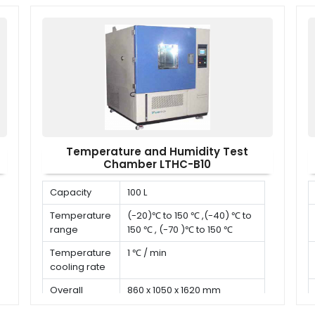
Temperature and Humidity Test
Chamber LTHC-B10
Capacity
100 L
Temperature
(-20)℃ to 150 ℃ ,(-40) ℃ to
range
150 ℃ , (-70 )℃ to 150 ℃
Temperature
1 ℃ / min
cooling rate
Overall
860 x 1050 x 1620 mm
dimension (D