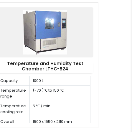
x W x H)
Temperature and Humidity Test
Chamber LTHC-B24
Capacity
1000 L
Temperature
(-70 )℃ to 150 ℃
range
Temperature
5 ℃ / min
cooling rate
Overall
1500 x 1550 x 2110 mm
dimension (D