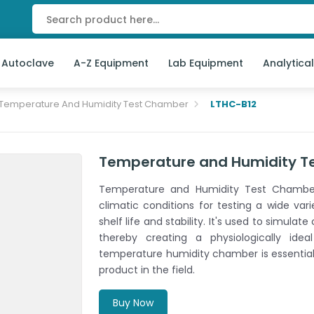
 Autoclave
A-Z Equipment
Lab Equipment
Analytica
Temperature And Humidity Test Chamber
LTHC-B12
Temperature and Humidity T
Temperature and Humidity Test Chamber
climatic conditions for testing a wide vari
shelf life and stability. It's used to simul
thereby creating a physiologically ide
temperature humidity chamber is essential f
product in the field.
Buy Now