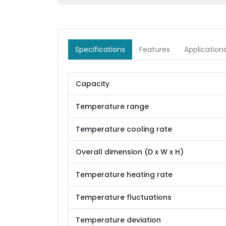
Specifications
Features
Application
Capacity
Temperature range
Temperature cooling rate
Overall dimension (D x W x H)
Temperature heating rate
Temperature fluctuations
Temperature deviation