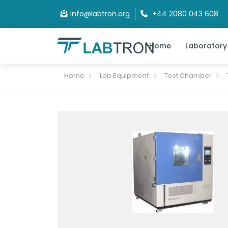
info@labtron.org
+44 2080 043 608
Home
Laboratory
Home
Lab Equipment
Test Chamber