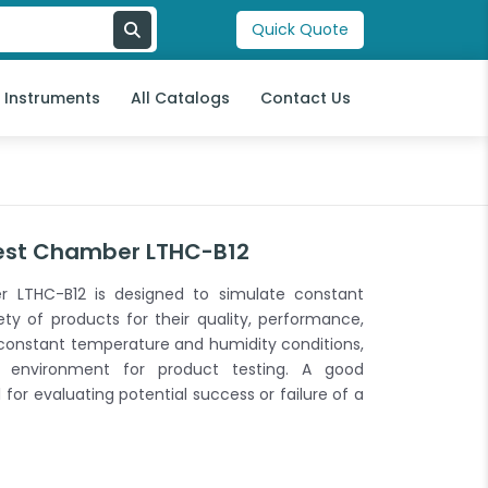
Quick Quote
l Instruments
All Catalogs
Contact Us
est Chamber LTHC-B12
 LTHC-B12 is designed to simulate constant
ety of products for their quality, performance,
ate constant temperature and humidity conditions,
al environment for product testing. A good
or evaluating potential success or failure of a