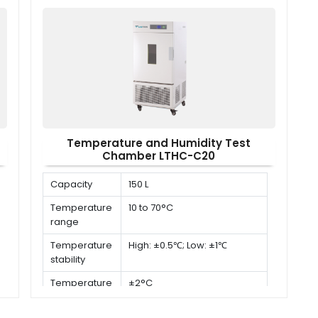
Temperature and Humidity Test
Chamber LTHC-C20
Capacity
150 L
Temperature
10 to 70°C
range
Temperature
High: ±0.5℃; Low: ±1℃
stability
Temperature
±2°C
uniformity