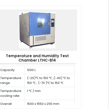
Temperature and Humidity Test
Chamber LTHC-B14
Capacity
1000 L
Temperature
(-20)℃ to 150 ℃ ,(-40) ℃ to
range
150 ℃ , (-70 )℃ to 150 ℃
Temperature
1 ℃ / min
cooling rate
Overall
1500 x 1550 x 2110 mm
dimension (D