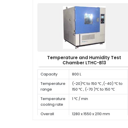
Temperature and Humidity Test
Chamber LTHC-B13
Capacity
800 L
Temperature
(-20)℃ to 150 ℃ ,(-40) ℃ to
range
150 ℃ , (-70 )℃ to 150 ℃
Temperature
1 ℃ / min
cooling rate
Overall
1280 x 1550 x 2110 mm
dimension (D
x W x H)