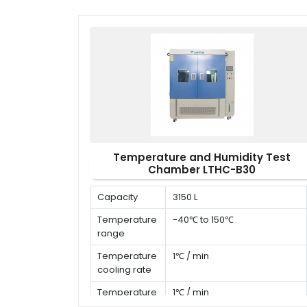
Temperature and Humidity Test
Chamber LTHC-B30
Capacity
3150 L
Temperature
-40℃ to 150℃
range
Temperature
1℃ / min
cooling rate
Temperature
1℃ / min
heating rate