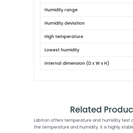
Humidity range
Humidity deviation
High temperature
Lowest humidity
Internal dimension (D x W x H)
Related Produ
Labtron offers temperature and humidity test c
the temperature and humidity. It is highly stab