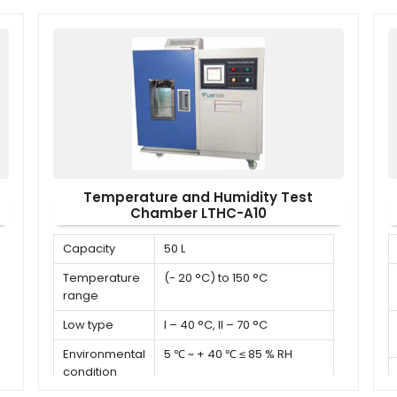
x W x H)
Temperature and Humidity Test
Chamber LTHC-A10
Capacity
50 L
Temperature
(- 20 °C) to 150 °C
range
Low type
I – 40 °C, II – 70 °C
Environmental
5 ℃ ~ + 40 ℃ ≤ 85 % RH
condition