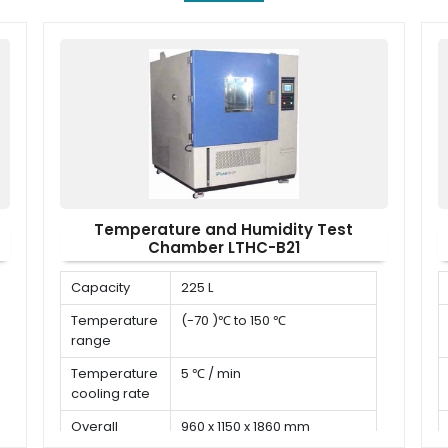
Temperature and Humidity Test
Chamber LTHC-B21
Capacity
225 L
Temperature
(-70 )℃ to 150 ℃
range
Temperature
5 ℃ / min
cooling rate
Overall
960 x 1150 x 1860 mm
dimension (D