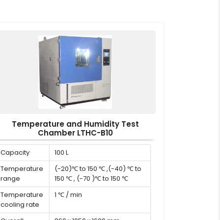
Temperature and Humidity Test
Chamber LTHC-B10
Capacity
100 L
Temperature
(-20)℃ to 150 ℃ ,(-40) ℃ to
range
150 ℃ , (-70 )℃ to 150 ℃
Temperature
1 ℃ / min
cooling rate