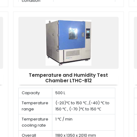
condition
Temperature and Humidity Test
Chamber LTHC-B12
Capacity
500 L
Temperature
(-20)℃ to 150 ℃ ,(-40) ℃ to
range
150 ℃ , (-70 )℃ to 150 ℃
Temperature
1 ℃ / min
cooling rate
Overall
1180 x 1350 x 2010 mm