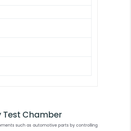
y Test Chamber
ipments such as automotive parts by controlling