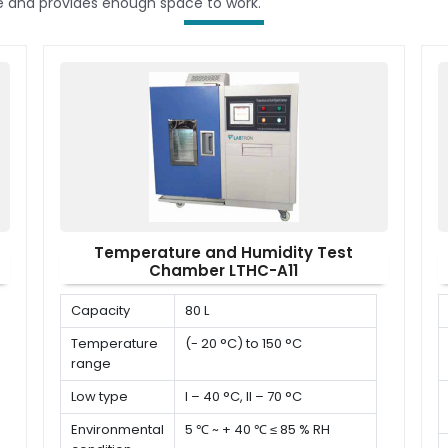
le and provides enough space to work.
Temperature and Humidity Test
Chamber LTHC-A11
Capacity
80 L
Temperature
(- 20 °C) to 150 °C
range
Low type
I – 40 °C, II – 70 °C
Environmental
5 ℃ ~ + 40 ℃ ≤ 85 % RH