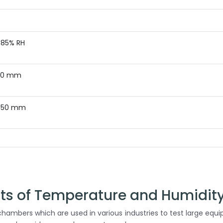
 85% RH
400 mm
350 mm
cts of Temperature and Humidit
hambers which are used in various industries to test large equ