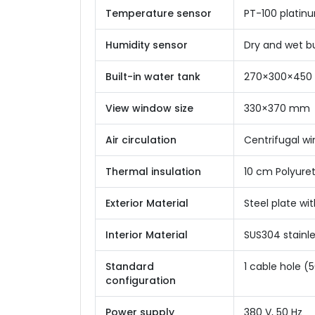
Temperature sensor
PT-100 platin
Humidity sensor
Dry and wet b
Built-in water tank
270×300×45
View window size
330×370 mm
Air circulation
Centrifugal wi
Thermal insulation
10 cm Polyure
Exterior Material
Steel plate wi
Interior Material
SUS304 stainle
Standard
1 cable hole (
configuration
Power supply
380 V, 50 Hz