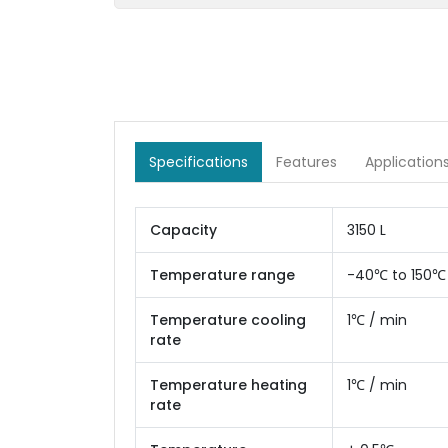
Specifications
Features
Application
Capacity
3150 L
Temperature range
-40℃ to 150℃
Temperature cooling
1℃ / min
rate
Temperature heating
1℃ / min
rate