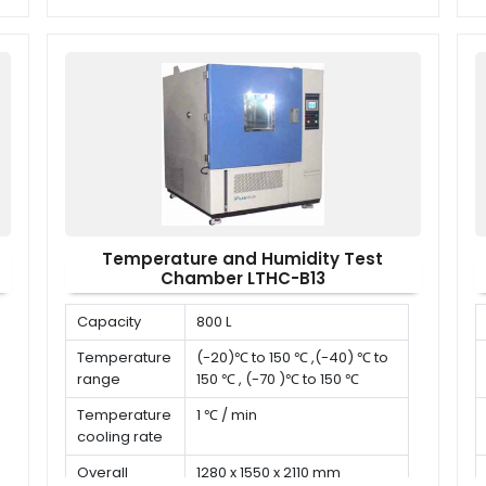
dimension (D
x W x H)
Temperature and Humidity Test
Chamber LTHC-B13
Capacity
800 L
Temperature
(-20)℃ to 150 ℃ ,(-40) ℃ to
range
150 ℃ , (-70 )℃ to 150 ℃
Temperature
1 ℃ / min
cooling rate
Overall
1280 x 1550 x 2110 mm