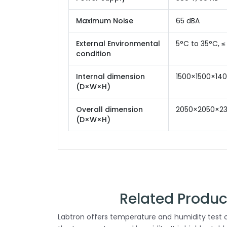
Maximum Noise
65 dBA
External Environmental
5°C to 35°C, ≤
condition
Internal dimension
1500×1500×1
(D×W×H)
Overall dimension
2050×2050×2
(D×W×H)
Related Produ
Labtron offers temperature and humidity test c