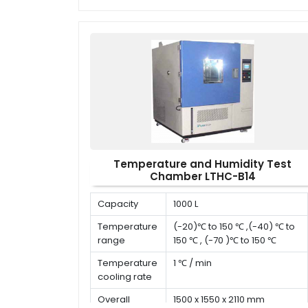
Deviation in
time
Temperature and Humidity Test
Chamber LTHC-B14
Capacity
1000 L
Temperature
(-20)℃ to 150 ℃ ,(-40) ℃ to
range
150 ℃ , (-70 )℃ to 150 ℃
Temperature
1 ℃ / min
cooling rate
Overall
1500 x 1550 x 2110 mm