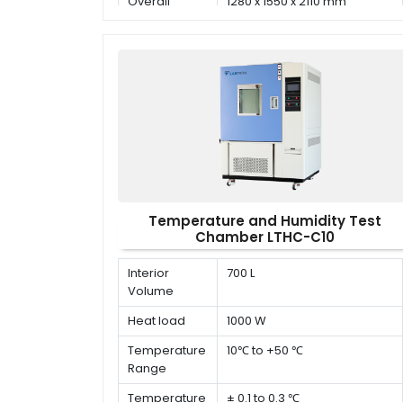
Overall
1280 x 1550 x 2110 mm
dimension (D
x W x H)
Temperature and Humidity Test
Chamber LTHC-C10
Interior
700 L
Volume
Heat load
1000 W
Temperature
10℃ to +50 ℃
Range
Temperature
± 0.1 to 0.3 ℃