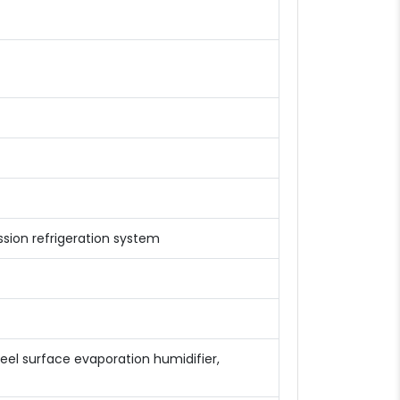
ion refrigeration system
teel surface evaporation humidifier,