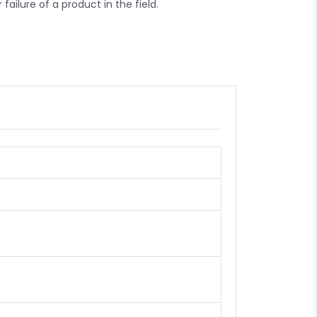
failure of a product in the field.