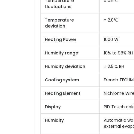
Temperature
± 0.5℃
fluctuations
Temperature
± 2.0℃
deviation
Heating Power
1000 W
Humidity range
10% to 98% RH
Humidity deviation
± 2.5 % RH
Cooling system
French TECUMS
Heating Element
Nichrome Wir
Display
PID Touch colo
Humidity
Automatic wate
external evapo