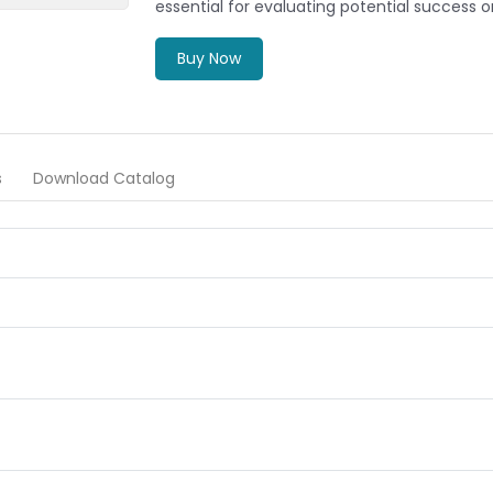
essential for evaluating potential success or 
Buy Now
s
Download Catalog