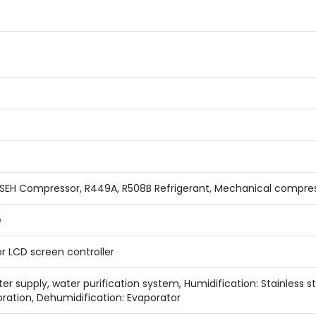
EH Compressor, R449A, R508B Refrigerant, Mechanical compress
e
r LCD screen controller
r supply, water purification system, Humidification: Stainless s
ration, Dehumidification: Evaporator