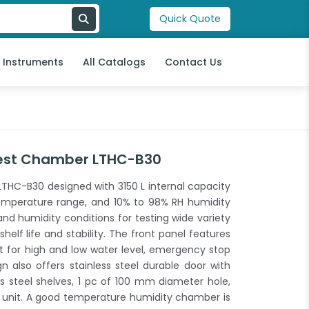
Quick Quote
l Instruments
All Catalogs
Contact Us
est Chamber LTHC-B30
HC-B30 designed with 3150 L internal capacity
emperature range, and 10% to 98% RH humidity
d humidity conditions for testing wide variety
helf life and stability. The front panel features
 for high and low water level, emergency stop
gn also offers stainless steel durable door with
ss steel shelves, 1 pc of 100 mm diameter hole,
 unit. A good temperature humidity chamber is