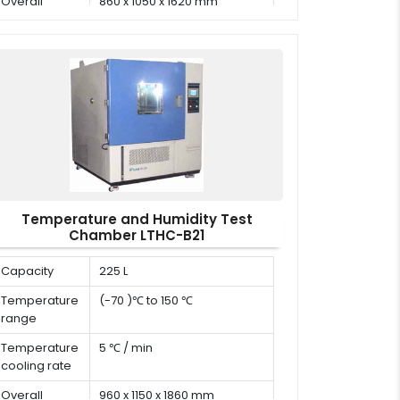
Overall
860 x 1050 x 1620 mm
dimension (D
x W x H)
Temperature and Humidity Test
Chamber LTHC-B21
Capacity
225 L
Temperature
(-70 )℃ to 150 ℃
range
Temperature
5 ℃ / min
cooling rate
Overall
960 x 1150 x 1860 mm