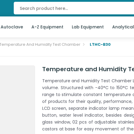
 Autoclave
A-Z Equipment
Lab Equipment
Analytica
Temperature And Humidity Test Chamber
LTHC-B30
Temperature and Humidity T
Temperature and Humidity Test Chamber LT
volume. Structured with -40°C to 150°C t
range to stimulate constant temperature an
of products for their quality, performance, s
LCD screen, separate indicator lamp meant
button, water level indicator, besides desi
glass window, 02 pcs of adjustable stainle
castors at base for easy movement of the