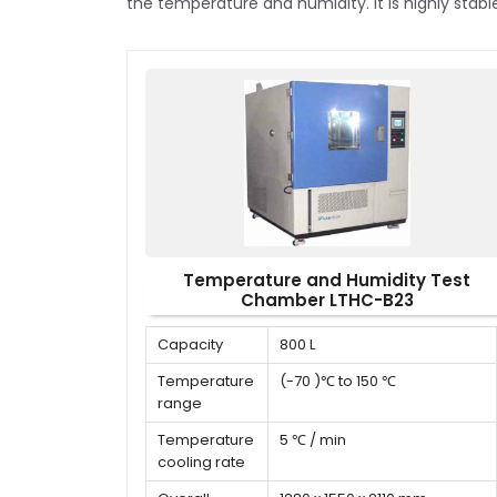
the temperature and humidity. It is highly stab
Temperature and Humidity Test
Chamber LTHC-B23
Capacity
800 L
Temperature
(-70 )℃ to 150 ℃
range
Temperature
5 ℃ / min
cooling rate