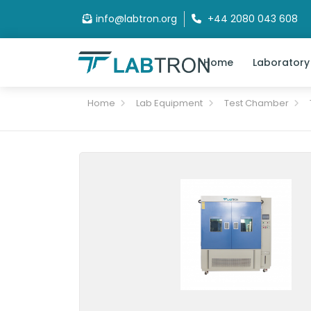
info@labtron.org
+44 2080 043 608
Home
Laboratory
Home
Lab Equipment
Test Chamber