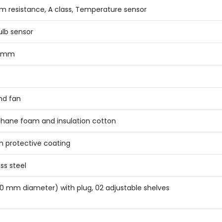
um resistance, A class, Temperature sensor
ulb sensor
0 mm
nd fan
thane foam and insulation cotton
th protective coating
ss steel
50 mm diameter) with plug, 02 adjustable shelves