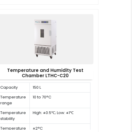
dimension (D
x W x H)
Temperature and Humidity Test
Chamber LTHC-C20
Capacity
150 L
Temperature
10 to 70°C
range
Temperature
High: ±0.5℃; Low: ±1℃
stability
Temperature
±2°C