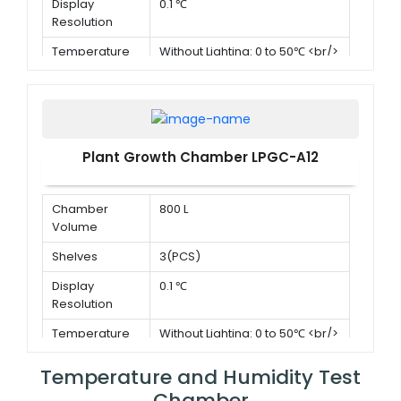
Display
0.1 ℃
Resolution
Temperature
Without Lighting: 0 to 50℃ <br/>
Range
With lighting:10 to 50℃
Plant Growth Chamber LPGC-A12
Chamber
800 L
Volume
Shelves
3(PCS)
Display
0.1 ℃
Resolution
Temperature
Without Lighting: 0 to 50℃ <br/>
Range
With lighting:10 to 50℃
Temperature and Humidity Test
Chamber