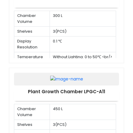
Chamber
300 L
Volume
Shelves
3(PCS)
Display
0.1 ℃
Resolution
Temperature
Without Lighting: 0 to 50℃ <br/>
Range
With lighting:10 to 50℃
Plant Growth Chamber LPGC-A11
Chamber
450 L
Volume
Shelves
3(PCS)