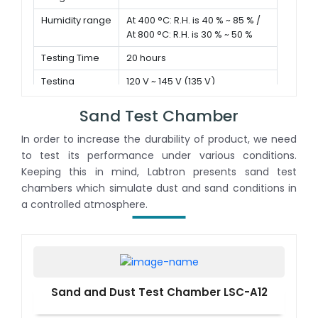
Humidity range
At 400 °C: R.H. is 40 % ~ 85 % /
At 800 °C: R.H. is 30 % ~ 50 %
Testing Time
20 hours
Testing
120 V ~ 145 V (135 V)
Voltage
Sand Test Chamber
In order to increase the durability of product, we need
to test its performance under various conditions.
Keeping this in mind, Labtron presents sand test
chambers which simulate dust and sand conditions in
a controlled atmosphere.
Sand and Dust Test Chamber LSC-A12