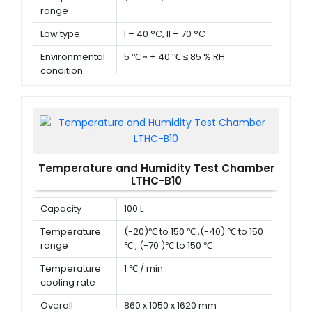
range
Low type
I – 40 °C, II – 70 °C
Environmental
5 ℃ ~ + 40 ℃ ≤ 85 % RH
condition
Temperature and Humidity Test Chamber
LTHC-B10
Capacity
100 L
Temperature
(-20)℃ to 150 ℃ ,(-40) ℃ to 150
range
℃ , (-70 )℃ to 150 ℃
Temperature
1 ℃ / min
cooling rate
Overall
860 x 1050 x 1620 mm