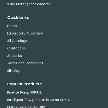
Wind Meter (Anemometer)
Quick Links
Home
Laboratory Autoclave
All Catalogs
Contact Us
About Us
Terms and Conditions
SiteMap
Popular Products
Pipette Pump PPP101L
Intelligent flow peristaltic pump LIFP-A11
Muffle Furnace LMF-B10