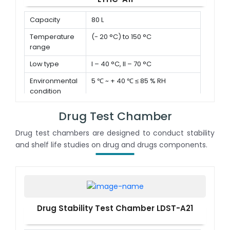
Capacity
80 L
Temperature
(- 20 °C) to 150 °C
range
Low type
I – 40 °C, II – 70 °C
Environmental
5 ℃ ~ + 40 ℃ ≤ 85 % RH
condition
Drug Test Chamber
Drug test chambers are designed to conduct stability
and shelf life studies on drug and drugs components.
Drug Stability Test Chamber LDST-A21