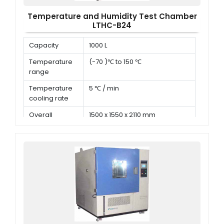
Temperature and Humidity Test Chamber
LTHC-B24
Capacity
1000 L
Temperature
(-70 )℃ to 150 ℃
range
Temperature
5 ℃ / min
cooling rate
Overall
1500 x 1550 x 2110 mm
dimension (D x
W x H)