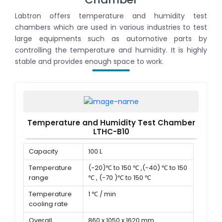
Labtron offers temperature and humidity test
chambers which are used in various industries to test
large equipments such as automotive parts by
controlling the temperature and humidity. It is highly
stable and provides enough space to work.
Temperature and Humidity Test Chamber
LTHC-B10
Capacity
100 L
Temperature
(-20)℃ to 150 ℃ ,(-40) ℃ to 150
range
℃ , (-70 )℃ to 150 ℃
Temperature
1 ℃ / min
cooling rate
Overall
860 x 1050 x 1620 mm