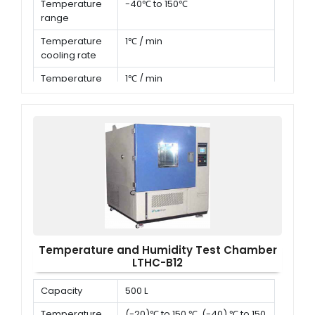
Temperature
-40℃ to 150℃
range
Temperature
1℃ / min
cooling rate
Temperature
1℃ / min
heating rate
Temperature and Humidity Test Chamber
LTHC-B12
Capacity
500 L
Temperature
(-20)℃ to 150 ℃ ,(-40) ℃ to 150