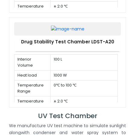
Temperature
± 2.0 ℃
Deviation in
time
Drug Stability Test Chamber LDST-A20
Interior
100 L
Volume
Heat load
1000 W
Temperature
0℃ to 100 ℃
Range
Temperature
± 2.0 ℃
Deviation in
time
UV Test Chamber
We manufacture UV test machine to simulate sunlight
alongwith condenser and water spray system to