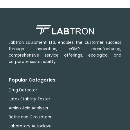
Labtron Equipment Ltd. enables the customer success
through innovation, cGMP manufacturing,
comprehensive service offerings, ecological and
corporate sustainability.
Popular Categories
Drug Detector
Latex Stability Tester
Amino Acid Analyzer
Baths and Circulators
Laboratory Autoclave