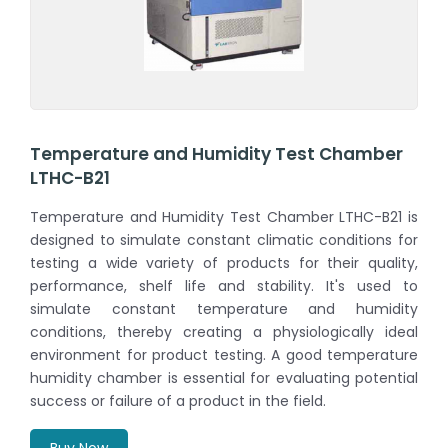
Temperature and Humidity Test Chamber
LTHC-B21
Temperature and Humidity Test Chamber LTHC-B21 is
designed to simulate constant climatic conditions for
testing a wide variety of products for their quality,
performance, shelf life and stability. It's used to
simulate constant temperature and humidity
conditions, thereby creating a physiologically ideal
environment for product testing. A good temperature
humidity chamber is essential for evaluating potential
success or failure of a product in the field.