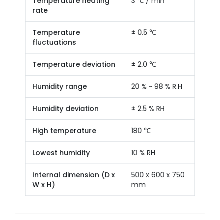
Temperature heating
3 ℃ / min
rate
Temperature
± 0.5 ℃
fluctuations
Temperature deviation
± 2.0 ℃
Humidity range
20 % ~ 98 % R.H
Humidity deviation
± 2.5 % RH
High temperature
180 ℃
Lowest humidity
10 % RH
Internal dimension (D x
500 x 600 x 750
W x H)
mm