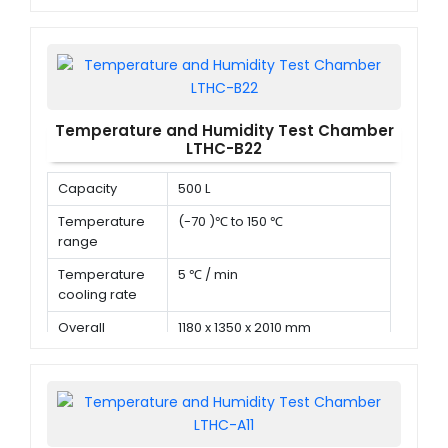
dimension (D x
W x H)
Temperature and Humidity Test Chamber
LTHC-B22
Capacity
500 L
Temperature
(-70 )℃ to 150 ℃
range
Temperature
5 ℃ / min
cooling rate
Overall
1180 x 1350 x 2010 mm
dimension (D x
W x H)