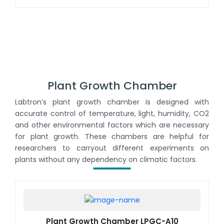
uniformity
Plant Growth Chamber
Labtron’s plant growth chamber is designed with
accurate control of temperature, light, humidity, CO2
and other environmental factors which are necessary
for plant growth. These chambers are helpful for
researchers to carryout different experiments on
plants without any dependency on climatic factors.
Plant Growth Chamber LPGC-A10