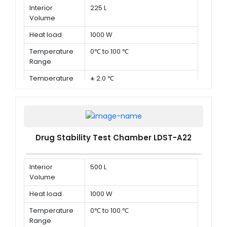
Interior
225 L
Volume
Heat load
1000 W
Temperature
0℃ to 100 ℃
Range
Temperature
± 2.0 ℃
Deviation in
time
Drug Stability Test Chamber LDST-A22
Interior
500 L
Volume
Heat load
1000 W
Temperature
0℃ to 100 ℃
Range