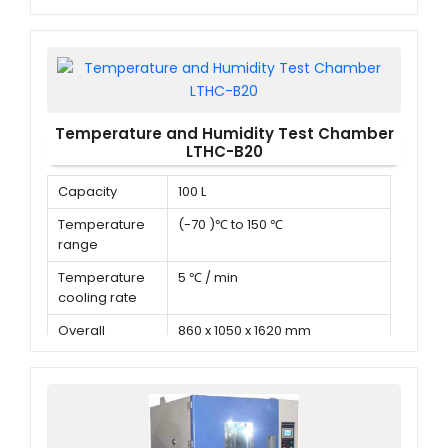
Deviation in
time
Temperature and Humidity Test Chamber
LTHC-B20
Capacity
100 L
Temperature
(-70 )℃ to 150 ℃
range
Temperature
5 ℃ / min
cooling rate
Overall
860 x 1050 x 1620 mm
dimension (D x
W x H)