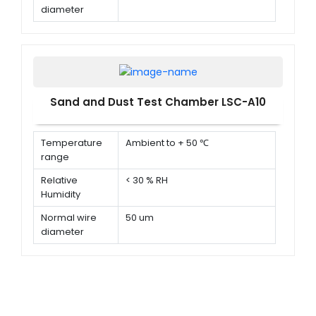
diameter
Normal width
75 um
of a gap
between wire
Sand and Dust Test Chamber LSC-A10
Temperature
Ambient to + 50 ℃
range
Relative
< 30 % RH
Humidity
Normal wire
50 um
diameter
Normal width
75 um
of a gap
between wire