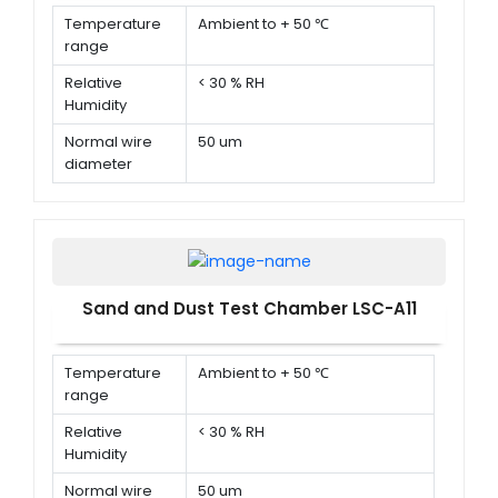
Temperature
Ambient to + 50 ℃
range
Relative
< 30 % RH
Humidity
Normal wire
50 um
diameter
Normal width
75 um
of a gap
between wire
Sand and Dust Test Chamber LSC-A11
Temperature
Ambient to + 50 ℃
range
Relative
< 30 % RH
Humidity
Normal wire
50 um