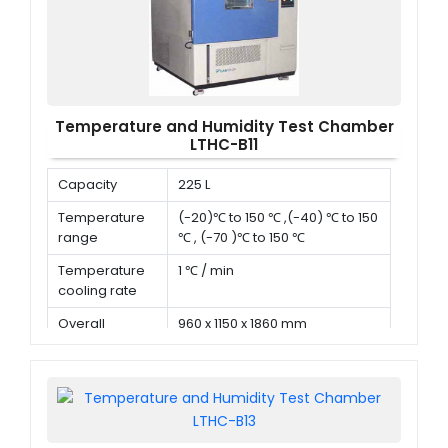
Temperature and Humidity Test Chamber
LTHC-B11
Capacity
225 L
Temperature
(-20)℃ to 150 ℃ ,(-40) ℃ to 150
range
℃ , (-70 )℃ to 150 ℃
Temperature
1 ℃ / min
cooling rate
Overall
960 x 1150 x 1860 mm
dimension (D x
W x H)