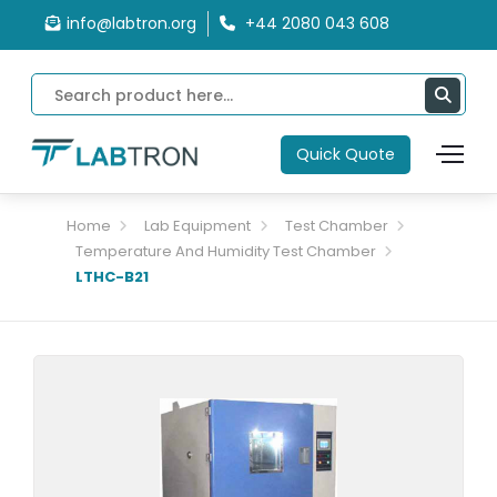
info@labtron.org
+44 2080 043 608
Quick Quote
Home
Lab Equipment
Test Chamber
Temperature And Humidity Test Chamber
LTHC-B21