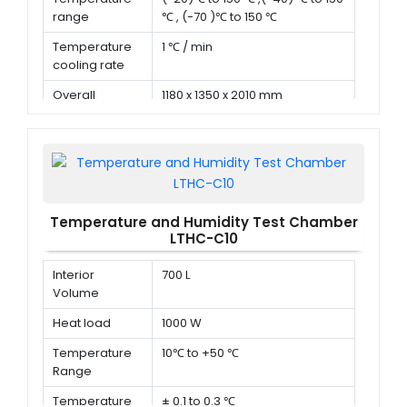
range
℃ , (-70 )℃ to 150 ℃
Temperature
1 ℃ / min
cooling rate
Overall
1180 x 1350 x 2010 mm
dimension (D x
W x H)
Temperature and Humidity Test Chamber
LTHC-C10
Interior
700 L
Volume
Heat load
1000 W
Temperature
10℃ to +50 ℃
Range
Temperature
± 0.1 to 0.3 ℃