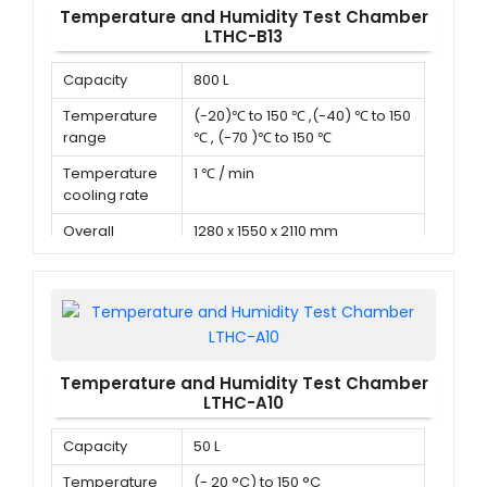
Temperature and Humidity Test Chamber
LTHC-B13
Capacity
800 L
Temperature
(-20)℃ to 150 ℃ ,(-40) ℃ to 150
range
℃ , (-70 )℃ to 150 ℃
Temperature
1 ℃ / min
cooling rate
Overall
1280 x 1550 x 2110 mm
dimension (D x
W x H)
Temperature and Humidity Test Chamber
LTHC-A10
Capacity
50 L
Temperature
(- 20 °C) to 150 °C