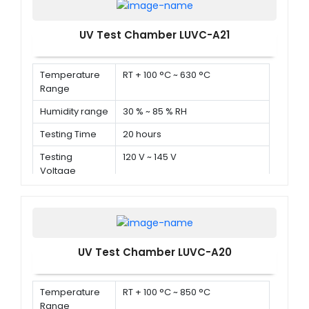
UV Test Chamber LUVC-A21
Temperature
RT + 100 °C ~ 630 °C
Range
Humidity range
30 % ~ 85 % RH
Testing Time
20 hours
Testing
120 V ~ 145 V
Voltage
UV Test Chamber LUVC-A20
Temperature
RT + 100 °C ~ 850 °C
Range