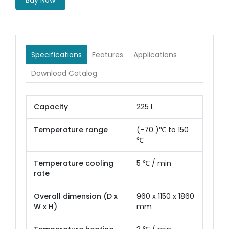
Buy Now
Specifications
Features
Applications
Download Catalog
Capacity
225 L
Temperature range
(-70 )℃ to 150
℃
Temperature cooling
5 ℃ / min
rate
Overall dimension (D x
960 x 1150 x 1860
W x H)
mm