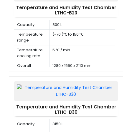
Temperature and Humidity Test Chamber
LTHC-B23
Capacity
800 L
Temperature
(-70 )℃ to 150 ℃
range
Temperature
5 ℃ / min
cooling rate
Overall
1280 x 1550 x 2110 mm
dimension (D x
W x H)
Temperature and Humidity Test Chamber
LTHC-B30
Capacity
3150 L