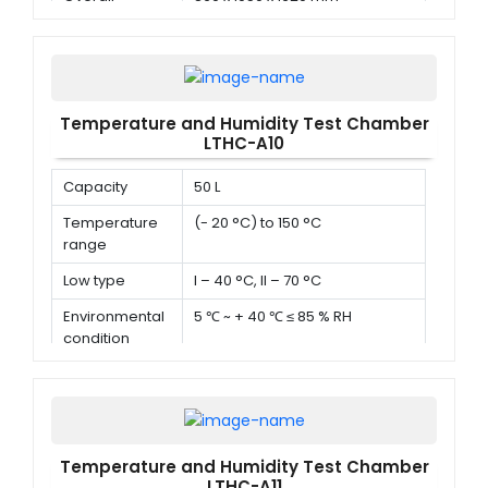
dimension (D x
W x H)
Temperature and Humidity Test Chamber
LTHC-A10
Capacity
50 L
Temperature
(- 20 °C) to 150 °C
range
Low type
I – 40 °C, II – 70 °C
Environmental
5 ℃ ~ + 40 ℃ ≤ 85 % RH
condition
Temperature and Humidity Test Chamber
LTHC-A11