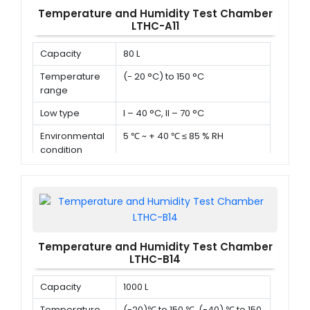
Temperature and Humidity Test Chamber
LTHC-A11
Capacity
80 L
Temperature
(- 20 °C) to 150 °C
range
Low type
I – 40 °C, II – 70 °C
Environmental
5 ℃ ~ + 40 ℃ ≤ 85 % RH
condition
Temperature and Humidity Test Chamber
LTHC-B14
Capacity
1000 L
Temperature
(-20)℃ to 150 ℃ ,(-40) ℃ to 150