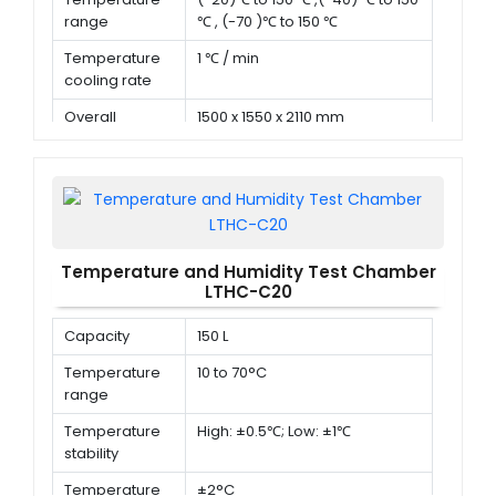
range
℃ , (-70 )℃ to 150 ℃
Temperature
1 ℃ / min
cooling rate
Overall
1500 x 1550 x 2110 mm
dimension (D x
W x H)
Temperature and Humidity Test Chamber
LTHC-C20
Capacity
150 L
Temperature
10 to 70°C
range
Temperature
High: ±0.5℃; Low: ±1℃
stability
Temperature
±2°C