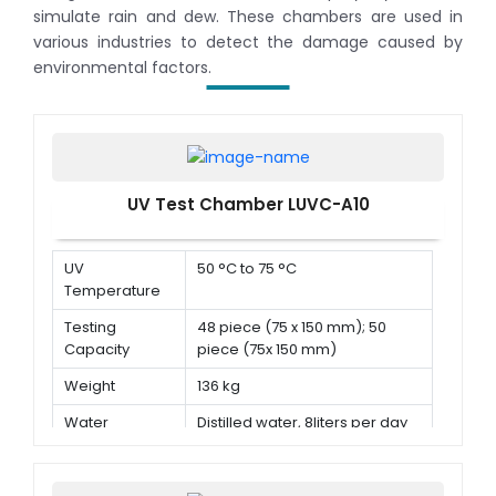
simulate rain and dew. These chambers are used in
various industries to detect the damage caused by
environmental factors.
UV Test Chamber LUVC-A10
UV
50 °C to 75 °C
Temperature
Testing
48 piece (75 x 150 mm); 50
Capacity
piece (75x 150 mm)
Weight
136 kg
Water
Distilled water, 8liters per day
Consumption