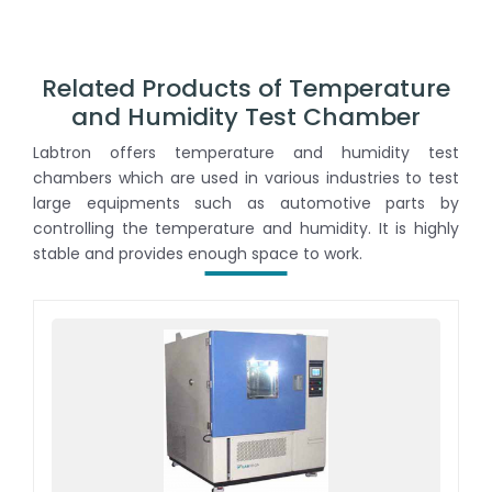
Related Products of Temperature
and Humidity Test Chamber
Labtron offers temperature and humidity test
chambers which are used in various industries to test
large equipments such as automotive parts by
controlling the temperature and humidity. It is highly
stable and provides enough space to work.