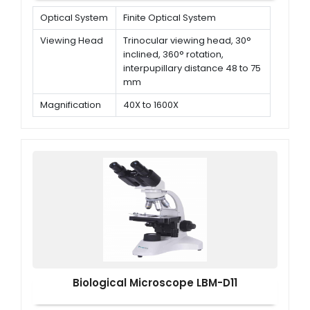
Optical System
Finite Optical System
Viewing Head
Trinocular viewing head, 30°
inclined, 360° rotation,
interpupillary distance 48 to 75
mm
Magnification
40X to 1600X
Objectives
Plan Achromatic objectives 4x,
10x, 40x (Spring), 100x (Spring,
oil)
Biological Microscope LBM-D11