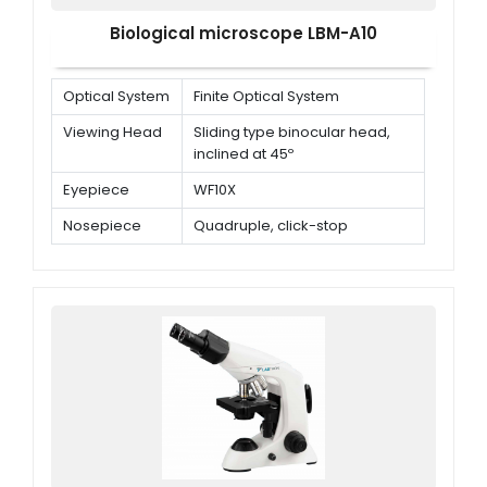
Biological microscope LBM-A10
Optical System
Finite Optical System
Viewing Head
Sliding type binocular head,
inclined at 45º
Eyepiece
WF10X
Nosepiece
Quadruple, click-stop