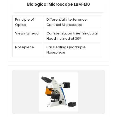
Biological Microscope LBM-E10
Principle of
Differential Interference
Optics
Contrast Microscope
Viewing head
Compensation Free Trinocular
Head inclined at 30°
Nosepiece
Ball Beating Quadruple
Nosepiece
Eyepiece
WF10X/18 mm