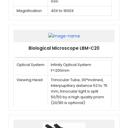
mm
Magnification
40X to 1600X
Objectives
195 Achromatic objectives 4x,
10x, 40x (Spring), 100x (Spring,
oil)
Biological Microscope LBM-C20
Optical System
Infinity Optical System
F=200mm
Viewing Head
Trinocular Tube, 30°inclined,
Interpupillary distance 52 to 75
mm, trinocular light is split
50/50 by a high quality prism
(20/80 is optional)
Eyepiece
WF10X/20mm with the high
point
Infinity
Plan Achromatic 4X/0.10<br/>