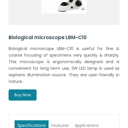
Biological microscope LBM-C10
Biological microscope LBM-C10 is useful for fine &
coarse focusing of specimens very quickly & sharply.
This microscope is ergonomically designed and is
convenient for long term use. 3W LED lamp is used as
aspheric illumination source. They are user-friendly in
nature.
Buy Now
Specifications
Features
Applications