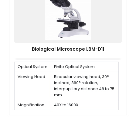
Objective
Plan Achromatic 10X/0.25<br/>
Plan Achromatic 40X/0.65<br/>
Plan Achromatic 100X/1.25
(S,O)
Biological Microscope LBM-D11
Optical System
Finite Optical System
Viewing Head
Binocular viewing head, 30°
inclined, 360° rotation,
interpupillary distance 48 to 75
mm
Magnification
40X to 1600X
Objectives
Plan Achromatic objectives 4x,
10x, 40x (Spring), 100x (Spring,
oil)