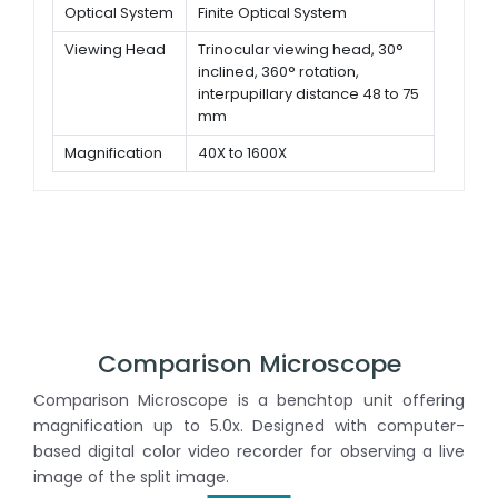
Optical System
Finite Optical System
Viewing Head
Trinocular viewing head, 30°
inclined, 360° rotation,
interpupillary distance 48 to 75
mm
Magnification
40X to 1600X
Objectives
195 Achromatic objectives 4x,
10x, 40x (Spring), 100x (Spring,
oil)
Comparison Microscope
Comparison Microscope is a benchtop unit offering
magnification up to 5.0x. Designed with computer-
based digital color video recorder for observing a live
image of the split image.