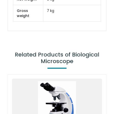
Gross
7 kg
weight
Related Products of Biological
Microscope