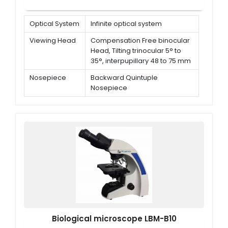
Optical System
Infinite optical system
Viewing Head
Compensation Free binocular
Head, Tilting trinocular 5° to
35°, interpupillary 48 to 75 mm
Nosepiece
Backward Quintuple
Nosepiece
Eyepiece
Extra wide field eyepiece EW
10X/ 22 mm
Biological microscope LBM-B10