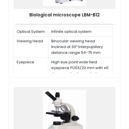
Biological microscope LBM-B12
Optical System
Infinite optical system
Viewing Head
Binocular viewing head
Inclined at 30º Interpupillary
distance range 54-75 mm
Eyepiece
High eye point wide field
eyepiece PL10X/20 mm with ±5
degrees diopter control
Nosepiece
Backward quadruple
nosepiece