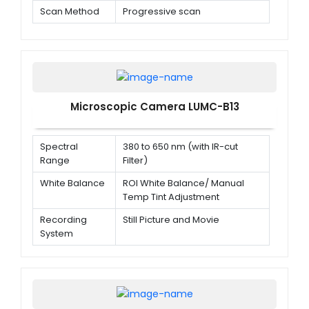
Scan Method
Progressive scan
Microscopic Camera LUMC-B13
Spectral
380 to 650 nm (with IR-cut
Range
Filter)
White Balance
ROI White Balance/ Manual
Temp Tint Adjustment
Recording
Still Picture and Movie
System
Cooling
Natural
System