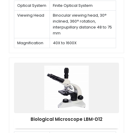
Optical System
Finite Optical System
Viewing Head
Binocular viewing head, 30°
inclined, 360° rotation,
interpupillary distance 48 to 75
mm
Magnification
40X to 1600X
Objectives
Plan Achromatic objectives 4x,
10x, 40x (Spring), 100x (Spring,
oil)
Biological Microscope LBM-D12