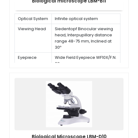
Biological microscope LBM-B11
Optical System
Infinite optical system
Viewing Head
Siedentopf Binocular viewing
head, Interpupillary distance
range 48-75 mm, Inclined at
30º
Eyepiece
Wide Field Eyepiece WF10X/F.N.
22 mm
Nosepiece
Backward quadruple
nosepiece
Biological Microscope LBM-D10