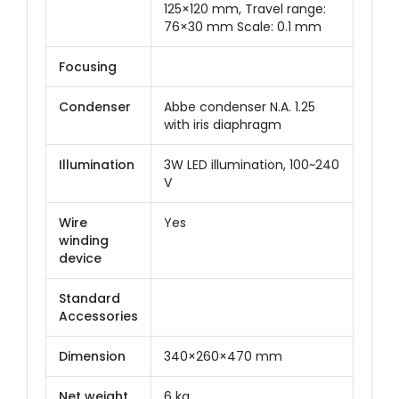
125×120 mm, Travel range:
76×30 mm Scale: 0.1 mm
Focusing
Condenser
Abbe condenser N.A. 1.25
with iris diaphragm
Illumination
3W LED illumination, 100~240
V
Wire
Yes
winding
device
Standard
Accessories
Dimension
340×260×470 mm
Net weight
6 kg