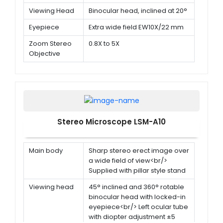
Viewing Head
Binocular head, inclined at 20°
Eyepiece
Extra wide field EW10X/22 mm
Zoom Stereo
0.8X to 5X
Objective
Stereo Microscope LSM-A10
Main body
Sharp stereo erect image over
a wide field of view<br/>
Supplied with pillar style stand
Viewing head
45° inclined and 360° rotable
binocular head with locked-in
eyepiece<br/> Left ocular tube
with diopter adjustment ±5