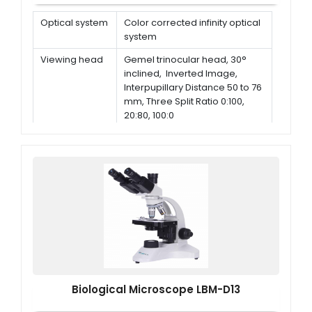
Optical system
Color corrected infinity optical
system
Viewing head
Gemel trinocular head, 30°
inclined, Inverted Image,
Interpupillary Distance 50 to 76
mm, Three Split Ratio 0:100,
20:80, 100:0
Eyepiece
High-Eye point Plan Eyepiece
PL10X/25 mm, Diopter
Adjustable
Nosepiece
Bright Field Sextuple
Nosepiece, With DIC Slot
Biological Microscope LBM-D13