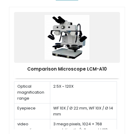
Comparison Microscope LCM-A10
Optical
2.5X ~ 120X
magnification
range
Eyepiece
WF 10X / Ø 22 mm, WF 10X / Ø 14
mm
video
3 mega pixels, 1024 × 768
recording
resolution<br/> Support USB