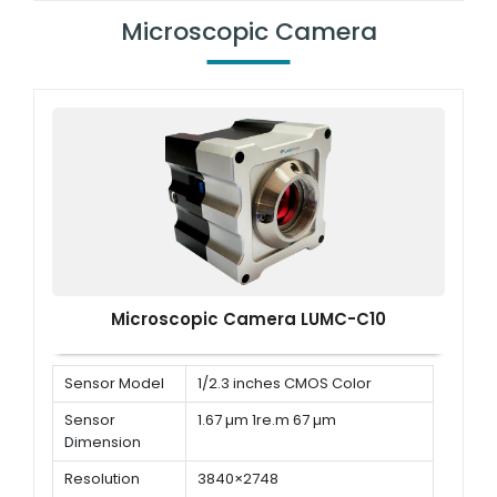
system
numerical VGA/AV/DAI
Microscopic Camera
output<br/> Match with digital
camera port
Working
100 mm
distance
Microscopic Camera LUMC-C10
Sensor Model
1/2.3 inches CMOS Color
Sensor
1.67 µm 1re.m 67 µm
Dimension
Resolution
3840×2748