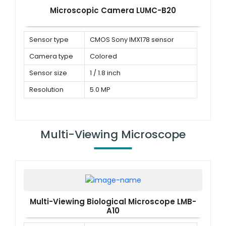
Microscopic Camera LUMC-B20
Sensor type
CMOS Sony IMX178 sensor
Camera type
Colored
Sensor size
1 / 1.8 inch
Resolution
5.0 MP
Multi-Viewing Microscope
Multi-Viewing Biological Microscope LMB-
A10