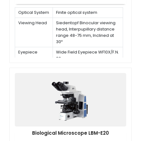
Optical System
Finite optical system
Viewing Head
Siedentopf Binocular viewing
head, Interpupillary distance
range 48-75 mm, Inclined at
30º
Eyepiece
Wide Field Eyepiece WF10X/F.N.
20 mm
Nosepiece
Backward quadruple
nosepiece
Biological Microscope LBM-E20