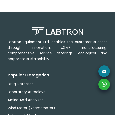
Labtron Equipment Ltd. enables the customer success
through innovation, cGMP manufacturing,
comprehensive service offerings, ecological and
corporate sustainability.
Popular Categories
Drug Detector
Laboratory Autoclave
Amino Acid Analyzer
Wind Meter (Anemometer)