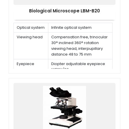
Biological Microscope LBM-B20
Optical system
Infinite optical system
Viewing head
Compensation free, trinocular
30° inclined 360° rotation
viewing head, interpupillary
distance 48 to 75 mm
Eyepiece
Diopter adjustable eyepiece
WF10X/22 mm
Nosepiece
Quintuple nosepiece