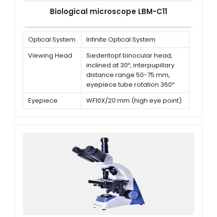
Biological microscope LBM-C11
Optical System
Infinite Optical System
Viewing Head
Siedentopf binocular head,
inclined at 30º, interpupillary
distance range 50-75 mm,
eyepiece tube rotation 360º
Eyepiece
WF10X/20 mm (high eye point)
Nosepiece
Quadruple nosepiece