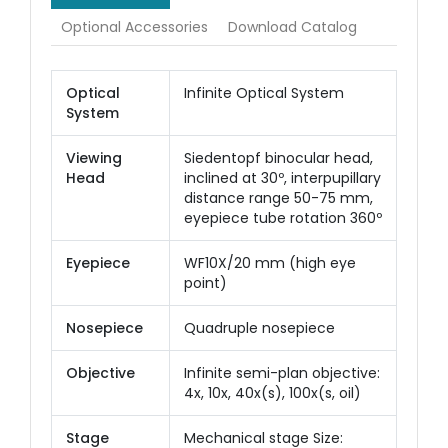
Optional Accessories
Download Catalog
Optical
Infinite Optical System
System
Viewing
Siedentopf binocular head,
Head
inclined at 30º, interpupillary
distance range 50-75 mm,
eyepiece tube rotation 360º
Eyepiece
WF10X/20 mm (high eye
point)
Nosepiece
Quadruple nosepiece
Objective
Infinite semi-plan objective:
4x, 10x, 40x(s), 100x(s, oil)
Stage
Mechanical stage Size: