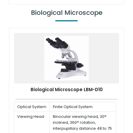
dp<br/> Interpupillary distance
55-75 mm
Biological Microscope
Eyepiece
WF10X
Rotational
2x-4x
objective
Biological Microscope LBM-D10
Optical System
Finite Optical System
Viewing Head
Binocular viewing head, 30°
inclined, 360° rotation,
interpupillary distance 48 to 75