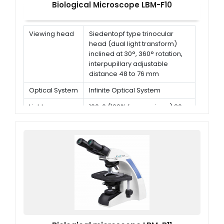
Biological Microscope LBM-F10
Viewing head
Siedentopf type trinocular
head (dual light transform)
inclined at 30°, 360° rotation,
interpupillary adjustable
distance 48 to 76 mm
Optical System
Infinite Optical System
Light
100: 0 (100% for eyepiece) 80:
distribution
20 (80% for trinocular head
and 20% for eyepiece)
Eyepiece
WF 10X / 23 mm (adjustable)