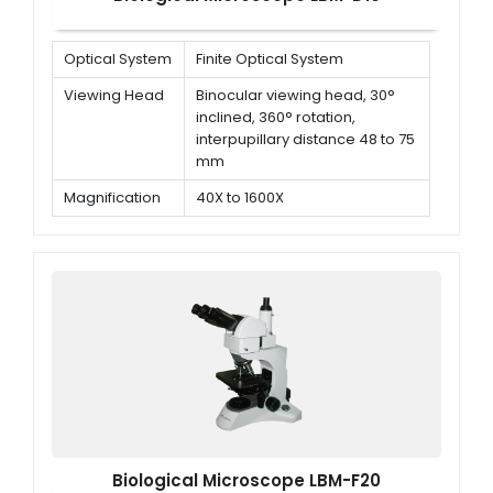
Optical System
Finite Optical System
Viewing Head
Binocular viewing head, 30°
inclined, 360° rotation,
interpupillary distance 48 to 75
mm
Magnification
40X to 1600X
Objectives
195 Achromatic objectives 4x,
10x, 40x (Spring), 100x (Spring,
oil)
Biological Microscope LBM-F20