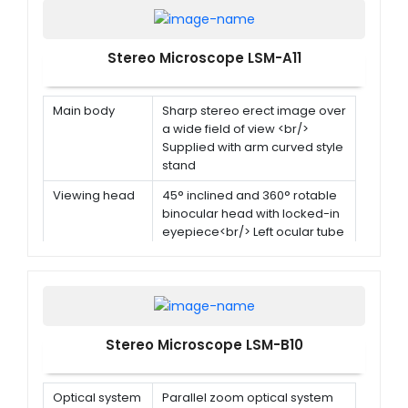
Stereo Microscope LSM-A11
Main body
Sharp stereo erect image over
a wide field of view <br/>
Supplied with arm curved style
stand
Viewing head
45° inclined and 360° rotable
binocular head with locked-in
eyepiece<br/> Left ocular tube
with diopter adjustment ±5
dp<br/> Interpupillary distance
55mm-75mm
Eyepiece
WF10X
Stereo Microscope LSM-B10
Rotational
2x-4x
objective
Optical system
Parallel zoom optical system