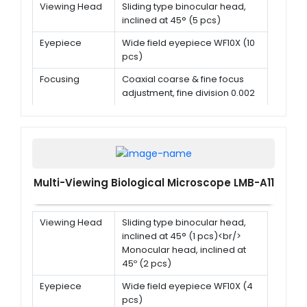
Viewing Head
Sliding type binocular head,
inclined at 45° (5 pcs)
Eyepiece
Wide field eyepiece WF10X (10
pcs)
Focusing
Coaxial coarse & fine focus
adjustment, fine division 0.002
mm
Objective
Achromatic objective 4x, 10x,
40x(s), 100x(s,oil)
Multi-Viewing Biological Microscope LMB-A11
Viewing Head
Sliding type binocular head,
inclined at 45° (1 pcs)<br/>
Monocular head, inclined at
45º (2 pcs)
Eyepiece
Wide field eyepiece WF10X (4
pcs)