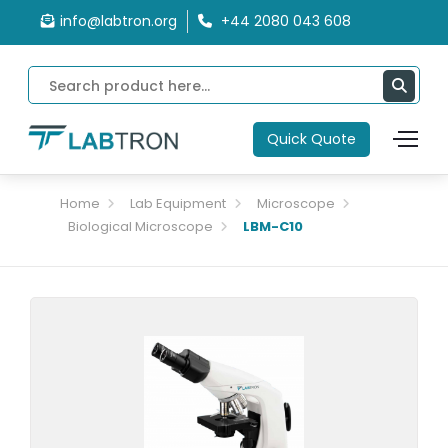
info@labtron.org
+44 2080 043 608
Quick Quote
Home
Lab Equipment
Microscope
Biological Microscope
LBM-C10