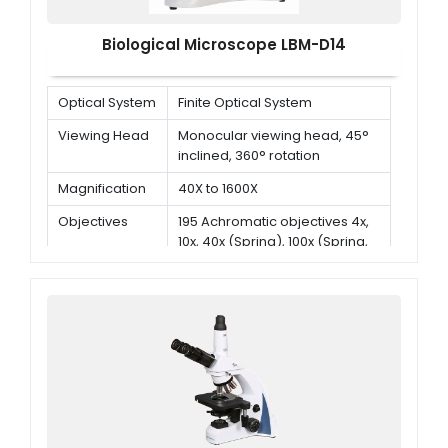
Biological Microscope LBM-D14
Optical System
Finite Optical System
Viewing Head
Monocular viewing head, 45°
inclined, 360° rotation
Magnification
40X to 1600X
Objectives
195 Achromatic objectives 4x,
10x, 40x (Spring), 100x (Spring,
oil)