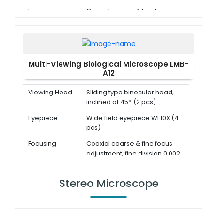
Focusing
Coaxial coarse & fine focus
adjustment, fine division 0.002
mm
Objective
Achromatic objective 4x, 10x,
40x(s), 100x(s,oil)
Multi-Viewing Biological Microscope LMB-
A12
Viewing Head
Sliding type binocular head,
inclined at 45° (2 pcs)
Eyepiece
Wide field eyepiece WF10X (4
pcs)
Focusing
Coaxial coarse & fine focus
adjustment, fine division 0.002
mm
Objective
Achromatic objective 4x, 10x,
Stereo Microscope
40x(s), 100x(s,oil)