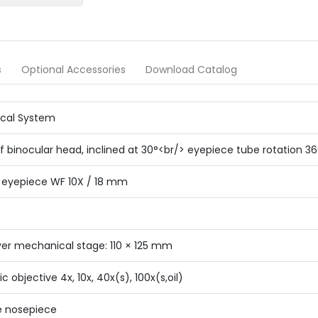
s
Optional Accessories
Download Catalog
ical System
f binocular head, inclined at 30°<br/> eyepiece tube rotation 3
d eyepiece WF 10X / 18 mm
yer mechanical stage: 110 × 125 mm
 objective 4x, 10x, 40x(s), 100x(s,oil)
e nosepiece