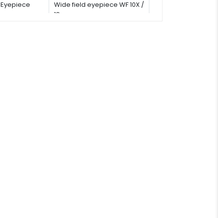
Eyepiece
Wide field eyepiece WF 10X /
18 mm
Stage
Double layer mechanical
stage: 142 × 132 mm<br/>
Moving range: 75 × 50 mm