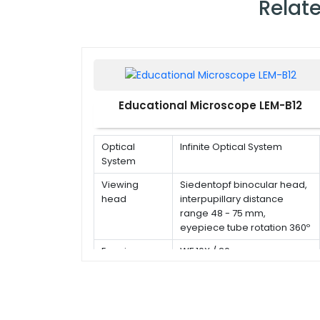
Relat
Educational Microscope LEM-B12
Optical
Infinite Optical System
System
Viewing
Siedentopf binocular head,
head
interpupillary distance
range 48 - 75 mm,
eyepiece tube rotation 360º
Eyepiece
WF 10X / 20 mm
Type of
Infinite plan objective 4x, 10x,
Objective
40x(s), 100x(s,oil)