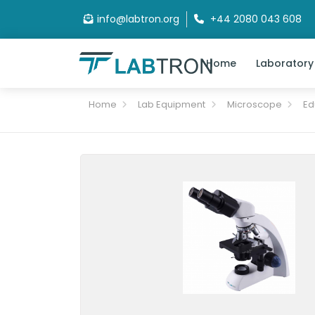
info@labtron.org
+44 2080 043 608
Home
Laboratory
Home
Lab Equipment
Microscope
Ed