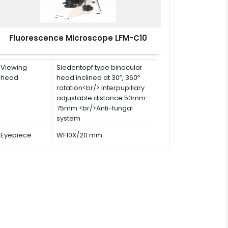
Fluorescence Microscope LFM-C10
Viewing
Siedentopf type binocular
head
head inclined at 30º, 360º
rotation<br/> Interpupillary
adjustable distance 50mm-
75mm <br/>Anti-fungal
system
Eyepiece
WF10X/20 mm
Objective
Infinite plan objectives
(5pcs) 4x, 10x, 20x, 40x(s),
100x(s,oil)
Stage
Double layer mechanical
stage with removable slide
holder: 180mm×145mm<br/>
Travel stage: