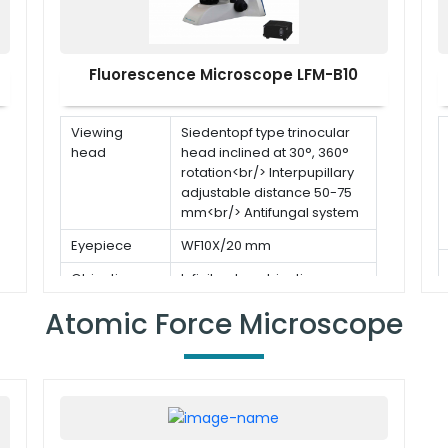
Fluorescence Microscope LFM-B10
Viewing
Siedentopf type trinocular
head
head inclined at 30°, 360°
rotation<br/> Interpupillary
adjustable distance 50-75
mm<br/> Antifungal system
Eyepiece
WF10X/20 mm
Objective
Infinite plan objectives
(5pcs) 4x, 10x, 20x, 40x(s),
Atomic Force Microscope
100x(s,oil)
Stage
Double layer mechanical
stage with removable slide
holder: 180×145 mm Travel
stage: 76(X)×52(Y) mm with
right hand stage handle