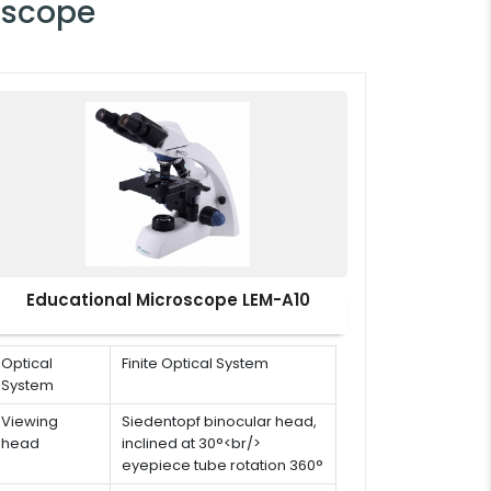
oscope
Educational Microscope LEM-A10
Optical
Finite Optical System
System
Viewing
Siedentopf binocular head,
head
inclined at 30°<br/>
eyepiece tube rotation 360°