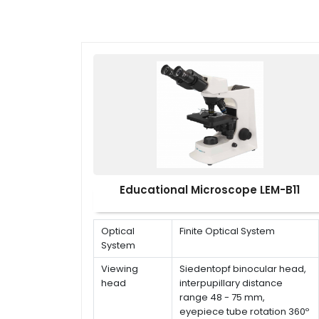
Educational Microscope LEM-B11
Optical
Finite Optical System
System
Viewing
Siedentopf binocular head,
head
interpupillary distance
range 48 - 75 mm,
eyepiece tube rotation 360º