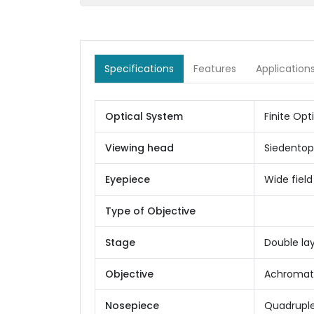
Specifications
Features
Application
Optical System
Finite Opt
Viewing head
Siedentop
Eyepiece
Wide fiel
Type of Objective
Stage
Double la
Objective
Achromatic
Nosepiece
Quadrupl