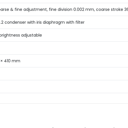
oarse & fine adjustment, fine division 0.002 mm, coarse stroke
1.2 condenser with iris diaphragm with filter
brightness adjustable
 × 410 mm