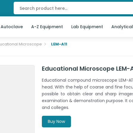
 Autoclave
A-Z Equipment
Lab Equipment
Analytica
ucational Microscope
LEM-A11
Educational Microscope LEM-A
Educational compound microscope LEM-A11 
head. With the help of coarse and fine focus
possible to obtain clear and sharp images
examination & demonstration purpose. It ca
and colleges.
Buy Now