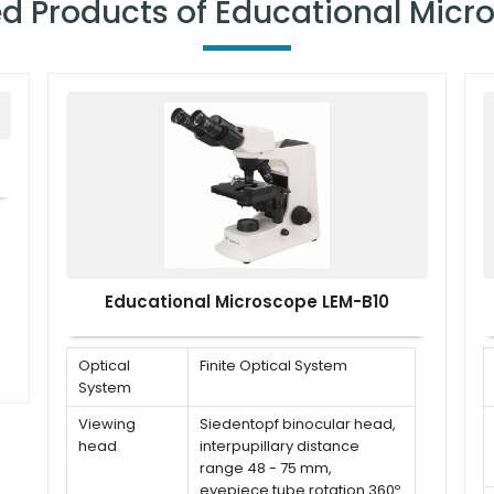
ed Products of Educational Micr
Educational Microscope LEM-B10
Optical
Finite Optical System
System
Viewing
Siedentopf binocular head,
head
interpupillary distance
range 48 - 75 mm,
eyepiece tube rotation 360º