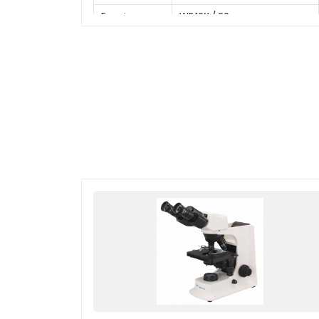
Eyepiece
WF 10X / 20 mm
Type of
Finite plan objective 4x, 10x,
Objective
40x(s), 100x(s,oil)