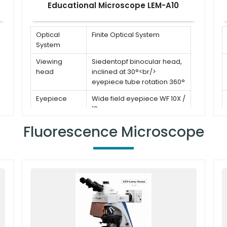
Educational Microscope LEM-A10
Optical
Finite Optical System
System
Viewing
Siedentopf binocular head,
head
inclined at 30°<br/>
eyepiece tube rotation 360°
Eyepiece
Wide field eyepiece WF 10X /
18 mm
Stage
Double layer mechanical
Fluorescence Microscope
stage: 142 × 132 mm<br/>
Moving range: 75 × 50 mm