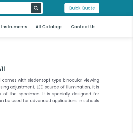
Quick Quote
l Instruments
All Catalogs
Contact Us
11
comes with siedentopf type binocular viewing
ing adjustment, LED source of illumination, it is
 of the specimen. It is specially designed for
n be used for advanced applications in schools