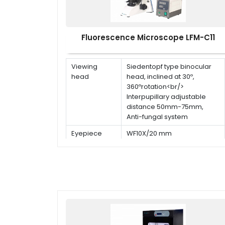
Fluorescence Microscope LFM-C11
Viewing
Siedentopf type binocular
head
head, inclined at 30º,
360ºrotation<br/>
Interpupillary adjustable
distance 50mm-75mm,
Anti-fungal system
Eyepiece
WF10X/20 mm
Objective
Infinite plan objectives
(5pcs) 4x, 10x, 20x, 40x(s),
100x(s,oil)
Stage
Double layer mechanical
stage with removable slide
holder: 180mm×145mm<br/>
Travel stage: