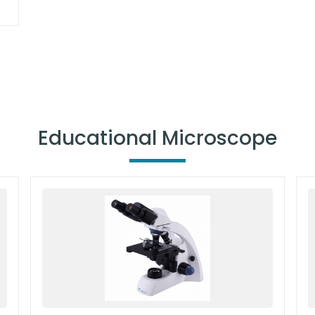
Educational Microscope