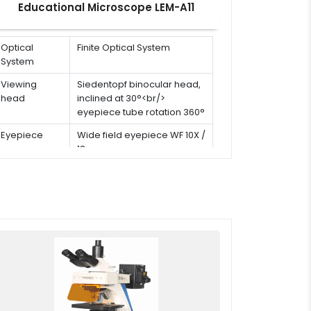
Educational Microscope LEM-A11
Optical
Finite Optical System
System
Viewing
Siedentopf binocular head,
head
inclined at 30°<br/>
eyepiece tube rotation 360°
Eyepiece
Wide field eyepiece WF 10X /
18 mm
Stage
Double layer mechanical
stage: 110 × 125 mm