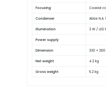
Focusing
Coaxial c
Condenser
Abbe N.A. 
Illumination
3 W / LED 
Power supply
Dimension
330 × 260
Net weight
4.2 kg
Gross weight
5.2 kg