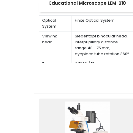
Educational Microscope LEM-B10
Optical
Finite Optical System
System
Viewing
Siedentopf binocular head,
head
interpupillary distance
range 48 - 75 mm,
eyepiece tube rotation 360º
Eyepiece
WF 10X / 18 mm
Type of
Achromatic objective 4x, 10x,
Objective
40x(s), 100x(s,oil)