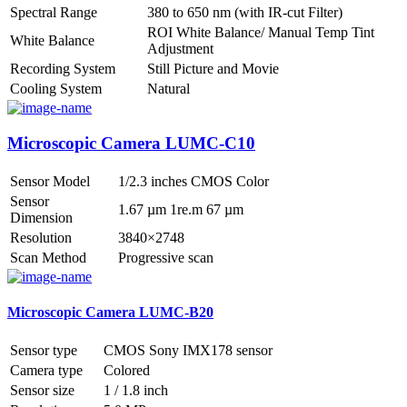
Spectral Range
380 to 650 nm (with IR-cut Filter)
ROI White Balance/ Manual Temp Tint
White Balance
Adjustment
Recording System
Still Picture and Movie
Cooling System
Natural
Microscopic Camera LUMC-C10
Sensor Model
1/2.3 inches CMOS Color
Sensor
1.67 µm 1re.m 67 µm
Dimension
Resolution
3840×2748
Scan Method
Progressive scan
Microscopic Camera LUMC-B20
Sensor type
CMOS Sony IMX178 sensor
Camera type
Colored
Sensor size
1 / 1.8 inch