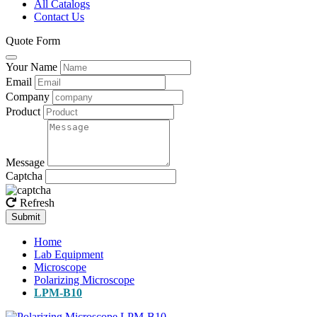
All Catalogs
Contact Us
Quote Form
Your Name
Email
Company
Product
Message
Captcha
Refresh
Submit
Home
Lab Equipment
Microscope
Polarizing Microscope
LPM-B10