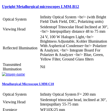
Upright Metallurgical microscopes LMM-B12
Infinity Optical System <br/> (with Bright
Optical System
Field/ Dark Field, DIC, Polarizing units)
Seidentopf Trinocular Head Inclined at 30°,
Viewing Head
<br/> Interpupillary distance 48 to 75 mm
24 V, 100 W Halogen Light,<br/>
Brightness Adjustable, Kohler Illumination
With Aspherical Condenser<br/> Polarizer
Reflected Illumination
& Analyzer, <br/> Integrate Board For
Polarizer & Analyzer <br/> Blue, Green,
Yellow Filter, Ground Glass filters
Transmitted
Nil
Illumination
Metallurgical Microscope LMM-C10
Optical System
Infinity Optical System F= 200 mm
Siedentopf trinocular head, inclined at 30°,
Viewing Head
Interpupillary 55-75 mm
Eyepiece
WF10X/25 mm