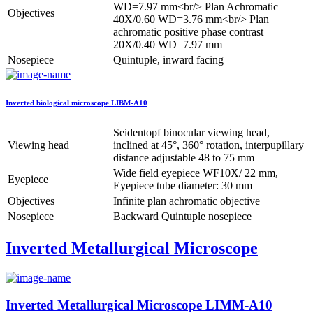
WD=7.97 mm<br/> Plan Achromatic
Objectives
40X/0.60 WD=3.76 mm<br/> Plan
achromatic positive phase contrast
20X/0.40 WD=7.97 mm
Nosepiece
Quintuple, inward facing
Inverted biological microscope LIBM-A10
Seidentopf binocular viewing head,
Viewing head
inclined at 45°, 360° rotation, interpupillary
distance adjustable 48 to 75 mm
Wide field eyepiece WF10X/ 22 mm,
Eyepiece
Eyepiece tube diameter: 30 mm
Objectives
Infinite plan achromatic objective
Nosepiece
Backward Quintuple nosepiece
Inverted Metallurgical Microscope
Inverted Metallurgical Microscope LIMM-A10