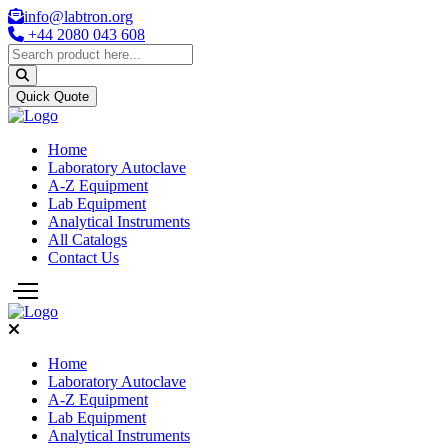
info@labtron.org
+44 2080 043 608
Quick Quote
Home
Laboratory Autoclave
A-Z Equipment
Lab Equipment
Analytical Instruments
All Catalogs
Contact Us
Home
Laboratory Autoclave
A-Z Equipment
Lab Equipment
Analytical Instruments