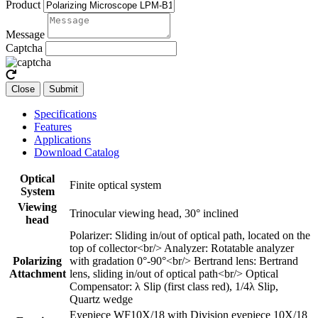
Product
Message
Captcha
Close
Submit
Specifications
Features
Applications
Download Catalog
Optical
Finite optical system
System
Viewing
Trinocular viewing head, 30° inclined
head
Polarizer: Sliding in/out of optical path, located on the
top of collector<br/> Analyzer: Rotatable analyzer
Polarizing
with gradation 0°-90°<br/> Bertrand lens: Bertrand
Attachment
lens, sliding in/out of optical path<br/> Optical
Compensator: λ Slip (first class red), 1/4λ Slip,
Quartz wedge
Eyepiece WF10X/18 with Division eyepiece 10X/18