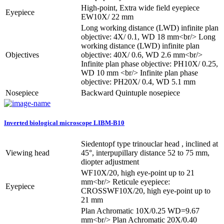
High-point, Extra wide field eyepiece
Eyepiece
EW10X/ 22 mm
Long working distance (LWD) infinite plan
objective: 4X/ 0.1, WD 18 mm<br/> Long
working distance (LWD) infinite plan
Objectives
objective: 40X/ 0.6, WD 2.6 mm<br/>
Infinite plan phase objective: PH10X/ 0.25,
WD 10 mm <br/> Infinite plan phase
objective: PH20X/ 0.4, WD 5.1 mm
Nosepiece
Backward Quintuple nosepiece
Inverted biological microscope LIBM-B10
Siedentopf type trinouclar head , inclined at
Viewing head
45°, interpupillary distance 52 to 75 mm,
diopter adjustment
WF10X/20, high eye-point up to 21
mm<br/> Reticule eyepiece:
Eyepiece
CROSSWF10X/20, high eye-point up to
21 mm
Plan Achromatic 10X/0.25 WD=9.67
mm<br/> Plan Achromatic 20X/0.40