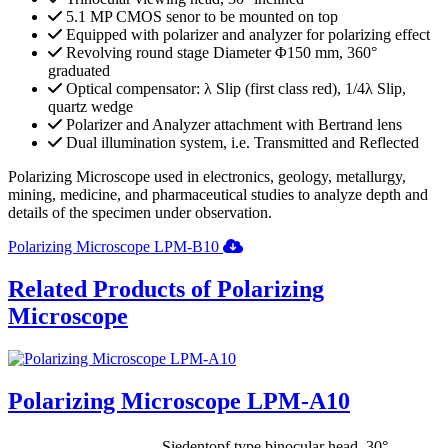
5.1 MP CMOS senor to be mounted on top
Equipped with polarizer and analyzer for polarizing effect
Revolving round stage Diameter Φ150 mm, 360°
graduated
Optical compensator: λ Slip (first class red), 1/4λ Slip,
quartz wedge
Polarizer and Analyzer attachment with Bertrand lens
Dual illumination system, i.e. Transmitted and Reflected
Polarizing Microscope used in electronics, geology, metallurgy,
mining, medicine, and pharmaceutical studies to analyze depth and
details of the specimen under observation.
Polarizing Microscope LPM-B10
Related Products of Polarizing
Microscope
Polarizing Microscope LPM-A10
Siedentopf type binocular head, 30°