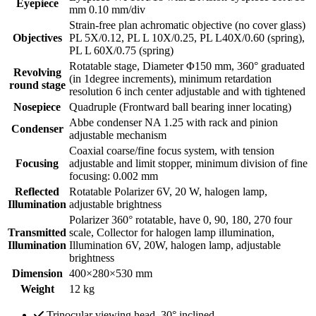
Eyepiece
mm 0.10 mm/div
Strain-free plan achromatic objective (no cover glass)
Objectives
PL 5X/0.12, PL L 10X/0.25, PL L40X/0.60 (spring),
PL L 60X/0.75 (spring)
Rotatable stage, Diameter Φ150 mm, 360° graduated
Revolving
(in 1degree increments), minimum retardation
round stage
resolution 6 inch center adjustable and with tightened
Nosepiece
Quadruple (Frontward ball bearing inner locating)
Abbe condenser NA 1.25 with rack and pinion
Condenser
adjustable mechanism
Coaxial coarse/fine focus system, with tension
Focusing
adjustable and limit stopper, minimum division of fine
focusing: 0.002 mm
Reflected
Rotatable Polarizer 6V, 20 W, halogen lamp,
Illumination
adjustable brightness
Polarizer 360° rotatable, have 0, 90, 180, 270 four
Transmitted
scale, Collector for halogen lamp illumination,
Illumination
Illumination 6V, 20W, halogen lamp, adjustable
brightness
Dimension
400×280×530 mm
Weight
12 kg
Trinocular viewing head, 30° inclined