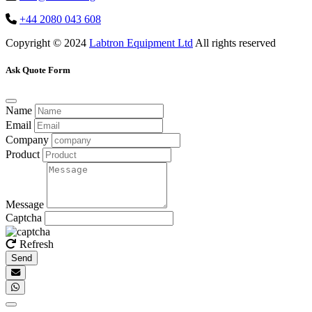
+44 2080 043 608
Copyright © 2024
Labtron Equipment Ltd
All rights reserved
Ask Quote Form
Name
Email
Company
Product
Message
Captcha
Refresh
Send