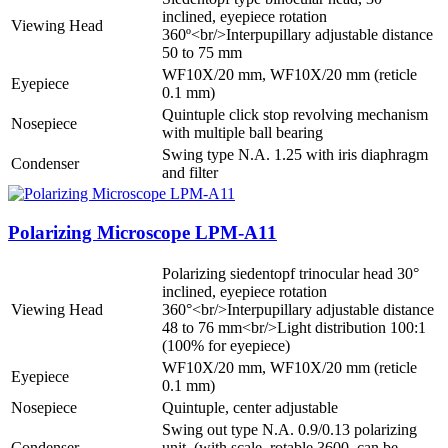
inclined, eyepiece rotation
Viewing Head
360º<br/>Interpupillary adjustable distance
50 to 75 mm
WF10X/20 mm, WF10X/20 mm (reticle
Eyepiece
0.1 mm)
Quintuple click stop revolving mechanism
Nosepiece
with multiple ball bearing
Swing type N.A. 1.25 with iris diaphragm
Condenser
and filter
Polarizing Microscope LPM-A11
Polarizing siedentopf trinocular head 30°
inclined, eyepiece rotation
Viewing Head
360°<br/>Interpupillary adjustable distance
48 to 76 mm<br/>Light distribution 100:1
(100% for eyepiece)
WF10X/20 mm, WF10X/20 mm (reticle
Eyepiece
0.1 mm)
Nosepiece
Quintuple, center adjustable
Swing out type N.A. 0.9/0.13 polarizing
Condenser
unit, (with scale, rotable 3600, can be