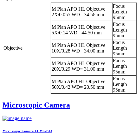
Focus
M Plan APO HL Objective
Length
2X/0.055 WD= 34.56 mm
95mm
Focus
M Plan APO HL Objective
Length
5X/0.14 WD= 44.50 mm
95mm
Focus
M Plan APO HL Objective
Objective
Length
10X/0.28 WD= 34.00 mm
95mm
Focus
M Plan APO HL Objective
Length
20X/0.29 WD= 31.00 mm
95mm
Focus
M Plan APO HL Objective
Length
50X/0.42 WD= 20.50 mm
95mm
Microscopic Camera
Microscopic Camera LUMC-B13