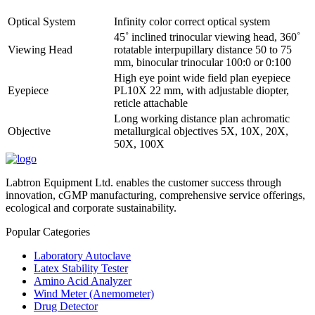
Optical System
Infinity color correct optical system
45˚ inclined trinocular viewing head, 360˚
Viewing Head
rotatable interpupillary distance 50 to 75
mm, binocular trinocular 100:0 or 0:100
High eye point wide field plan eyepiece
Eyepiece
PL10X 22 mm, with adjustable diopter,
reticle attachable
Long working distance plan achromatic
Objective
metallurgical objectives 5X, 10X, 20X,
50X, 100X
Labtron Equipment Ltd. enables the customer success through
innovation, cGMP manufacturing, comprehensive service offerings,
ecological and corporate sustainability.
Popular Categories
Laboratory Autoclave
Latex Stability Tester
Amino Acid Analyzer
Wind Meter (Anemometer)
Drug Detector