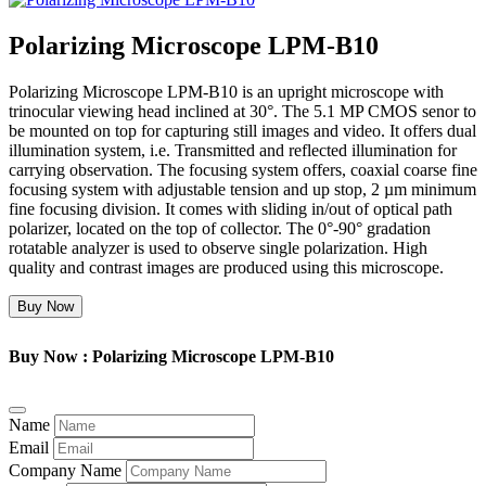
Polarizing Microscope LPM-B10
Polarizing Microscope LPM-B10 is an upright microscope with
trinocular viewing head inclined at 30°. The 5.1 MP CMOS senor to
be mounted on top for capturing still images and video. It offers dual
illumination system, i.e. Transmitted and reflected illumination for
carrying observation. The focusing system offers, coaxial coarse fine
focusing system with adjustable tension and up stop, 2 µm minimum
fine focusing division. It comes with sliding in/out of optical path
polarizer, located on the top of collector. The 0°-90° gradation
rotatable analyzer is used to observe single polarization. High
quality and contrast images are produced using this microscope.
Buy Now
Buy Now : Polarizing Microscope LPM-B10
Name
Email
Company Name