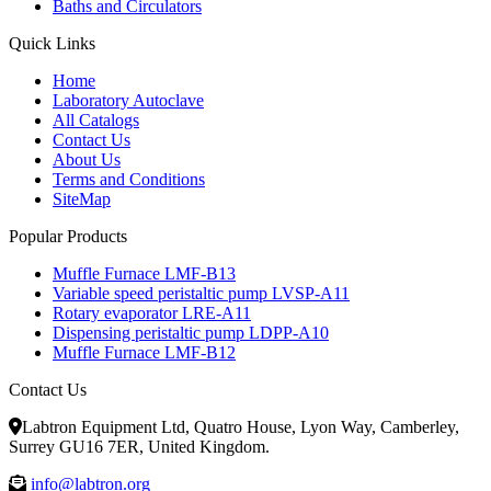
Baths and Circulators
Quick Links
Home
Laboratory Autoclave
All Catalogs
Contact Us
About Us
Terms and Conditions
SiteMap
Popular Products
Muffle Furnace LMF-B13
Variable speed peristaltic pump LVSP-A11
Rotary evaporator LRE-A11
Dispensing peristaltic pump LDPP-A10
Muffle Furnace LMF-B12
Contact Us
Labtron Equipment Ltd, Quatro House, Lyon Way, Camberley,
Surrey GU16 7ER, United Kingdom.
info@labtron.org