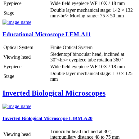
Eyepiece
Wide field eyepiece WF 10X / 18 mm
Double layer mechanical stage: 142 × 132
Stage
mm<br/> Moving range: 75 × 50 mm
Educational Microscope LEM-A11
Optical System
Finite Optical System
Siedentopf binocular head, inclined at
Viewing head
30°<br/> eyepiece tube rotation 360°
Eyepiece
Wide field eyepiece WF 10X / 18 mm
Double layer mechanical stage: 110 × 125
Stage
mm
Inverted Biological Microscopes
Inverted Biological Microscope LIBM-A20
Trinocular head inclined at 30°,
Viewing head
interpupillary distance 48 to 75 mm