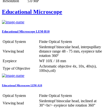
Resolution
5.0 MP
Educational Microscope
Educational Microscope LEM-B10
Optical System
Finite Optical System
Siedentopf binocular head, interpupillary
Viewing head
distance range 48 - 75 mm, eyepiece tube
rotation 360º
Eyepiece
WF 10X / 18 mm
Achromatic objective 4x, 10x, 40x(s),
Type of Objective
100x(s,oil)
Educational Microscope LEM-A10
Optical System
Finite Optical System
Siedentopf binocular head, inclined at
Viewing head
30°<br/> eyepiece tube rotation 360°