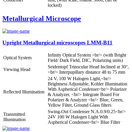
locked)
Metallurgical Microscope
Upright Metallurgical microscopes LMM-B11
Infinity Optical System <br/> (with Bright
Optical System
Field/ Dark Field, DIC, Polarizing units)
Seidentopf Trinocular Head Inclined at 30°,
Viewing Head
<br/> Interpupillary distance 48 to 75 mm
24 V, 100 W Halogen Light,<br/>
Brightness Adjustable, Kohler Illumination
With Aspherical Condenser<br/> Polarizer
Reflected Illumination
& Analyzer, <br/> Integrate Board For
Polarizer & Analyzer <br/> Blue, Green,
Yellow Filter, Ground Glass filters
Swing-Out Condenser N.A.0.9/0.25<br/>
Transmitted
24V 100 W Halogen Light With
Illumination
Aspherical Condenser<br/> Blue Filter