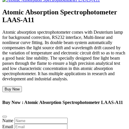
Atomic Absorption Spectrophotometer
LAAS-A11
Atomic absorption spectrophotometer comes with Deuterium lamp
for background correction, RS232 interface, Multi-linear and
nonlinear curve fitting. Its double beam system automatically
compensates the light source drift and wavelength drift caused by
the variation of temperature and electronic circuit drift so as to reach
a good basic line stability. The specially designed fine light beam
passes through the flame to ensure a high precision analytical test
and low characteristic concentration in this atomic absorption
spectrophotometer. It has multiple applications in research and
development and industrial analysis.
Buy Now
Buy Now : Atomic Absorption Spectrophotometer LAAS-A11
Name
Email