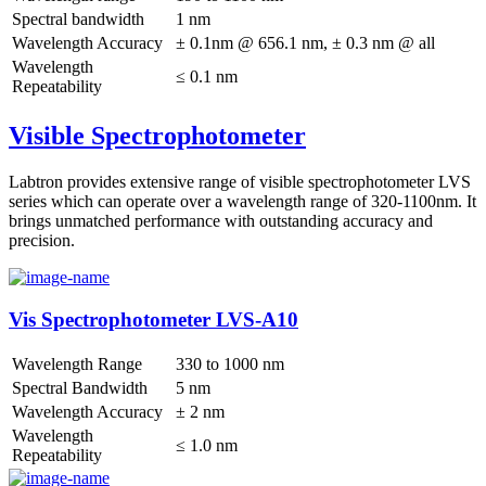
Spectral bandwidth
1 nm
Wavelength Accuracy
± 0.1nm @ 656.1 nm, ± 0.3 nm @ all
Wavelength
≤ 0.1 nm
Repeatability
Visible Spectrophotometer
Labtron provides extensive range of visible spectrophotometer LVS
series which can operate over a wavelength range of 320-1100nm. It
brings unmatched performance with outstanding accuracy and
precision.
Vis Spectrophotometer LVS-A10
Wavelength Range
330 to 1000 nm
Spectral Bandwidth
5 nm
Wavelength Accuracy
± 2 nm
Wavelength
≤ 1.0 nm
Repeatability