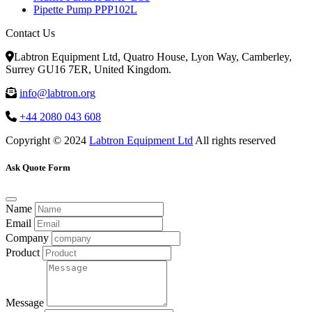
Pipette Pump PPP102L
Contact Us
Labtron Equipment Ltd, Quatro House, Lyon Way, Camberley,
Surrey GU16 7ER, United Kingdom.
info@labtron.org
+44 2080 043 608
Copyright © 2024
Labtron Equipment Ltd
All rights reserved
Ask Quote Form
Name
Email
Company
Product
Message