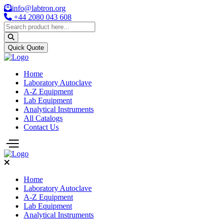
info@labtron.org
+44 2080 043 608
Quick Quote
Home
Laboratory Autoclave
A-Z Equipment
Lab Equipment
Analytical Instruments
All Catalogs
Contact Us
Home
Laboratory Autoclave
A-Z Equipment
Lab Equipment
Analytical Instruments