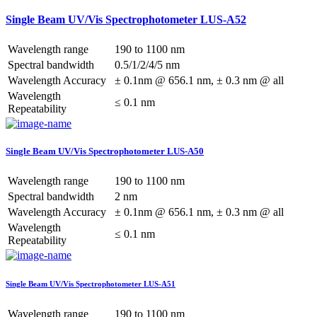
Single Beam UV/Vis Spectrophotometer LUS-A52
Wavelength range
190 to 1100 nm
Spectral bandwidth
0.5/1/2/4/5 nm
Wavelength Accuracy
± 0.1nm @ 656.1 nm, ± 0.3 nm @ all
Wavelength
≤ 0.1 nm
Repeatability
Single Beam UV/Vis Spectrophotometer LUS-A50
Wavelength range
190 to 1100 nm
Spectral bandwidth
2 nm
Wavelength Accuracy
± 0.1nm @ 656.1 nm, ± 0.3 nm @ all
Wavelength
≤ 0.1 nm
Repeatability
Single Beam UV/Vis Spectrophotometer LUS-A51
Wavelength range
190 to 1100 nm