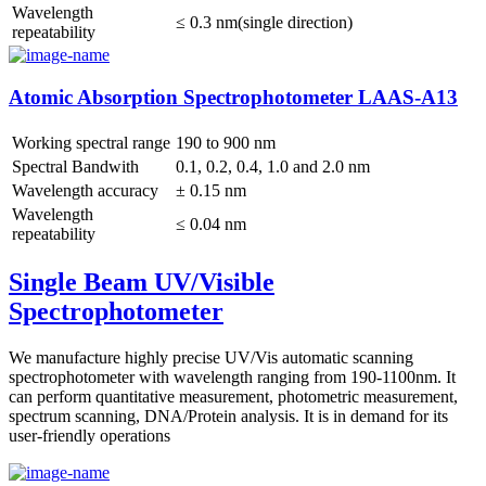
Wavelength
≤ 0.3 nm(single direction)
repeatability
Atomic Absorption Spectrophotometer LAAS-A13
Working spectral range
190 to 900 nm
Spectral Bandwith
0.1, 0.2, 0.4, 1.0 and 2.0 nm
Wavelength accuracy
± 0.15 nm
Wavelength
≤ 0.04 nm
repeatability
Single Beam UV/Visible
Spectrophotometer
We manufacture highly precise UV/Vis automatic scanning
spectrophotometer with wavelength ranging from 190-1100nm. It
can perform quantitative measurement, photometric measurement,
spectrum scanning, DNA/Protein analysis. It is in demand for its
user-friendly operations