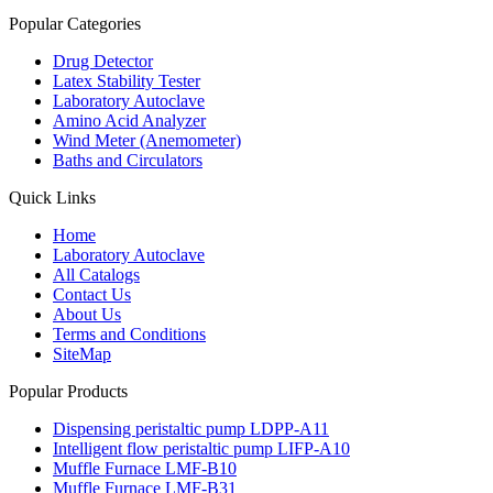
Popular Categories
Drug Detector
Latex Stability Tester
Laboratory Autoclave
Amino Acid Analyzer
Wind Meter (Anemometer)
Baths and Circulators
Quick Links
Home
Laboratory Autoclave
All Catalogs
Contact Us
About Us
Terms and Conditions
SiteMap
Popular Products
Dispensing peristaltic pump LDPP-A11
Intelligent flow peristaltic pump LIFP-A10
Muffle Furnace LMF-B10
Muffle Furnace LMF-B31