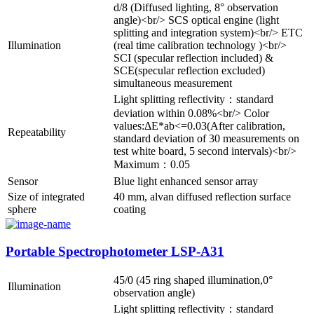
d/8 (Diffused lighting, 8° observation
angle)<br/> SCS optical engine (light
splitting and integration system)<br/> ETC
Illumination
(real time calibration technology )<br/>
SCI (specular reflection included) &
SCE(specular reflection excluded)
simultaneous measurement
Light splitting reflectivity：standard
deviation within 0.08%<br/> Color
values:ΔE*ab<=0.03(After calibration,
Repeatability
standard deviation of 30 measurements on
test white board, 5 second intervals)<br/>
Maximum：0.05
Sensor
Blue light enhanced sensor array
Size of integrated
40 mm, alvan diffused reflection surface
sphere
coating
Portable Spectrophotometer LSP-A31
45/0 (45 ring shaped illumination,0°
Illumination
observation angle)
Light splitting reflectivity：standard