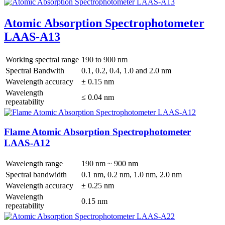
Atomic Absorption Spectrophotometer
LAAS-A13
Working spectral range
190 to 900 nm
Spectral Bandwith
0.1, 0.2, 0.4, 1.0 and 2.0 nm
Wavelength accuracy
± 0.15 nm
Wavelength
≤ 0.04 nm
repeatability
Flame Atomic Absorption Spectrophotometer
LAAS-A12
Wavelength range
190 nm ~ 900 nm
Spectral bandwidth
0.1 nm, 0.2 nm, 1.0 nm, 2.0 nm
Wavelength accuracy
± 0.25 nm
Wavelength
0.15 nm
repeatability