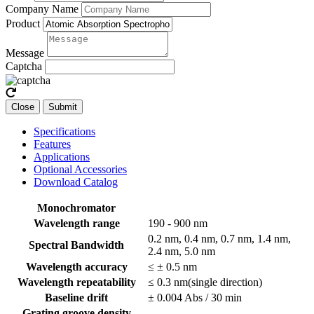
Company Name
Product
Message
Captcha
Close
Submit
Specifications
Features
Applications
Optional Accessories
Download Catalog
Monochromator
Wavelength range
190 - 900 nm
0.2 nm, 0.4 nm, 0.7 nm, 1.4 nm,
Spectral Bandwidth
2.4 nm, 5.0 nm
Wavelength accuracy
≤ ± 0.5 nm
Wavelength repeatability
≤ 0.3 nm(single direction)
Baseline drift
± 0.004 Abs / 30 min
Grating groove density