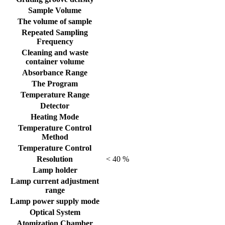
Sample Volume
The volume of sample
Repeated Sampling
Frequency
Cleaning and waste
container volume
Absorbance Range
The Program
Temperature Range
Detector
Heating Mode
Temperature Control
Method
Temperature Control
Resolution
< 40 %
Lamp holder
Lamp current adjustment
range
Lamp power supply mode
Optical System
Atomization Chamber