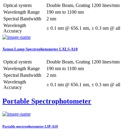
Optical system
Double Beam, Grating 1200 lines/mm
Wavelength Range
190 nm to 1100 nm
Spectral Bandwidth
2 nm
Wavelength
± 0.1 nm @ 656.1 nm, ± 0.3 nm @ all
Accuracy
Xenon Lamp Spectrophotometer LXLS-A10
Optical system
Double Beam, Grating 1200 lines/mm
Wavelength Range
190 nm to 1100 nm
Spectral Bandwidth
2 nm
Wavelength
± 0.1 nm @ 656.1 nm, ± 0.3 nm @ all
Accuracy
Portable Spectrophotometer
Portable spectrophotometer LSP-A10