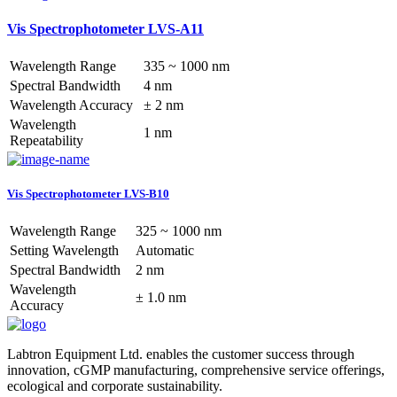
Vis Spectrophotometer LVS-A11
Wavelength Range
335 ~ 1000 nm
Spectral Bandwidth
4 nm
Wavelength Accuracy
± 2 nm
Wavelength
1 nm
Repeatability
Vis Spectrophotometer LVS-B10
Wavelength Range
325 ~ 1000 nm
Setting Wavelength
Automatic
Spectral Bandwidth
2 nm
Wavelength
± 1.0 nm
Accuracy
Labtron Equipment Ltd. enables the customer success through
innovation, cGMP manufacturing, comprehensive service offerings,
ecological and corporate sustainability.