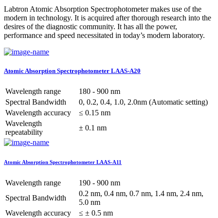
Labtron Atomic Absorption Spectrophotometer makes use of the
modern in technology. It is acquired after thorough research into the
desires of the diagnostic community. It has all the power,
performance and speed necessitated in today’s modern laboratory.
Atomic Absorption Spectrophotometer LAAS-A20
Wavelength range
180 - 900 nm
Spectral Bandwidth
0, 0.2, 0.4, 1.0, 2.0nm (Automatic setting)
Wavelength accuracy
≤ 0.15 nm
Wavelength
± 0.1 nm
repeatability
Atomic Absorption Spectrophotometer LAAS-A11
Wavelength range
190 - 900 nm
0.2 nm, 0.4 nm, 0.7 nm, 1.4 nm, 2.4 nm,
Spectral Bandwidth
5.0 nm
Wavelength accuracy
≤ ± 0.5 nm