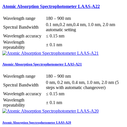
Atomic Absorption Spectrophotometer LAAS-A22
Wavelength range
180 – 900 nm
0.1 nm,0.2 nm,0.4 nm, 1.0 nm, 2.0 nm
Spectral Bandwidth
automatic setting
Wavelength accuracy
≤ 0.15 nm
Wavelength
± 0.1 nm
repeatability
Atomic Absorption Spectrophotometer LAAS-A21
Wavelength range
180 – 900 nm
0 nm, 0.2 nm, 0.4 nm, 1.0 nm, 2.0 nm (5
Spectral Bandwidth
steps with automatic changeover)
Wavelength accuracy
≤ 0.15 nm
Wavelength
± 0.1 nm
repeatability
Atomic Absorption Spectrophotometer LAAS-A20