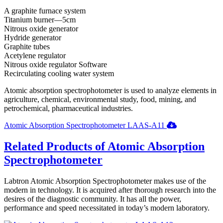
A graphite furnace system
Titanium burner—5cm
Nitrous oxide generator
Hydride generator
Graphite tubes
Acetylene regulator
Nitrous oxide regulator Software
Recirculating cooling water system
Atomic absorption spectrophotometer is used to analyze elements in
agriculture, chemical, environmental study, food, mining, and
petrochemical, pharmaceutical industries.
Atomic Absorption Spectrophotometer LAAS-A11
Related Products of Atomic Absorption
Spectrophotometer
Labtron Atomic Absorption Spectrophotometer makes use of the
modern in technology. It is acquired after thorough research into the
desires of the diagnostic community. It has all the power,
performance and speed necessitated in today’s modern laboratory.