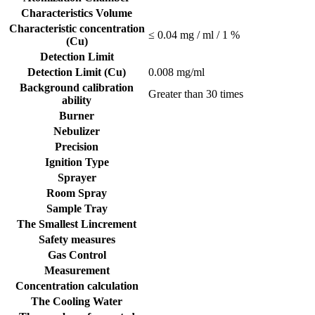
Characteristics Volume
Characteristic concentration
≤ 0.04 mg / ml / 1 %
(Cu)
Detection Limit
Detection Limit (Cu)
0.008 mg/ml
Background calibration
Greater than 30 times
ability
Burner
Nebulizer
Precision
Ignition Type
Sprayer
Room Spray
Sample Tray
The Smallest Lincrement
Safety measures
Gas Control
Measurement
Concentration calculation
The Cooling Water