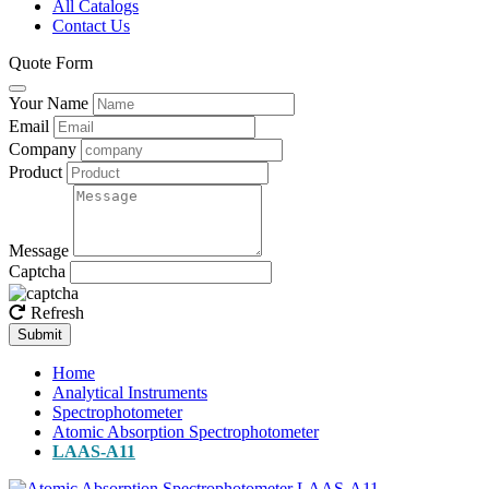
All Catalogs
Contact Us
Quote Form
Your Name
Email
Company
Product
Message
Captcha
Refresh
Submit
Home
Analytical Instruments
Spectrophotometer
Atomic Absorption Spectrophotometer
LAAS-A11