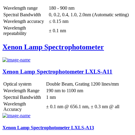
Wavelength range
180 - 900 nm
Spectral Bandwidth
0, 0.2, 0.4, 1.0, 2.0nm (Automatic setting)
Wavelength accuracy
≤ 0.15 nm
Wavelength
± 0.1 nm
repeatability
Xenon Lamp Spectrophotometer
Xenon Lamp Spectrophotometer LXLS-A11
Optical system
Double Beam, Grating 1200 lines/mm
Wavelength Range
190 nm to 1100 nm
Spectral Bandwidth
1 nm
Wavelength
± 0.1 nm @ 656.1 nm, ± 0.3 nm @ all
Accuracy
Xenon Lamp Spectrophotometer LXLS-A13