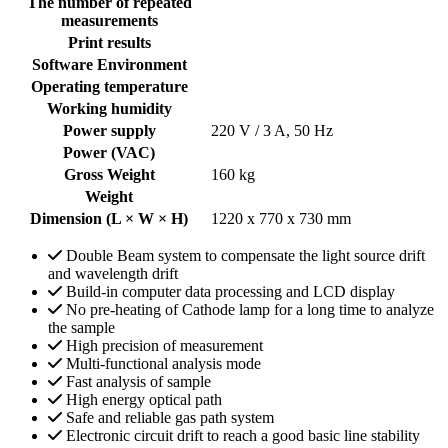
The number of repeated
measurements
Print results
Software Environment
Operating temperature
Working humidity
Power supply
220 V / 3 A, 50 Hz
Power (VAC)
Gross Weight
160 kg
Weight
Dimension (L × W × H)
1220 x 770 x 730 mm
Double Beam system to compensate the light source drift
and wavelength drift
Build-in computer data processing and LCD display
No pre-heating of Cathode lamp for a long time to analyze
the sample
High precision of measurement
Multi-functional analysis mode
Fast analysis of sample
High energy optical path
Safe and reliable gas path system
Electronic circuit drift to reach a good basic line stability