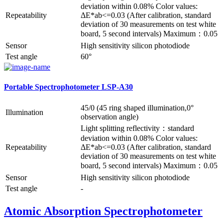
deviation within 0.08% Color values:
Repeatability
ΔE*ab<=0.03 (After calibration, standard
deviation of 30 measurements on test white
board, 5 second intervals) Maximum：0.05
Sensor
High sensitivity silicon photodiode
Test angle
60°
Portable Spectrophotometer LSP-A30
45/0 (45 ring shaped illumination,0°
Illumination
observation angle)
Light splitting reflectivity：standard
deviation within 0.08% Color values:
Repeatability
ΔE*ab<=0.03 (After calibration, standard
deviation of 30 measurements on test white
board, 5 second intervals) Maximum：0.05
Sensor
High sensitivity silicon photodiode
Test angle
-
Atomic Absorption Spectrophotometer