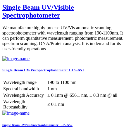
Single Beam UV/Visible
Spectrophotometer
We manufacture highly precise UV/Vis automatic scanning
spectrophotometer with wavelength ranging from 190-1100nm. It
can perform quantitative measurement, photometric measurement,
spectrum scanning, DNA/Protein analysis. It is in demand for its
user-friendly operations
Single Beam UV/Vis Spectrophotometer LUS-A51
Wavelength range
190 to 1100 nm
Spectral bandwidth
1 nm
Wavelength Accuracy
± 0.1nm @ 656.1 nm, ± 0.3 nm @ all
Wavelength
≤ 0.1 nm
Repeatability
Single Beam UV/Vis Spectrophotometer LUS-A52