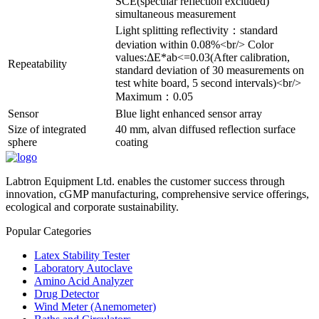
SCE(specular reflection excluded)
simultaneous measurement
Light splitting reflectivity：standard
deviation within 0.08%<br/> Color
values:ΔE*ab<=0.03(After calibration,
Repeatability
standard deviation of 30 measurements on
test white board, 5 second intervals)<br/>
Maximum：0.05
Sensor
Blue light enhanced sensor array
Size of integrated
40 mm, alvan diffused reflection surface
sphere
coating
Labtron Equipment Ltd. enables the customer success through
innovation, cGMP manufacturing, comprehensive service offerings,
ecological and corporate sustainability.
Popular Categories
Latex Stability Tester
Laboratory Autoclave
Amino Acid Analyzer
Drug Detector
Wind Meter (Anemometer)