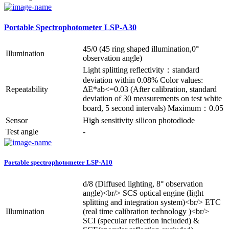
Portable Spectrophotometer LSP-A30
45/0 (45 ring shaped illumination,0°
Illumination
observation angle)
Light splitting reflectivity：standard
deviation within 0.08% Color values:
Repeatability
ΔE*ab<=0.03 (After calibration, standard
deviation of 30 measurements on test white
board, 5 second intervals) Maximum：0.05
Sensor
High sensitivity silicon photodiode
Test angle
-
Portable spectrophotometer LSP-A10
d/8 (Diffused lighting, 8° observation
angle)<br/> SCS optical engine (light
splitting and integration system)<br/> ETC
Illumination
(real time calibration technology )<br/>
SCI (specular reflection included) &