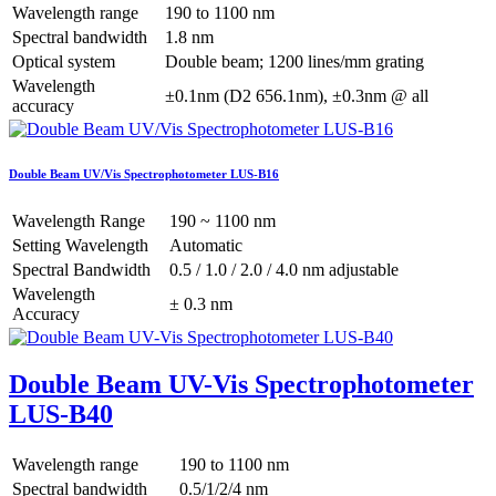
Wavelength range
190 to 1100 nm
Spectral bandwidth
1.8 nm
Optical system
Double beam; 1200 lines/mm grating
Wavelength
±0.1nm (D2 656.1nm), ±0.3nm @ all
accuracy
Double Beam UV/Vis Spectrophotometer LUS-B16
Wavelength Range
190 ~ 1100 nm
Setting Wavelength
Automatic
Spectral Bandwidth
0.5 / 1.0 / 2.0 / 4.0 nm adjustable
Wavelength
± 0.3 nm
Accuracy
Double Beam UV-Vis Spectrophotometer
LUS-B40
Wavelength range
190 to 1100 nm
Spectral bandwidth
0.5/1/2/4 nm