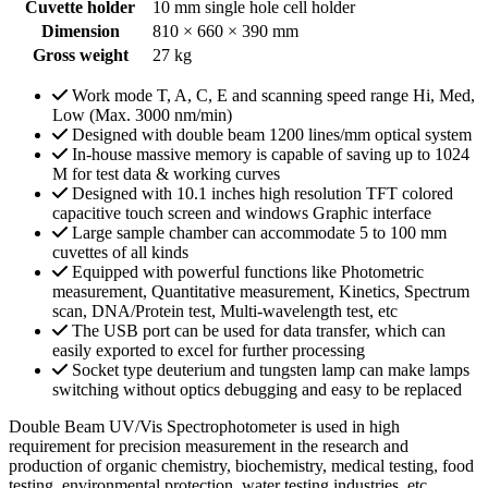
Cuvette holder
10 mm single hole cell holder
Dimension
810 × 660 × 390 mm
Gross weight
27 kg
Work mode T, A, C, E and scanning speed range Hi, Med,
Low (Max. 3000 nm/min)
Designed with double beam 1200 lines/mm optical system
In-house massive memory is capable of saving up to 1024
M for test data & working curves
Designed with 10.1 inches high resolution TFT colored
capacitive touch screen and windows Graphic interface
Large sample chamber can accommodate 5 to 100 mm
cuvettes of all kinds
Equipped with powerful functions like Photometric
measurement, Quantitative measurement, Kinetics, Spectrum
scan, DNA/Protein test, Multi-wavelength test, etc
The USB port can be used for data transfer, which can
easily exported to excel for further processing
Socket type deuterium and tungsten lamp can make lamps
switching without optics debugging and easy to be replaced
Double Beam UV/Vis Spectrophotometer is used in high
requirement for precision measurement in the research and
production of organic chemistry, biochemistry, medical testing, food
testing, environmental protection, water testing industries, etc.