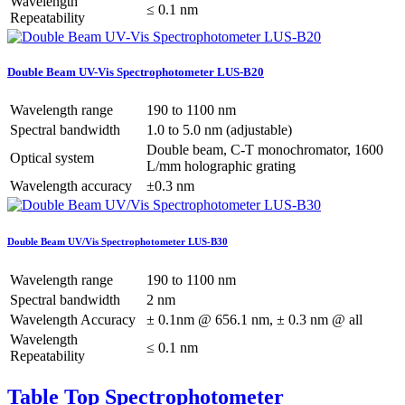
Wavelength
≤ 0.1 nm
Repeatability
Double Beam UV-Vis Spectrophotometer LUS-B20
Wavelength range
190 to 1100 nm
Spectral bandwidth
1.0 to 5.0 nm (adjustable)
Double beam, C-T monochromator, 1600
Optical system
L/mm holographic grating
Wavelength accuracy
±0.3 nm
Double Beam UV/Vis Spectrophotometer LUS-B30
Wavelength range
190 to 1100 nm
Spectral bandwidth
2 nm
Wavelength Accuracy
± 0.1nm @ 656.1 nm, ± 0.3 nm @ all
Wavelength
≤ 0.1 nm
Repeatability
Table Top Spectrophotometer