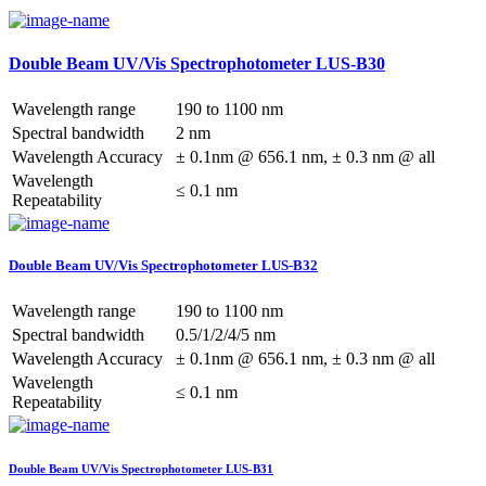
Double Beam UV/Vis Spectrophotometer LUS-B30
Wavelength range
190 to 1100 nm
Spectral bandwidth
2 nm
Wavelength Accuracy
± 0.1nm @ 656.1 nm, ± 0.3 nm @ all
Wavelength
≤ 0.1 nm
Repeatability
Double Beam UV/Vis Spectrophotometer LUS-B32
Wavelength range
190 to 1100 nm
Spectral bandwidth
0.5/1/2/4/5 nm
Wavelength Accuracy
± 0.1nm @ 656.1 nm, ± 0.3 nm @ all
Wavelength
≤ 0.1 nm
Repeatability
Double Beam UV/Vis Spectrophotometer LUS-B31