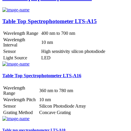
Table Top Spectrophotometer LTS-A15
Wavelength Range
400 nm to 700 nm
Wavelength
10 nm
Interval
Sensor
High sensitivity silicon photodiode
Light Source
LED
Table Top Spectrophotometer LTS-A16
Wavelength
360 nm to 780 nm
Range
Wavelength Pitch
10 nm
Sensor
Silicon Photodiode Array
Grating Method
Concave Grating
Table top spectrophotometer LTS-A10