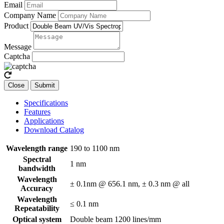
Email
Company Name
Product
Message
Captcha
Close
Submit
Specifications
Features
Applications
Download Catalog
Wavelength range
190 to 1100 nm
Spectral
1 nm
bandwidth
Wavelength
± 0.1nm @ 656.1 nm, ± 0.3 nm @ all
Accuracy
Wavelength
≤ 0.1 nm
Repeatability
Optical system
Double beam 1200 lines/mm