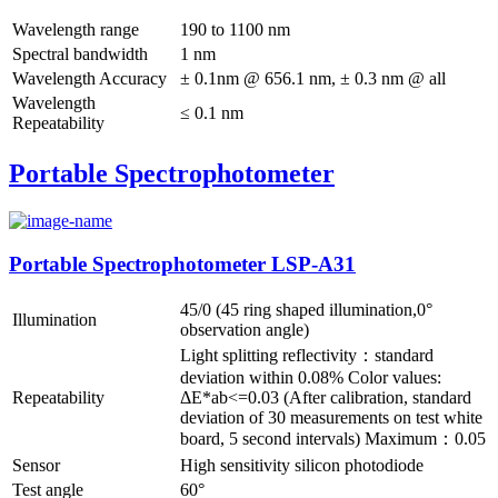
Wavelength range
190 to 1100 nm
Spectral bandwidth
1 nm
Wavelength Accuracy
± 0.1nm @ 656.1 nm, ± 0.3 nm @ all
Wavelength
≤ 0.1 nm
Repeatability
Portable Spectrophotometer
Portable Spectrophotometer LSP-A31
45/0 (45 ring shaped illumination,0°
Illumination
observation angle)
Light splitting reflectivity：standard
deviation within 0.08% Color values:
Repeatability
ΔE*ab<=0.03 (After calibration, standard
deviation of 30 measurements on test white
board, 5 second intervals) Maximum：0.05
Sensor
High sensitivity silicon photodiode
Test angle
60°