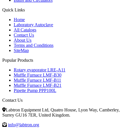
Baths and Circulators
Quick Links
Home
Laboratory Autoclave
All Catalogs
Contact Us
About Us
Terms and Conditions
SiteMap
Popular Products
Rotary evaporator LRE-A11
Muffle Furnace LMF-B30
Muffle Furnace LMF-B11
Muffle Furnace LMF-B21
Pipette Pump PPP100L
Contact Us
Labtron Equipment Ltd, Quatro House, Lyon Way, Camberley,
Surrey GU16 7ER, United Kingdom.
info@labtron.org