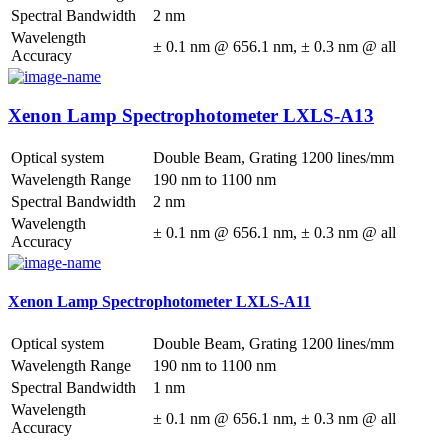
Spectral Bandwidth
2 nm
Wavelength
± 0.1 nm @ 656.1 nm, ± 0.3 nm @ all
Accuracy
Xenon Lamp Spectrophotometer LXLS-A13
Optical system
Double Beam, Grating 1200 lines/mm
Wavelength Range
190 nm to 1100 nm
Spectral Bandwidth
2 nm
Wavelength
± 0.1 nm @ 656.1 nm, ± 0.3 nm @ all
Accuracy
Xenon Lamp Spectrophotometer LXLS-A11
Optical system
Double Beam, Grating 1200 lines/mm
Wavelength Range
190 nm to 1100 nm
Spectral Bandwidth
1 nm
Wavelength
± 0.1 nm @ 656.1 nm, ± 0.3 nm @ all
Accuracy