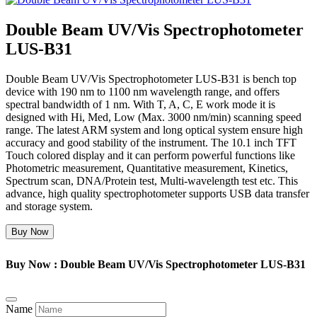
Double Beam UV/Vis Spectrophotometer
LUS-B31
Double Beam UV/Vis Spectrophotometer LUS-B31 is bench top
device with 190 nm to 1100 nm wavelength range, and offers
spectral bandwidth of 1 nm. With T, A, C, E work mode it is
designed with Hi, Med, Low (Max. 3000 nm/min) scanning speed
range. The latest ARM system and long optical system ensure high
accuracy and good stability of the instrument. The 10.1 inch TFT
Touch colored display and it can perform powerful functions like
Photometric measurement, Quantitative measurement, Kinetics,
Spectrum scan, DNA/Protein test, Multi-wavelength test etc. This
advance, high quality spectrophotometer supports USB data transfer
and storage system.
Buy Now
Buy Now : Double Beam UV/Vis Spectrophotometer LUS-B31
Name