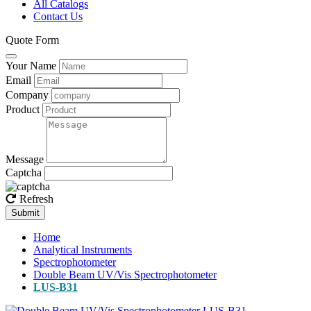
All Catalogs
Contact Us
Quote Form
Your Name
Email
Company
Product
Message
Captcha
Refresh
Submit
Home
Analytical Instruments
Spectrophotometer
Double Beam UV/Vis Spectrophotometer
LUS-B31