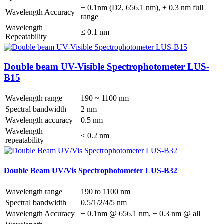
± 0.1nm (D2, 656.1 nm), ± 0.3 nm full
Wavelength Accuracy
range
Wavelength
≤ 0.1 nm
Repeatability
Double beam UV-Visible Spectrophotometer LUS-
B15
Wavelength range
190 ~ 1100 nm
Spectral bandwidth
2 nm
Wavelength accuracy
0.5 nm
Wavelength
≤ 0.2 nm
repeatability
Double Beam UV/Vis Spectrophotometer LUS-B32
Wavelength range
190 to 1100 nm
Spectral bandwidth
0.5/1/2/4/5 nm
Wavelength Accuracy
± 0.1nm @ 656.1 nm, ± 0.3 nm @ all