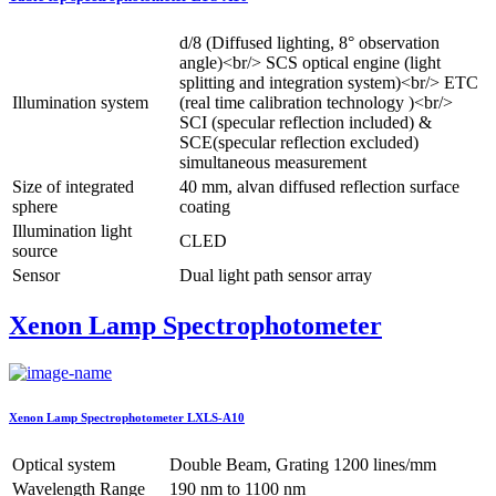
d/8 (Diffused lighting, 8° observation
angle)<br/> SCS optical engine (light
splitting and integration system)<br/> ETC
Illumination system
(real time calibration technology )<br/>
SCI (specular reflection included) &
SCE(specular reflection excluded)
simultaneous measurement
Size of integrated
40 mm, alvan diffused reflection surface
sphere
coating
Illumination light
CLED
source
Sensor
Dual light path sensor array
Xenon Lamp Spectrophotometer
Xenon Lamp Spectrophotometer LXLS-A10
Optical system
Double Beam, Grating 1200 lines/mm
Wavelength Range
190 nm to 1100 nm