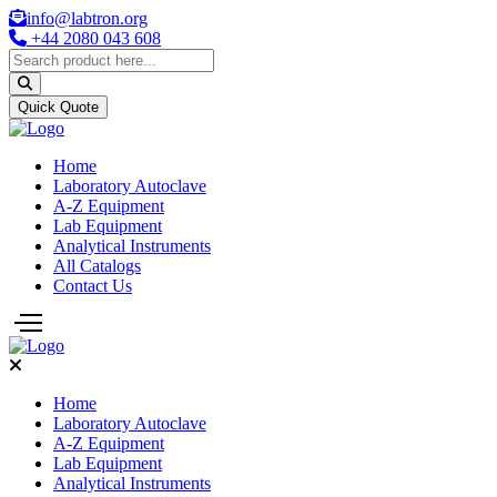
info@labtron.org
+44 2080 043 608
Quick Quote
Home
Laboratory Autoclave
A-Z Equipment
Lab Equipment
Analytical Instruments
All Catalogs
Contact Us
Home
Laboratory Autoclave
A-Z Equipment
Lab Equipment
Analytical Instruments