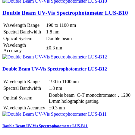
Double Beam UV-Vis Spectrophotometer LUS-B10
Wavelength Range
190 to 1100 nm
Spectral Bandwidth
1.8 nm
Optical System
Double beam
Wavelength
±0.3 nm
Accuracy
Double Beam UV-Vis Spectrophotometer LUS-B12
Wavelength Range
190 to 1100 nm
Spectral Bandwidth
1.8 nm
Double beam, C-T monochromator，1200
Optical System
L/mm holographic grating
Wavelength Accuracy
±0.3 nm
Double Beam UV-Vis Spectrophotometer LUS-B11