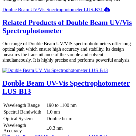
Double Beam UV/Vis Spectrophotometer LUS-B31
Related Products of Double Beam UV/Vis
Spectrophotometer
Our range of Double Beam UV/VIS spectrophotometers offer long
optical path which ensure high accuracy and stability. Its design
measures the transmittance of the sample and solvent
simultaneously. It is highly precise and performs powerful analysis.
Double Beam UV-Vis Spectrophotometer
LUS-B13
Wavelength Range
190 to 1100 nm
Spectral Bandwidth
1.0 nm
Optical System
Double beam
Wavelength
±0.3 nm
Accuracy