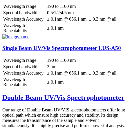
Wavelength range
190 to 1100 nm
Spectral bandwidth
0.5/1/2/4/5 nm
Wavelength Accuracy
± 0.1nm @ 656.1 nm, ± 0.3 nm @ all
Wavelength
≤ 0.1 nm
Repeatability
Single Beam UV/Vis Spectrophotometer LUS-A50
Wavelength range
190 to 1100 nm
Spectral bandwidth
2 nm
Wavelength Accuracy
± 0.1nm @ 656.1 nm, ± 0.3 nm @ all
Wavelength
≤ 0.1 nm
Repeatability
Double Beam UV/Vis Spectrophotometer
Our range of Double Beam UV/VIS spectrophotometers offer long
optical path which ensure high accuracy and stability. Its design
measures the transmittance of the sample and solvent
simultaneously. It is highly precise and performs powerful analysis.