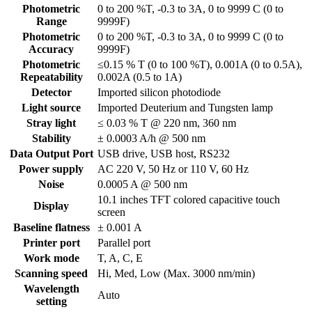
Photometric
0 to 200 %T, -0.3 to 3A, 0 to 9999 C (0 to
Range
9999F)
Photometric
0 to 200 %T, -0.3 to 3A, 0 to 9999 C (0 to
Accuracy
9999F)
Photometric
≤0.15 % T (0 to 100 %T), 0.001A (0 to 0.5A),
Repeatability
0.002A (0.5 to 1A)
Detector
Imported silicon photodiode
Light source
Imported Deuterium and Tungsten lamp
Stray light
≤ 0.03 % T @ 220 nm, 360 nm
Stability
± 0.0003 A/h @ 500 nm
Data Output Port
USB drive, USB host, RS232
Power supply
AC 220 V, 50 Hz or 110 V, 60 Hz
Noise
0.0005 A @ 500 nm
10.1 inches TFT colored capacitive touch
Display
screen
Baseline flatness
± 0.001 A
Printer port
Parallel port
Work mode
T, A, C, E
Scanning speed
Hi, Med, Low (Max. 3000 nm/min)
Wavelength
Auto
setting