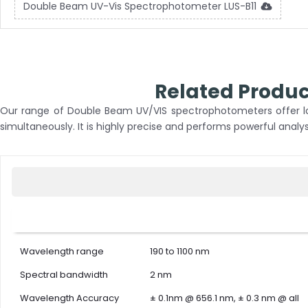
Double Beam UV-Vis Spectrophotometer LUS-B11
Related Produ
Our range of Double Beam UV/VIS spectrophotometers offer lon
simultaneously. It is highly precise and performs powerful analys
Wavelength range
190 to 1100 nm
Spectral bandwidth
2 nm
Wavelength Accuracy
± 0.1nm @ 656.1 nm, ± 0.3 nm @ all