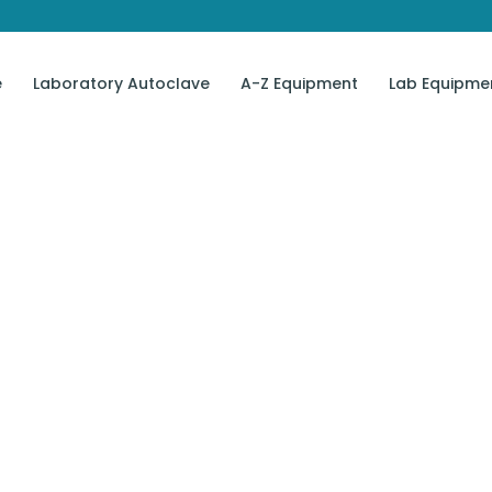
e
Laboratory Autoclave
A-Z Equipment
Lab Equipme