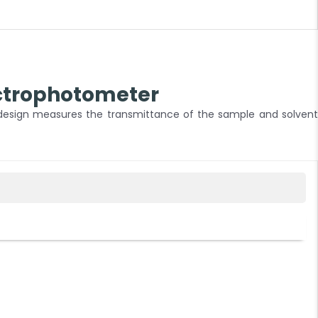
ctrophotometer
 design measures the transmittance of the sample and solvent