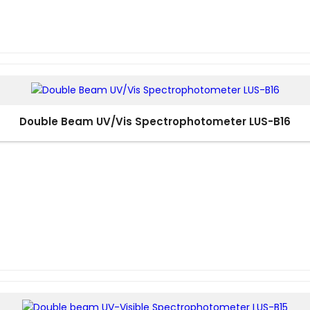
Double Beam UV/Vis Spectrophotometer LUS-B16