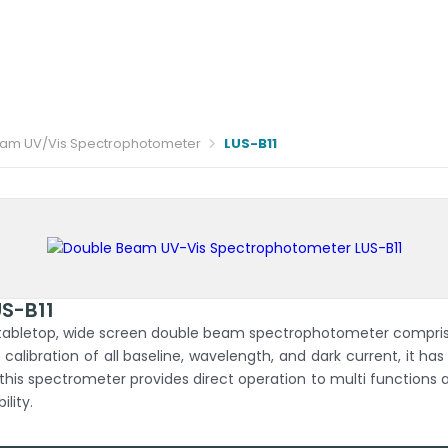
am UV/Vis Spectrophotometer
LUS-B11
S-B11
abletop, wide screen double beam spectrophotometer comprising
libration of all baseline, wavelength, and dark current, it ha
 this spectrometer provides direct operation to multi functions
ility.