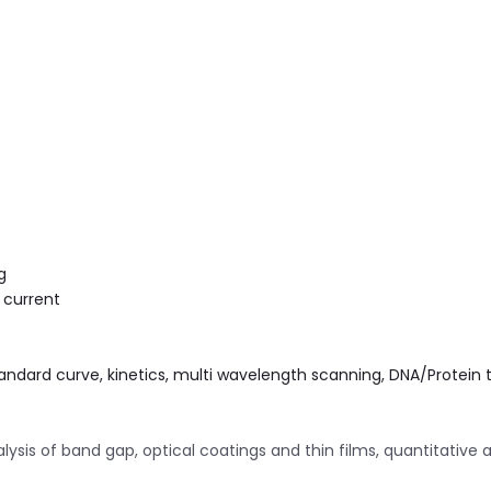
g
 current
andard curve, kinetics, multi wavelength scanning, DNA/Protein 
is of band gap, optical coatings and thin films, quantitative 