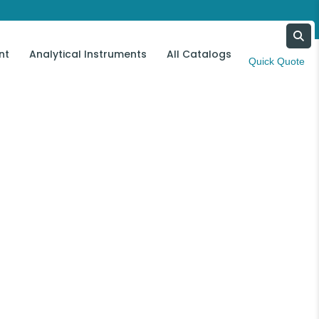
nt
Analytical Instruments
All Catalogs
Contact Us
Quick Quote