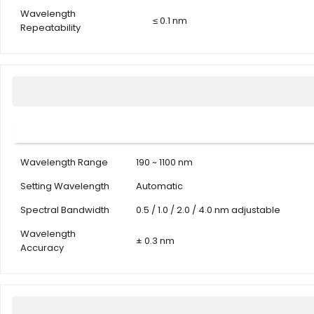
Wavelength
≤ 0.1 nm
Repeatability
Wavelength Range
190 ~ 1100 nm
Setting Wavelength
Automatic
Spectral Bandwidth
0.5 / 1.0 / 2.0 / 4.0 nm adjustable
Wavelength
± 0.3 nm
Accuracy