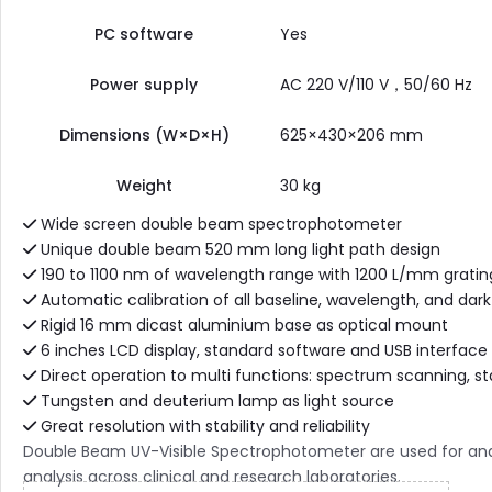
PC software
Yes
Power supply
AC 220 V/110 V，50/60 Hz
Dimensions (W×D×H)
625×430×206 mm
Weight
30 kg
Wide screen double beam spectrophotometer
Unique double beam 520 mm long light path design
190 to 1100 nm of wavelength range with 1200 L/mm gratin
Automatic calibration of all baseline, wavelength, and dark
Rigid 16 mm dicast aluminium base as optical mount
6 inches LCD display, standard software and USB interface
Direct operation to multi functions: spectrum scanning, st
Tungsten and deuterium lamp as light source
Great resolution with stability and reliability
Double Beam UV-Visible Spectrophotometer are used for analys
analysis across clinical and research laboratories.