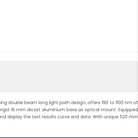
 double beam long light path design, offers 190 to 1100 nm of
s rigid 16 mm dicast aluminium base as optical mount. Equipped
 and display the test results curve and data. With unique 520 mm