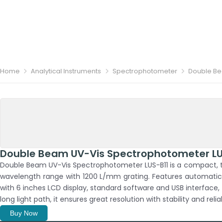
Home
Analytical Instruments
Spectrophotometer
Double Be
Double Beam UV-Vis Spectrophotometer LU
Double Beam UV-Vis Spectrophotometer LUS-B11 is a compact, t
wavelength range with 1200 L/mm grating. Features automatic ca
with 6 inches LCD display, standard software and USB interface,
long light path, it ensures great resolution with stability and reliab
Buy Now