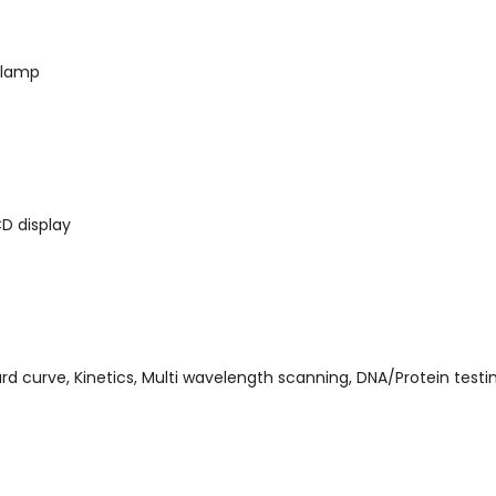
 lamp
D display
d curve, Kinetics, Multi wavelength scanning, DNA/Protein testi