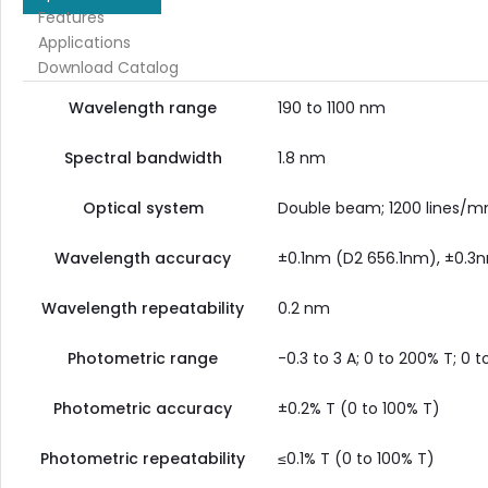
Features
Applications
Download Catalog
Wavelength range
190 to 1100 nm
Spectral bandwidth
1.8 nm
Optical system
Double beam; 1200 lines/m
Wavelength accuracy
±0.1nm (D2 656.1nm), ±0.3n
Wavelength repeatability
0.2 nm
Photometric range
-0.3 to 3 A; 0 to 200% T; 0 
Photometric accuracy
±0.2% T (0 to 100% T)
Photometric repeatability
≤0.1% T (0 to 100% T)