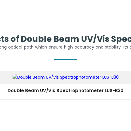
cts of Double Beam UV/Vis Spe
g optical path which ensure high accuracy and stability. Its
is.
Double Beam UV/Vis Spectrophotometer LUS-B30