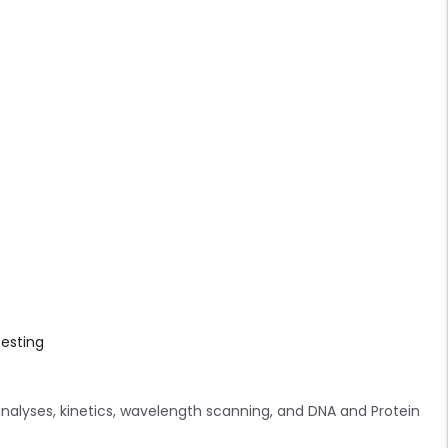
testing
analyses, kinetics, wavelength scanning, and DNA and Protein