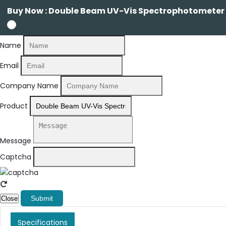
Buy Now : Double Beam UV-Vis Spectrophotometer 
Name
Email
Company Name
Product
Message
Captcha
Submit
Close
Specifications