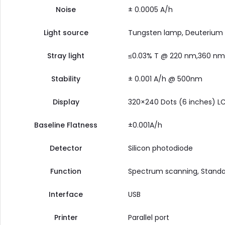
Noise
± 0.0005 A/h
Light source
Tungsten lamp, Deuterium
Stray light
≤0.03% T @ 220 nm,360 nm
Stability
± 0.001 A/h @ 500nm
Display
320×240 Dots (6 inches) LC
Baseline Flatness
±0.001A/h
Detector
Silicon photodiode
Function
Spectrum scanning, Standar
Interface
USB
Printer
Parallel port