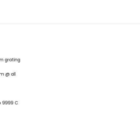
m grating
m @ all
to 9999 C