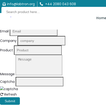
info@labtron.org
+44 2080 043 608
Quote Form
Hom
Your Name
Email
Company
Product
Message
Captcha
Refresh
Submit