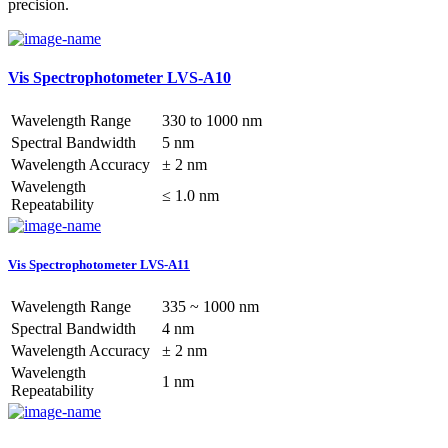
precision.
Vis Spectrophotometer LVS-A10
Wavelength Range
330 to 1000 nm
Spectral Bandwidth
5 nm
Wavelength Accuracy
± 2 nm
Wavelength
≤ 1.0 nm
Repeatability
Vis Spectrophotometer LVS-A11
Wavelength Range
335 ~ 1000 nm
Spectral Bandwidth
4 nm
Wavelength Accuracy
± 2 nm
Wavelength
1 nm
Repeatability