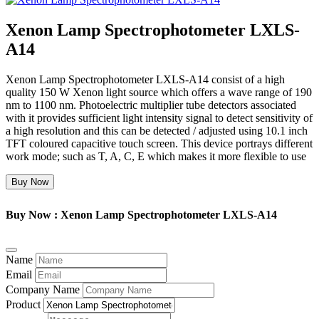
Xenon Lamp Spectrophotometer LXLS-
A14
Xenon Lamp Spectrophotometer LXLS-A14 consist of a high
quality 150 W Xenon light source which offers a wave range of 190
nm to 1100 nm. Photoelectric multiplier tube detectors associated
with it provides sufficient light intensity signal to detect sensitivity of
a high resolution and this can be detected / adjusted using 10.1 inch
TFT coloured capacitive touch screen. This device portrays different
work mode; such as T, A, C, E which makes it more flexible to use
Buy Now
Buy Now : Xenon Lamp Spectrophotometer LXLS-A14
Name
Email
Company Name
Product