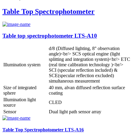
Table Top Spectrophotometer
Table top spectrophotometer LTS-A10
d/8 (Diffused lighting, 8° observation
angle)<br/> SCS optical engine (light
splitting and integration system)<br/> ETC
Illumination system
(real time calibration technology )<br/>
SCI (specular reflection included) &
SCE(specular reflection excluded)
simultaneous measurement
Size of integrated
40 mm, alvan diffused reflection surface
sphere
coating
Illumination light
CLED
source
Sensor
Dual light path sensor array
Table Top Spectrophotometer LTS-A16