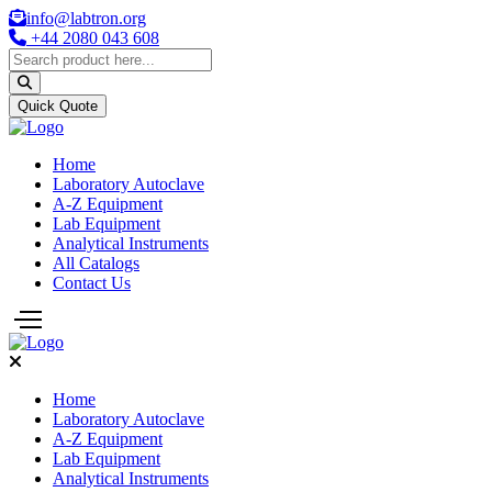
info@labtron.org
+44 2080 043 608
Quick Quote
Home
Laboratory Autoclave
A-Z Equipment
Lab Equipment
Analytical Instruments
All Catalogs
Contact Us
Home
Laboratory Autoclave
A-Z Equipment
Lab Equipment
Analytical Instruments