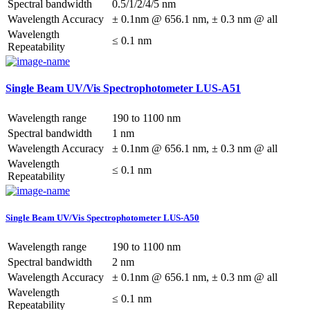
Spectral bandwidth
0.5/1/2/4/5 nm
Wavelength Accuracy
± 0.1nm @ 656.1 nm, ± 0.3 nm @ all
Wavelength
≤ 0.1 nm
Repeatability
Single Beam UV/Vis Spectrophotometer LUS-A51
Wavelength range
190 to 1100 nm
Spectral bandwidth
1 nm
Wavelength Accuracy
± 0.1nm @ 656.1 nm, ± 0.3 nm @ all
Wavelength
≤ 0.1 nm
Repeatability
Single Beam UV/Vis Spectrophotometer LUS-A50
Wavelength range
190 to 1100 nm
Spectral bandwidth
2 nm
Wavelength Accuracy
± 0.1nm @ 656.1 nm, ± 0.3 nm @ all
Wavelength
≤ 0.1 nm
Repeatability