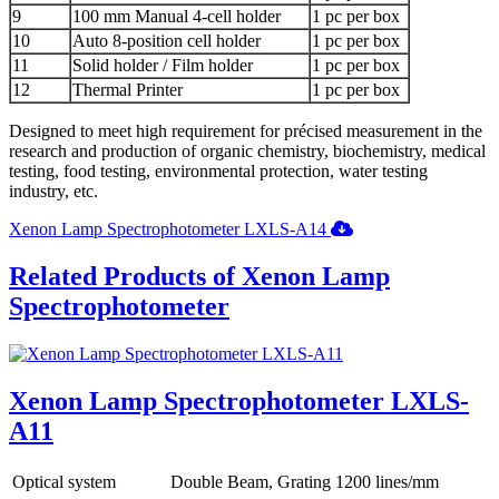
9
100 mm Manual 4-cell holder
1 pc per box
10
Auto 8-position cell holder
1 pc per box
11
Solid holder / Film holder
1 pc per box
12
Thermal Printer
1 pc per box
Designed to meet high requirement for précised measurement in the
research and production of organic chemistry, biochemistry, medical
testing, food testing, environmental protection, water testing
industry, etc.
Xenon Lamp Spectrophotometer LXLS-A14
Related Products of Xenon Lamp
Spectrophotometer
Xenon Lamp Spectrophotometer LXLS-
A11
Optical system
Double Beam, Grating 1200 lines/mm