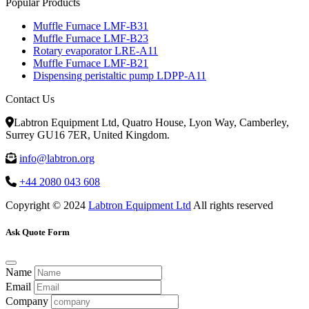
Popular Products
Muffle Furnace LMF-B31
Muffle Furnace LMF-B23
Rotary evaporator LRE-A11
Muffle Furnace LMF-B21
Dispensing peristaltic pump LDPP-A11
Contact Us
Labtron Equipment Ltd, Quatro House, Lyon Way, Camberley,
Surrey GU16 7ER, United Kingdom.
info@labtron.org
+44 2080 043 608
Copyright © 2024
Labtron Equipment Ltd
All rights reserved
Ask Quote Form
Name
Email
Company