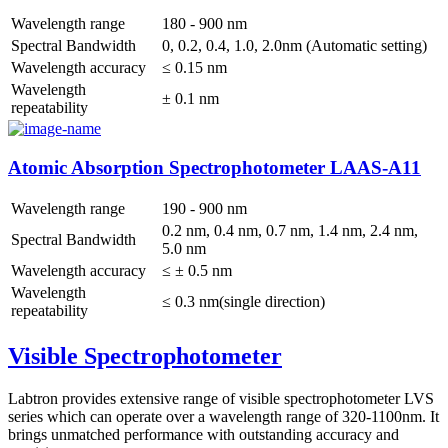
Wavelength range
180 - 900 nm
Spectral Bandwidth
0, 0.2, 0.4, 1.0, 2.0nm (Automatic setting)
Wavelength accuracy
≤ 0.15 nm
Wavelength
± 0.1 nm
repeatability
Atomic Absorption Spectrophotometer LAAS-A11
Wavelength range
190 - 900 nm
0.2 nm, 0.4 nm, 0.7 nm, 1.4 nm, 2.4 nm,
Spectral Bandwidth
5.0 nm
Wavelength accuracy
≤ ± 0.5 nm
Wavelength
≤ 0.3 nm(single direction)
repeatability
Visible Spectrophotometer
Labtron provides extensive range of visible spectrophotometer LVS
series which can operate over a wavelength range of 320-1100nm. It
brings unmatched performance with outstanding accuracy and