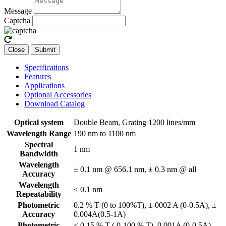
Message
Captcha
Close
Submit
Specifications
Features
Applications
Optional Accessories
Download Catalog
Optical system
Double Beam, Grating 1200 lines/mm
Wavelength Range
190 nm to 1100 nm
Spectral
1 nm
Bandwidth
Wavelength
± 0.1 nm @ 656.1 nm, ± 0.3 nm @ all
Accuracy
Wavelength
≤ 0.1 nm
Repeatability
Photometric
0.2 % T (0 to 100%T), ± 0002 A (0-0.5A), ±
Accuracy
0.004A(0.5-1A)
Photometric
≤ 0.15 % T ( 0-100 % T), 0.001A (0-0.5A),