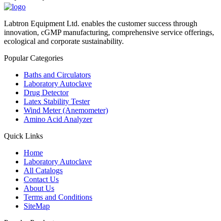
Labtron Equipment Ltd. enables the customer success through
innovation, cGMP manufacturing, comprehensive service offerings,
ecological and corporate sustainability.
Popular Categories
Baths and Circulators
Laboratory Autoclave
Drug Detector
Latex Stability Tester
Wind Meter (Anemometer)
Amino Acid Analyzer
Quick Links
Home
Laboratory Autoclave
All Catalogs
Contact Us
About Us
Terms and Conditions
SiteMap