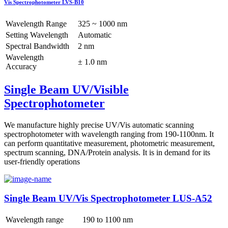
Vis Spectrophotometer LVS-B10
Wavelength Range
325 ~ 1000 nm
Setting Wavelength
Automatic
Spectral Bandwidth
2 nm
Wavelength
± 1.0 nm
Accuracy
Single Beam UV/Visible
Spectrophotometer
We manufacture highly precise UV/Vis automatic scanning
spectrophotometer with wavelength ranging from 190-1100nm. It
can perform quantitative measurement, photometric measurement,
spectrum scanning, DNA/Protein analysis. It is in demand for its
user-friendly operations
Single Beam UV/Vis Spectrophotometer LUS-A52
Wavelength range
190 to 1100 nm