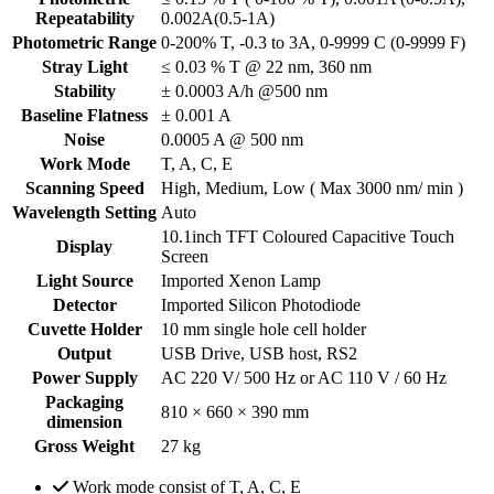
Repeatability
0.002A(0.5-1A)
Photometric Range
0-200% T, -0.3 to 3A, 0-9999 C (0-9999 F)
Stray Light
≤ 0.03 % T @ 22 nm, 360 nm
Stability
± 0.0003 A/h @500 nm
Baseline Flatness
± 0.001 A
Noise
0.0005 A @ 500 nm
Work Mode
T, A, C, E
Scanning Speed
High, Medium, Low ( Max 3000 nm/ min )
Wavelength Setting
Auto
10.1inch TFT Coloured Capacitive Touch
Display
Screen
Light Source
Imported Xenon Lamp
Detector
Imported Silicon Photodiode
Cuvette Holder
10 mm single hole cell holder
Output
USB Drive, USB host, RS2
Power Supply
AC 220 V/ 500 Hz or AC 110 V / 60 Hz
Packaging
810 × 660 × 390 mm
dimension
Gross Weight
27 kg
Work mode consist of T, A, C, E