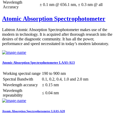
Wavelength
± 0.1 nm @ 656.1 nm, ± 0.3 nm @ all
Accuracy
Atomic Absorption Spectrophotometer
Labtron Atomic Absorption Spectrophotometer makes use of the
modern in technology. It is acquired after thorough research into the
desires of the diagnostic community. It has all the power,
performance and speed necessitated in today’s modern laboratory.
Atomic Absorption Spectrophotometer LAAS-A13
Working spectral range
190 to 900 nm
Spectral Bandwith
0.1, 0.2, 0.4, 1.0 and 2.0 nm
Wavelength accuracy
± 0.15 nm
Wavelength
≤ 0.04 nm
repeatability
Atomic Absorption Spectrophotometer LAAS-A20