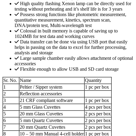
High quality flashing Xenon lamp can be directly used for
testing without preheating and it’s shelf life is for 3 years
Possess strong functions like photometric measurement,
quantitative measurement, kinetics, spectrum scan,
DNA/protein test, Multi-wavelength test
Colossal in built memory is capable of saving up to
1024MB for test data and working curves
Data transfer can be done via using USB port that easily
helps in passing on the data to excel for further processing,
analysis and storage
Large sample chamber easily allows attachment of optional
accessories
Flexible enough to allow USB and SD card storage
Sr. No.
Name
Quantity
1
Peltier / Sipper system
1 pc per box
2
Reflection accessories
3
21 CRF compliant software
1 pc per box
4
5 mm Glass Cuvettes
4 pcs per box
5
20 mm Glass Cuvettes
2 pcs per box
6
5 mm Quartz Cuvettes
2 pcs per box
7
20 mm Quartz Cuvettes
2 pcs per box
8
10 – 50 mm Manual 4-cell holder
1 pc per box