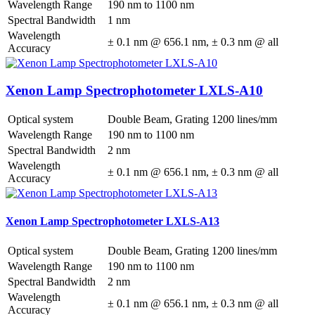
Wavelength Range
190 nm to 1100 nm
Spectral Bandwidth
1 nm
Wavelength
± 0.1 nm @ 656.1 nm, ± 0.3 nm @ all
Accuracy
Xenon Lamp Spectrophotometer LXLS-A10
Optical system
Double Beam, Grating 1200 lines/mm
Wavelength Range
190 nm to 1100 nm
Spectral Bandwidth
2 nm
Wavelength
± 0.1 nm @ 656.1 nm, ± 0.3 nm @ all
Accuracy
Xenon Lamp Spectrophotometer LXLS-A13
Optical system
Double Beam, Grating 1200 lines/mm
Wavelength Range
190 nm to 1100 nm
Spectral Bandwidth
2 nm
Wavelength
± 0.1 nm @ 656.1 nm, ± 0.3 nm @ all
Accuracy