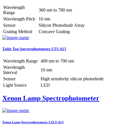
Wavelength
360 nm to 780 nm
Range
Wavelength Pitch
10 nm
Sensor
Silicon Photodiode Array
Grating Method
Concave Grating
Table Top Spectrophotometer LTS-A15
Wavelength Range
400 nm to 700 nm
Wavelength
10 nm
Interval
Sensor
High sensitivity silicon photodiode
Light Source
LED
Xenon Lamp Spectrophotometer
Xenon Lamp Spectrophotometer LXLS-A13