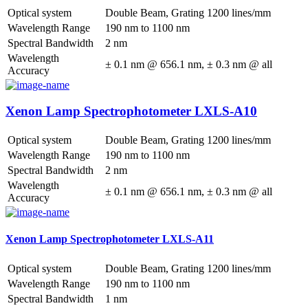
Optical system
Double Beam, Grating 1200 lines/mm
Wavelength Range
190 nm to 1100 nm
Spectral Bandwidth
2 nm
Wavelength
± 0.1 nm @ 656.1 nm, ± 0.3 nm @ all
Accuracy
Xenon Lamp Spectrophotometer LXLS-A10
Optical system
Double Beam, Grating 1200 lines/mm
Wavelength Range
190 nm to 1100 nm
Spectral Bandwidth
2 nm
Wavelength
± 0.1 nm @ 656.1 nm, ± 0.3 nm @ all
Accuracy
Xenon Lamp Spectrophotometer LXLS-A11
Optical system
Double Beam, Grating 1200 lines/mm
Wavelength Range
190 nm to 1100 nm
Spectral Bandwidth
1 nm