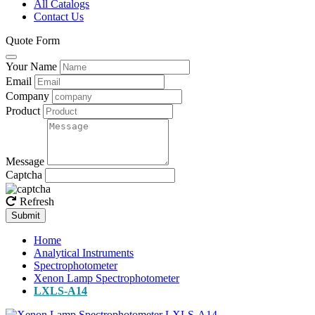
All Catalogs
Contact Us
Quote Form
Your Name
Email
Company
Product
Message
Captcha
Refresh
Submit
Home
Analytical Instruments
Spectrophotometer
Xenon Lamp Spectrophotometer
LXLS-A14