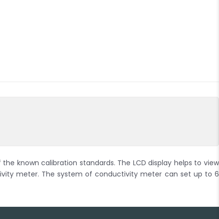
 the known calibration standards. The LCD display helps to view
ity meter. The system of conductivity meter can set up to 6