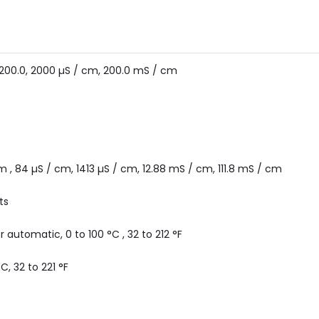
, 200.0, 2000 µS / cm, 200.0 mS / cm
m , 84 µS / cm, 1413 µS / cm, 12.88 mS / cm, 111.8 mS / cm
ts
 automatic, 0 to 100 °C , 32 to 212 °F
°C, 32 to 221 °F