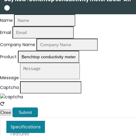
Name
Email
Company Name
Product
Message
Captcha
Submit
Close
Specifications
Features