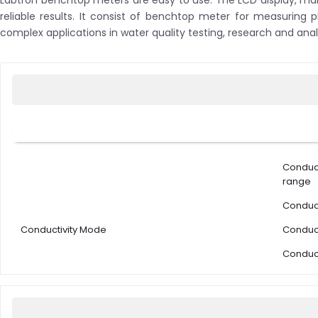
Labtron benchtop meters are easy to use. The LCD display, man
reliable results. It consist of benchtop meter for measuring 
complex applications in water quality testing, research and anal
Conduc
range
Conduct
Conductivity Mode
Conduct
Conduct
Conduct
solutio