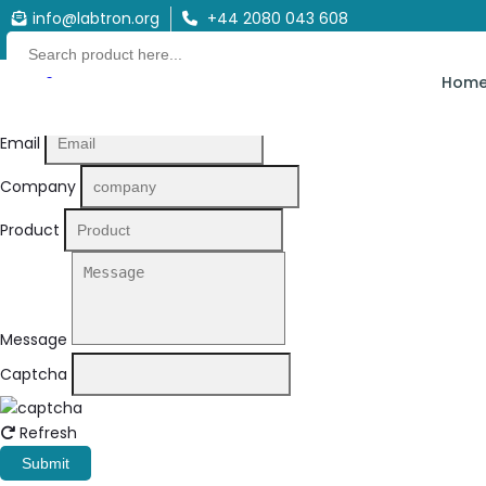
info@labtron.org
+44 2080 043 608
Quote Form
Hom
Your Name
Email
Company
Product
Message
Captcha
Refresh
Submit