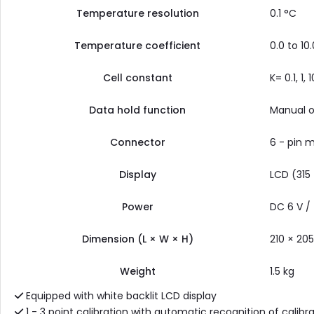
Temperature resolution
0.1 °C
Temperature coefficient
0.0 to 10
Cell constant
K= 0.1, 1,
Data hold function
Manual o
Connector
6 - pin m
Display
LCD (315
Power
DC 6 V /
Dimension (L × W × H)
210 × 20
Weight
1.5 kg
Equipped with white backlit LCD display
1 - 3 point calibration with automatic recognition of calibra