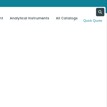
nt
Analytical Instruments
All Catalogs
Contact Us
Quick Quote