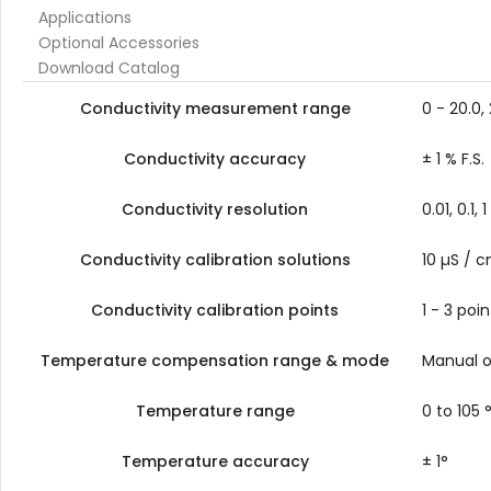
Applications
Optional Accessories
Download Catalog
Conductivity measurement range
0 - 20.0
Conductivity accuracy
± 1 % F.S.
Conductivity resolution
0.01, 0.1, 1
Conductivity calibration solutions
10 µS / c
Conductivity calibration points
1 - 3 poin
Temperature compensation range & mode
Manual or
Temperature range
0 to 105 
Temperature accuracy
± 1°