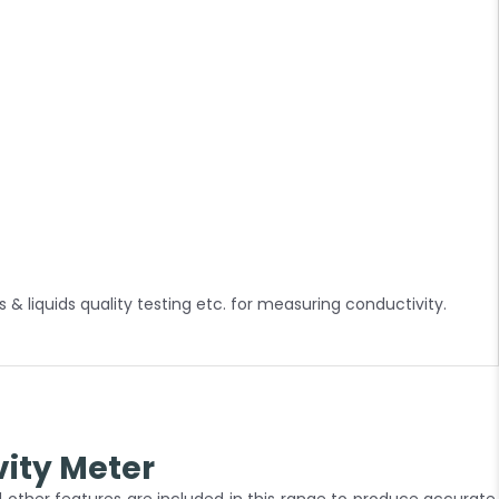
& liquids quality testing etc. for measuring conductivity.
ity Meter