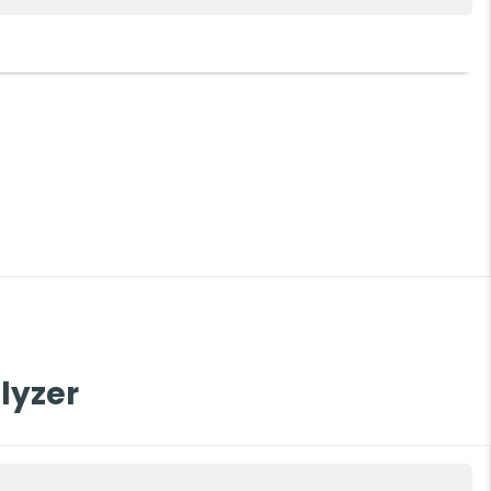
200
lyzer
F