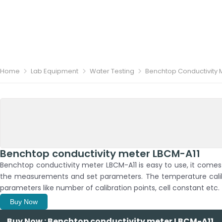
Home
Lab Equipment
Water Testing
Benchtop Conductivity 
Benchtop conductivity meter LBCM-A11
Benchtop conductivity meter LBCM-A11 is easy to use, it comes w
the measurements and set parameters. The temperature calib
parameters like number of calibration points, cell constant etc.
Buy Now
Buy Now : Benchtop conductivity meter LBCM-A11