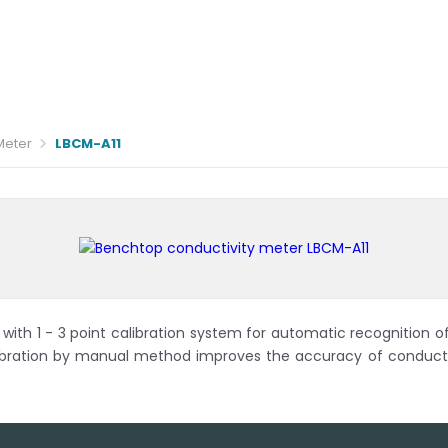
Meter
LBCM-A11
ith 1 - 3 point calibration system for automatic recognition of
ration by manual method improves the accuracy of conductiv