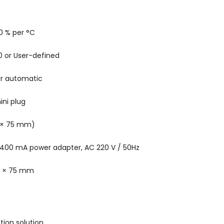
.0 % per °C
 10 or User-defined
r automatic
ini plug
 × 75 mm)
 400 mA power adapter, AC 220 V / 50Hz
5 × 75 mm
tion solution