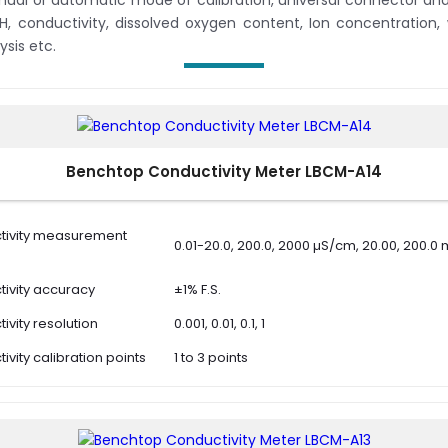
ual or automatic mode of calibration, universal connector and 
pH, conductivity, dissolved oxygen content, Ion concentration,
ysis etc.
Benchtop Conductivity Meter LBCM-A14
tivity measurement
0.01-20.0, 200.0, 2000 µS/cm, 20.00, 200.
ivity accuracy
±1% F.S.
ivity resolution
0.001, 0.01, 0.1, 1
ivity calibration points
1 to 3 points
ivity calibration
10 µS/cm , 84 µS/cm, 1413 µS/cm, 12.88 mS
ns