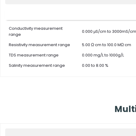
TDS me
TDS Ac
TDS Mode
Conductivity measurement
TDS Fac
0.000 μS/cm to 3000mS/c
range
TDS Cal
Resistivity measurement range
5.00 Ω·cm to 100.0 MΩ·cm
TDS measurement range
0.000 mg/L to 1000g/L
Temper
Salinity measurement range
0.00 to 8.00 %
Temper
Tempera
Tempera
Temperature Mode
points
Temper
Mult
Range 
Tempera
Cell constant
K=0.1, 1, 10