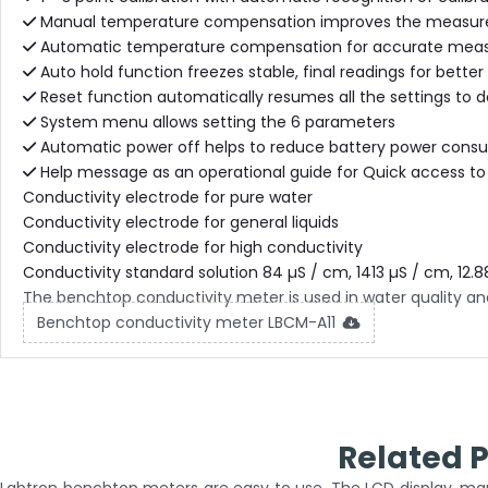
Manual temperature compensation improves the measur
Automatic temperature compensation for accurate measur
Auto hold function freezes stable, final readings for bette
Reset function automatically resumes all the settings to 
System menu allows setting the 6 parameters
Automatic power off helps to reduce battery power cons
Help message as an operational guide for Quick access to
Conductivity electrode for pure water
Conductivity electrode for general liquids
Conductivity electrode for high conductivity
Conductivity standard solution 84 µS / cm, 1413 µS / cm, 12.8
The benchtop conductivity meter is used in water quality ana
Benchtop conductivity meter LBCM-A11
Related 