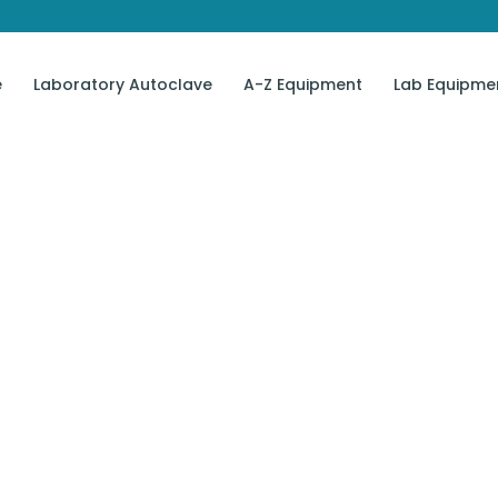
e
Laboratory Autoclave
A-Z Equipment
Lab Equipme