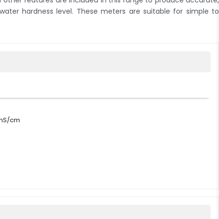
other features are included in this range to produce accurate,
 water hardness level. These meters are suitable for simple to
0 mS/cm
/cm, 111.8 mS/cm