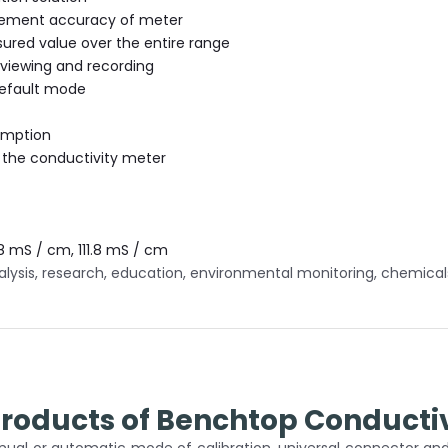
ement accuracy of meter
ed value over the entire range
r viewing and recording
default mode
umption
 the conductivity meter
8 mS / cm, 111.8 mS / cm
lysis, research, education, environmental monitoring, chemicals 
Products of Benchtop Conductiv