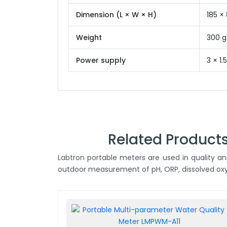
Dimension (L × W × H)
185 ×
Weight
300 g
Power supply
3 × 1
Related Products
Labtron portable meters are used in quality anal
outdoor measurement of pH, ORP, dissolved oxyg