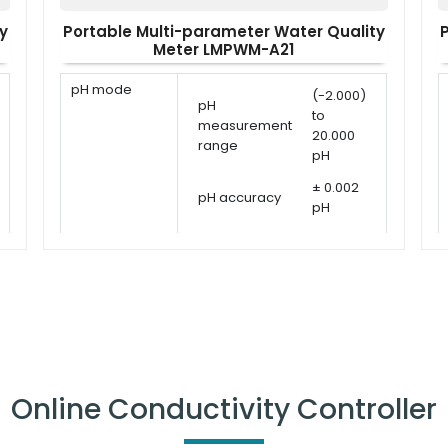
y
Portable Multi-parameter Water Quality
Meter LMPWM-A21
pH mode
(-2.000)
pH
to
measurement
20.000
range
pH
± 0.002
pH accuracy
pH
pH calibration
1 - 5
points
points
USA,
pH calibration
NIST, DIN
solutions
or user
defined
ORP
-1999.9
Online Conductivity Controller
ORP
measurement
to
measurement
1999.9
range