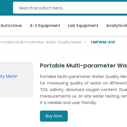
 Autoclave
A-Z Equipment
Lab Equipment
Analytica
Portable Multi Parameter Water Quality Meter
LMPWM-A10
Portable Multi-parameter Wa
Portable Multi-parameter Water Quality Me
for measuring quality of water on different
TDS, salinity, dissolved oxygen content. Due 
measurements i.e. on site water testing, re
It is reliable and user friendly.
Buy Now