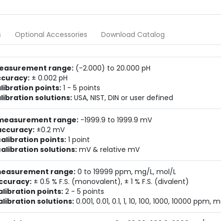
s
Optional Accessories
Download Catalog
easurement range:
(-2.000) to 20.000 pH
ccuracy:
± 0.002 pH
libration points:
1 - 5 points
libration solutions:
USA, NIST, DIN or user defined
measurement range:
-1999.9 to 1999.9 mV
accuracy:
±0.2 mV
alibration points:
1 point
alibration solutions:
mV & relative mV
measurement range:
0 to 19999 ppm, mg/L, mol/L
ccuracy:
± 0.5 % F.S. (monovalent), ± 1 % F.S. (divalent)
alibration points:
2 - 5 points
alibration solutions:
0.001, 0.01, 0.1, 1, 10, 100, 1000, 10000 ppm, 