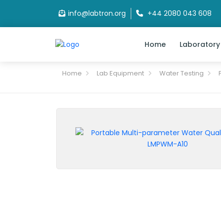
info@labtron.org
+44 2080 043 608
Home
Laboratory
Home
Lab Equipment
Water Testing