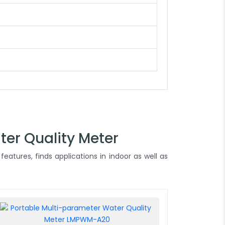
ter Quality Meter
features, finds applications in indoor as well as