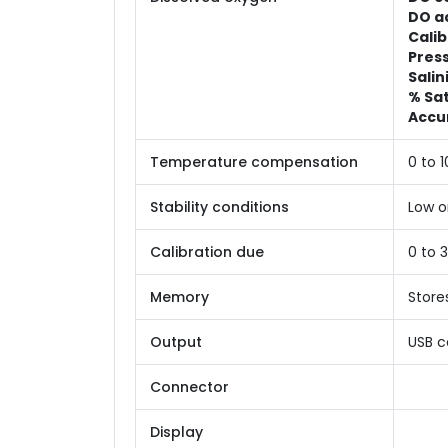
DO a
Calib
Press
Salin
% Sa
Accu
Temperature compensation
0 to 
Stability conditions
Low o
Calibration due
0 to 
Memory
Store
Output
USB c
Connector
Display