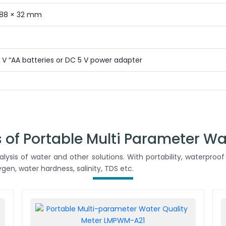
 88 × 32 mm
.5 V “AA batteries or DC 5 V power adapter
 of Portable Multi Parameter Wa
ysis of water and other solutions. With portability, waterproof 
en, water hardness, salinity, TDS etc.