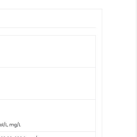
mol/L, mg/L