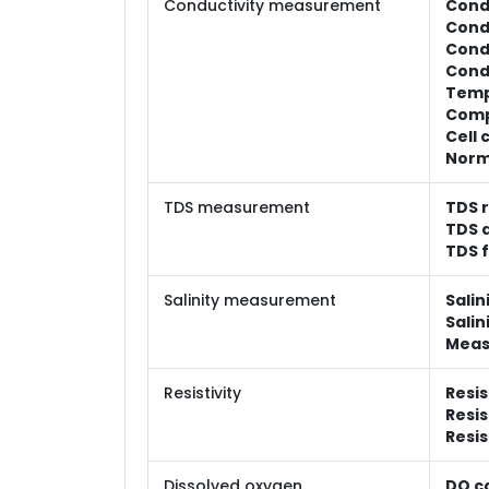
Conductivity measurement
Cond
Cond
Condu
Condu
Temp
Comp
Cell 
Norm
TDS measurement
TDS 
TDS 
TDS f
Salinity measurement
Salin
Salin
Meas
Resistivity
Resis
Resis
Resis
Dissolved oxygen
DO c