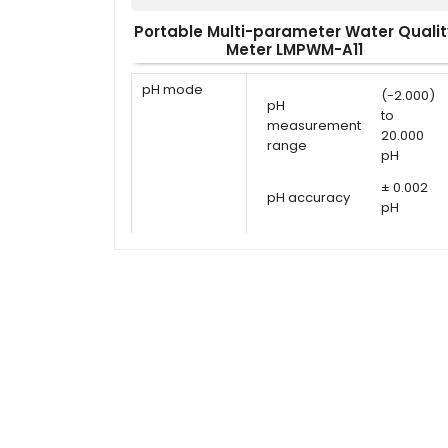
Portable Multi-parameter Water Qualit
Meter LMPWM-A11
pH mode
(-2.000)
pH
to
measurement
20.000
range
pH
± 0.002
pH accuracy
pH
pH calibration
1 - 5
points
points
USA,
pH calibration
NIST, DIN
solutions
or user
defined
ORP
ORP
-1999.9
measurement
measurement
to 1999.9
range
mV