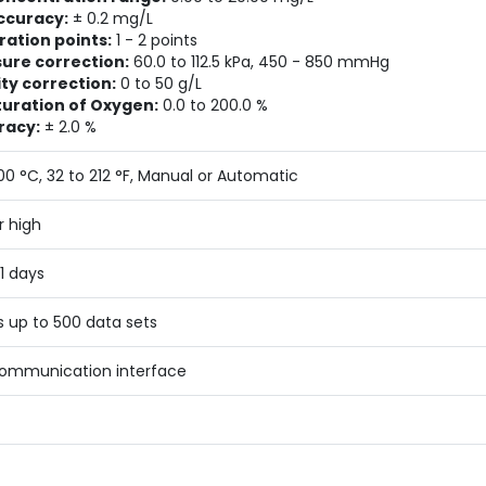
ccuracy:
± 0.2 mg/L
ration points:
1 - 2 points
ure correction:
60.0 to 112.5 kPa, 450 - 850 mmHg
ity correction:
0 to 50 g/L
turation of Oxygen:
0.0 to 200.0 %
racy:
± 2.0 %
100 °C, 32 to 212 °F, Manual or Automatic
r high
31 days
s up to 500 data sets
ommunication interface