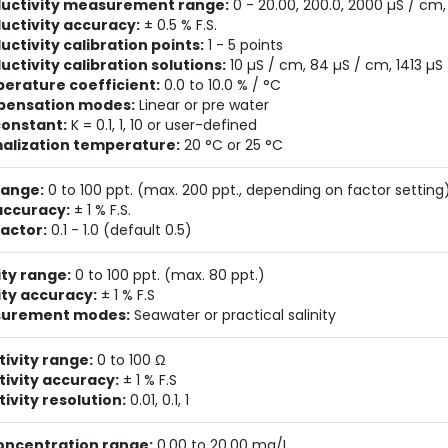
uctivity measurement range:
0 - 20.00, 200.0, 2000 µS / cm
uctivity accuracy:
± 0.5 % F.S.
ctivity calibration points:
1 - 5 points
ctivity calibration solutions:
10 µS / cm, 84 µS / cm, 1413 µS
erature coefficient:
0.0 to 10.0 % / °C
ensation modes:
Linear or pre water
constant:
K = 0.1, 1, 10 or user-defined
alization temperature:
20 °C or 25 °C
range:
0 to 100 ppt. (max. 200 ppt., depending on factor setting
accuracy:
± 1 % F.S.
actor:
0.1 - 1.0 (default 0.5)
ity range:
0 to 100 ppt. (max. 80 ppt.)
ity accuracy:
± 1 % F.S
urement modes:
Seawater or practical salinity
tivity range:
0 to 100 Ω
tivity accuracy:
± 1 % F.S
tivity resolution:
0.01, 0.1, 1
oncentration range:
0.00 to 20.00 mg/L