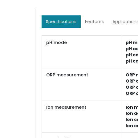
Specifications
Features
Application
pH mode
pH m
pH a
pH ca
pH ca
ORP measurement
ORP 
ORP 
ORP c
ORP c
Ion measurement
Ion 
Ion a
Ion c
Ion c