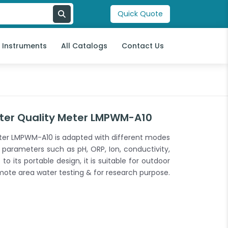
Quick Quote
l Instruments
All Catalogs
Contact Us
ter Quality Meter LMPWM-A10
ter LMPWM-A10 is adapted with different modes
 parameters such as pH, ORP, Ion, conductivity,
to its portable design, it is suitable for outdoor
mote area water testing & for research purpose.