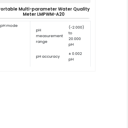
Portable Multi-parameter Water Quality
Meter LMPWM-A20
pH mode
(-2.000)
pH
to
measurement
20.000
range
pH
± 0.002
pH accuracy
pH
pH calibration
1 - 5
points
points
USA,
pH calibration
NIST, DIN
solutions
or user
defined
ORP
ORP
-1999.9
measurement
measurement
to 1999.9
range
mV