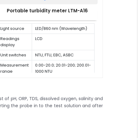
Conductivity
1 - 5
calibration
Portable turbidity meter LTM-A16
points
points
10 µS /
Light source
LED/860 nm (Wavelength)
cm, 84
µS / cm,
Readings
LCD
Conductivity
1413 µS
display
calibration
/ cm,
solutions
12.88mS
Unit switches
NTU, FTU, EBC, ASBC
/ cm,
Measurement
0.00-20.0; 20.01-200; 200.01-
111.8mS
range
1000 NTU
/ cm
0.0 to
Temperature
10.0 % /
coefficient
°C
t of pH, ORP, TDS, dissolved oxygen, salinity and
Linear
ting the probe in to the test solution and after
Compensation
or pre
modes
water
K = 0.1, 1,
10 or
Cell constant