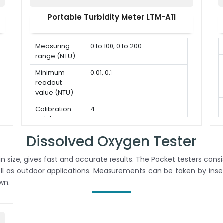
correction
- 850
Portable Turbidity Meter LTM-A11
mmHg
Salinity
0 to 50
correction
g/L
Measuring
0 to 100, 0 to 200
range (NTU)
% Saturation
0.0 to
of Oxygen
200.0 %
Minimum
0.01, 0.1
readout
Accuracy
± 2.0 %
value (NTU)
Temperature
0 to 100 °C, 32 to 212 °F,
Calibration
4
compensation
Manual or Automatic
point
Sample
5 to 10 ml
Dissolved Oxygen Tester
volume
size, gives fast and accurate results. The Pocket testers consis
ell as outdoor applications. Measurements can be taken by inser
wn.