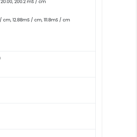
, 20.00, 200.2 mS / cm
 / cm, 12.88mS / cm, 111.8mS / cm
)