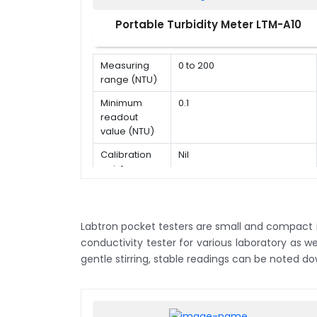
20.00,
200.0,
Portable Turbidity Meter LTM-A10
Conductivity
2000 µS
measurement
/ cm,
range
20.00,
Measuring
0 to 200
200.2
range (NTU)
mS /
cm
Minimum
0.1
readout
Conductivity
± 0.5 %
value (NTU)
accuracy
F.S.
Calibration
Nil
Conductivity
1 - 5
point
calibration
points
points
Sample
5 to 10 ml
volume
10 µS /
cm, 84
Labtron pocket testers are small and compact in 
µS / cm,
conductivity tester for various laboratory as w
Conductivity
1413 µS
gentle stirring, stable readings can be noted do
calibration
/ cm,
solutions
12.88mS
/ cm,
111.8mS