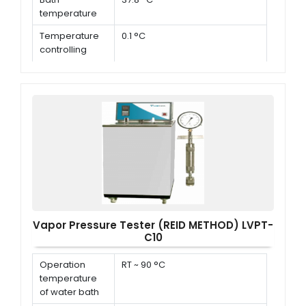
temperature
Temperature
0.1 °C
controlling
accuracy
Dimensions
500 × 560 × 680 mm, 950 × 540
× 720 mm
Vapor Pressure Tester (REID METHOD) LVPT-
C10
Operation
RT ~ 90 °C
temperature
of water bath