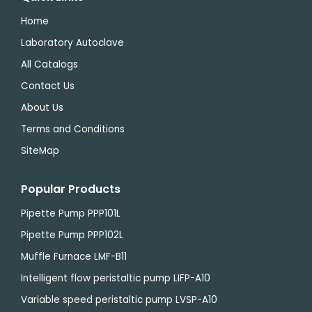
Home
Laboratory Autoclave
All Catalogs
Contact Us
About Us
Terms and Conditions
SiteMap
Popular Products
Pipette Pump PPP101L
Pipette Pump PPP102L
Muffle Furnace LMF-B11
Intelligent flow peristaltic pump LIFP-A10
Variable speed peristaltic pump LVSP-A10