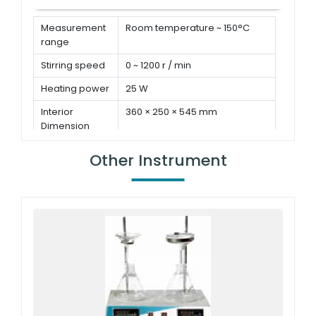
Measurement
Room temperature ~ 150°C
range
Stirring speed
0 ~ 1200 r / min
Heating power
25 W
Interior
360 × 250 × 545 mm
Dimension
Other Instrument