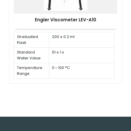
Engler Viscometer LEV-A10
Graduated
200 ± 0.2 ml
Flask
Standard
51 ± 1 s
Water Value
Temperature
0 ~ 100 °C
Range
Temperature
± 0.2 °C
Controlling
Accuracy