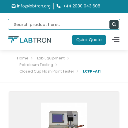
info@labtron.org
+44 2080 043 608
Quick Quote
Home
Lab Equipment
Petroleum Testing
Closed Cup Flash Point Tester
LCFP-A11