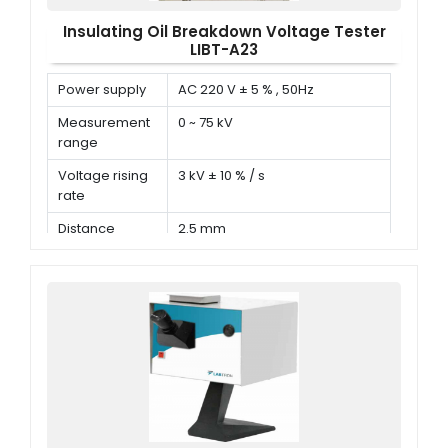
Insulating Oil Breakdown Voltage Tester
LIBT-A23
Power supply
AC 220 V ± 5 % , 50Hz
Measurement
0 ~ 75 kV
range
Voltage rising
3 kV ± 10 % / s
rate
Distance
2.5 mm
between
electrodes