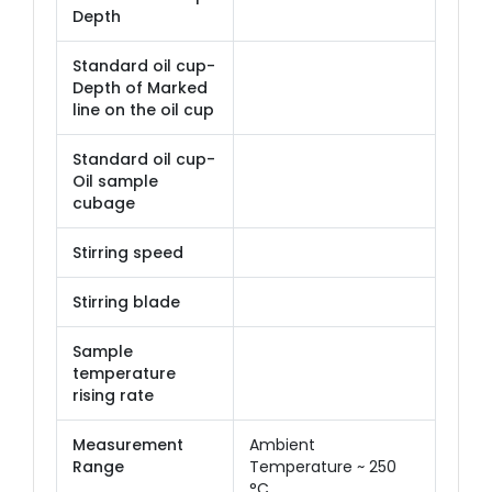
Depth
Standard oil cup-
Depth of Marked
line on the oil cup
Standard oil cup-
Oil sample
cubage
Stirring speed
Stirring blade
Sample
temperature
rising rate
Measurement
Ambient
Range
Temperature ~ 250
°C