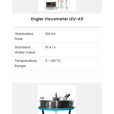
Engler Viscometer LEV-A11
Graduated
100 ml
Flask
Standard
51 ± 1 s
Water Value
Temperature
0 ~ 100 °C
Range
Temperature
± 0.1 °C
Controlling
Accuracy