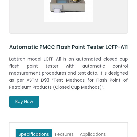
Automatic PMCC Flash Point Tester LCFP-A11
Labtron model LCFP-A11 is an automated closed cup
flash point tester with automatic control
measurement procedures and test data. It is designed
as per ASTM D93 “Test Methods for Flash Point of
Petroleum Products (Closed Cup Methods)”.
Buy Now
Specifications
Features
Applications