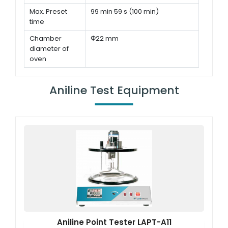
Max. Preset
99 min 59 s (100 min)
time
Chamber
Φ22 mm
diameter of
oven
Heating power
1400 W × 2
of oven
Aniline Test Equipment
Aniline Point Tester LAPT-A11