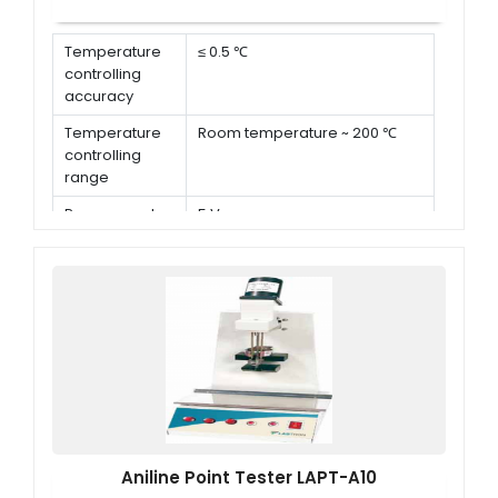
Temperature
≤ 0.5 ℃
controlling
accuracy
Temperature
Room temperature ~ 200 ℃
controlling
range
Power supply
5 V
for illumination
Power of
2 kW
motor
Aniline Point Tester LAPT-A10