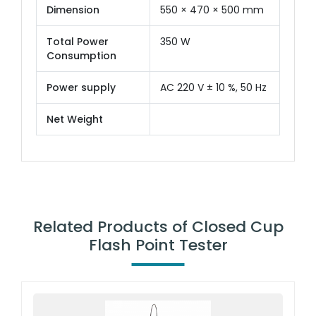
Dimension
550 × 470 × 500 mm
Total Power
350 W
Consumption
Power supply
AC 220 V ± 10 %, 50 Hz
Net Weight
Related Products of Closed Cup
Flash Point Tester