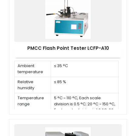
PMCC Flash Point Tester LCFP-A10
Ambient
≤ 35 °C
temperature
Relative
≤ 85 %
humidity
Temperature
5 °C ~ 110 °C, Each scale
range
division is 0.5 °C; 20 °C ~ 150 °C,
Each scale division is 1.0 °C; 90
°C ~ 370 °C, Each scale division
is 2 °C
Aperture of
0.8 mm