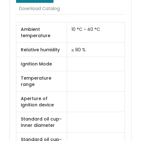
Download Catalog
Ambient
10 °C ~ 40 °C
temperature
Relative humidity
≤ 80 %
Ignition Mode
Temperature
range
Aperture of
ignition device
Standard oil cup-
Inner diameter
Standard oil cup-