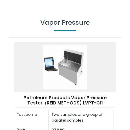
Vapor Pressure
Petroleum Products Vapor Pressure
Tester（REID METHODS) LVPT-C11
Test bomb
Two samples or a group of
parallel samples
Bath
37.8 °C