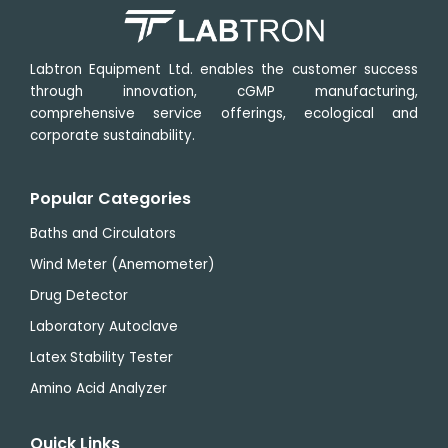
Labtron Equipment Ltd. enables the customer success
through innovation, cGMP manufacturing,
comprehensive service offerings, ecological and
corporate sustainability.
Popular Categories
Baths and Circulators
Wind Meter (Anemometer)
Drug Detector
Laboratory Autoclave
Latex Stability Tester
Amino Acid Analyzer
Quick Links