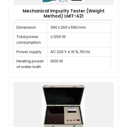
Mechanical Impurity Tester (Weight
Method) LMIT-A21
Dimension
390 x 260 x 590 mm
Total power
≤ 1200 W
consumption
Power supply
AC 220 V ± 10 %, 50 Hz
Heating power
1000 W
of water bath