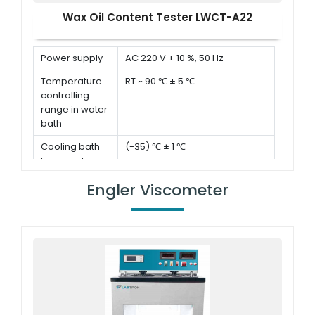
Wax Oil Content Tester LWCT-A22
Power supply
AC 220 V ± 10 %, 50 Hz
Temperature
RT ~ 90 ℃ ± 5 ℃
controlling
range in water
bath
Cooling bath
(-35) ℃ ± 1 ℃
temperature
Evaporation
35 ℃ ± 1 ℃
Engler Viscometer
temperature