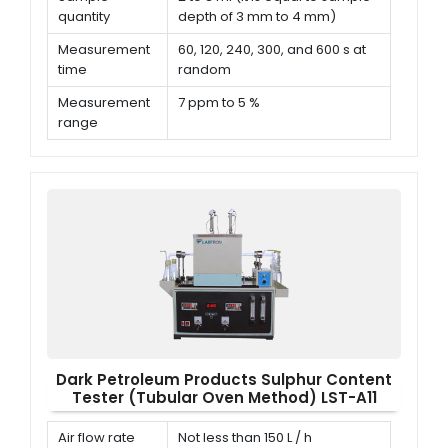
quantity
depth of 3 mm to 4 mm)
Measurement
60, 120, 240, 300, and 600 s at
time
random
Measurement
7 ppm to 5 %
range
Repeatability
< 0.029 (S + 0.6)
Dark Petroleum Products Sulphur Content
Tester (Tubular Oven Method) LST-A11
Air flow rate
Not less than 150 L / h