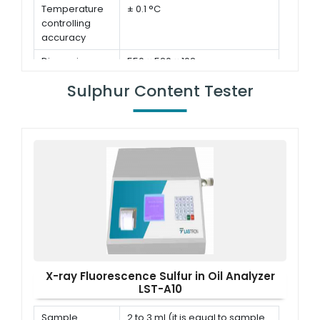
Temperature
± 0.1 °C
controlling
accuracy
Dimensions
550 × 520 × 102 mm
Pressure
± 0.4 % kPa
Sulphur Content Tester
meter
accuracy
X-ray Fluorescence Sulfur in Oil Analyzer
LST-A10
Sample
2 to 3 ml (it is equal to sample