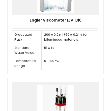
Engler Viscometer LEV-B10
Graduated
200 ± 0.2 ml (50 ± 0.2 ml for
Flask
bituminous materials)
Standard
51 ± 1 s
Water Value
Temperature
0 ~ 100 °C
Range
Ambient
10 °C ~ 40 °C
Temperature