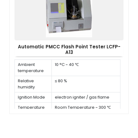
ignition device
Automatic PMCC Flash Point Tester LCFP-
A13
Ambient
10 °C ~ 40 ℃
temperature
Relative
≤ 80 %
humidity
Ignition Mode
electron igniter / gas flame
Temperature
Room Temperature ~ 300 ℃
range