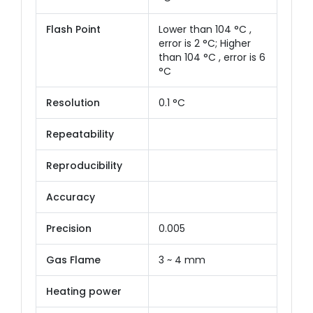
Flash Point
Lower than 104 °C ,
error is 2 °C; Higher
than 104 °C , error is 6
°C
Resolution
0.1 °C
Repeatability
Reproducibility
Accuracy
Precision
0.005
Gas Flame
3 ~ 4 mm
Heating power