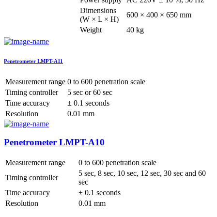
Dimensions
600 × 400 × 650 mm
(W × L × H)
Weight
40 kg
Penetrometer LMPT-A11
Measurement range
0 to 600 penetration scale
Timing controller
5 sec or 60 sec
Time accuracy
± 0.1 seconds
Resolution
0.01 mm
Penetrometer LMPT-A10
Measurement range
0 to 600 penetration scale
5 sec, 8 sec, 10 sec, 12 sec, 30 sec and 60
Timing controller
sec
Time accuracy
± 0.1 seconds
Resolution
0.01 mm