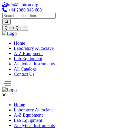
info@labtron.org
+44 2080 043 608
Quick Quote
Home
Laboratory Autoclave
A-Z Equipment
Lab Equipment
Analytical Instruments
All Catalogs
Contact Us
Home
Laboratory Autoclave
A-Z Equipment
Lab Equipment
Analytical Instruments