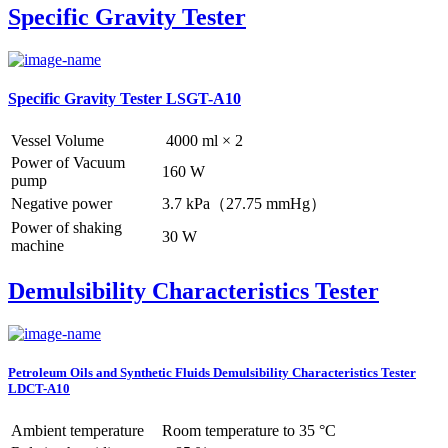
Specific Gravity Tester
Specific Gravity Tester LSGT-A10
Vessel Volume
4000 ml × 2
Power of Vacuum
160 W
pump
Negative power
3.7 kPa（27.75 mmHg）
Power of shaking
30 W
machine
Demulsibility Characteristics Tester
Petroleum Oils and Synthetic Fluids Demulsibility Characteristics Tester
LDCT-A10
Ambient temperature
Room temperature to 35 °C