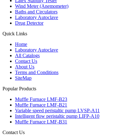
Latex Stability Tester
Wind Meter (Anemometer)
Baths and Circulators
Laboratory Autoclave
Drug Detector
Quick Links
Home
Laboratory Autoclave
All Catalogs
Contact Us
About Us
Terms and Conditions
SiteMap
Popular Products
Muffle Furnace LMF-B23
Muffle Furnace LMF-B21
Variable speed peristaltic pump LVSP-A11
Intelligent flow peristaltic pump LIFP-A10
Muffle Furnace LMF-B31
Contact Us