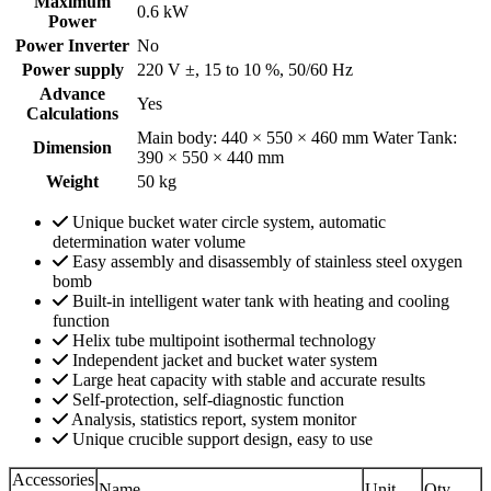
Maximum
0.6 kW
Power
Power Inverter
No
Power supply
220 V ±, 15 to 10 %, 50/60 Hz
Advance
Yes
Calculations
Main body: 440 × 550 × 460 mm Water Tank:
Dimension
390 × 550 × 440 mm
Weight
50 kg
Unique bucket water circle system, automatic
determination water volume
Easy assembly and disassembly of stainless steel oxygen
bomb
Built-in intelligent water tank with heating and cooling
function
Helix tube multipoint isothermal technology
Independent jacket and bucket water system
Large heat capacity with stable and accurate results
Self-protection, self-diagnostic function
Analysis, statistics report, system monitor
Unique crucible support design, easy to use
Accessories
Name
Unit
Qty.