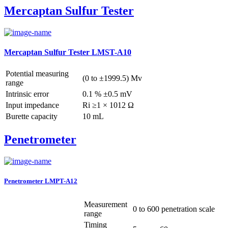
Mercaptan Sulfur Tester
Mercaptan Sulfur Tester LMST-A10
Potential measuring
(0 to ±1999.5) Mv
range
Intrinsic error
0.1 % ±0.5 mV
Input impedance
Ri ≥1 × 1012 Ω
Burette capacity
10 mL
Penetrometer
Penetrometer LMPT-A12
Measurement
0 to 600 penetration scale
range
Timing