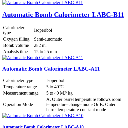
Automatic Bomb Calorimeter LABC-B11
Calorimeter
Isoperibol
type
Oxygen filling
Semi-automatic
Bomb volume
282 ml
Analysis time
15 to 25 min
Automatic Bomb Calorimeter LABC-A11
Calorimeter type
Isoperibol
Temperature range
5 to 40°C
Measurement range
5 to 40 MJ/ kg
A. Outer barrel temperature follows room
Operation Mode
temperature change mode Or B. Outer
barrel temperature constant mode
Automatic Bomb Calorimeter LABC-A10