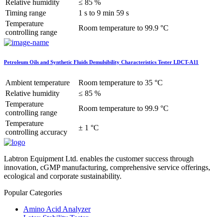
Relative humidity
≤ 85 %
Timing range
1 s to 9 min 59 s
Temperature
Room temperature to 99.9 °C
controlling range
Petroleum Oils and Synthetic Fluids Demulsibility Characteristics Tester LDCT-A11
Ambient temperature
Room temperature to 35 °C
Relative humidity
≤ 85 %
Temperature
Room temperature to 99.9 °C
controlling range
Temperature
± 1 °C
controlling accuracy
Labtron Equipment Ltd. enables the customer success through
innovation, cGMP manufacturing, comprehensive service offerings,
ecological and corporate sustainability.
Popular Categories
Amino Acid Analyzer