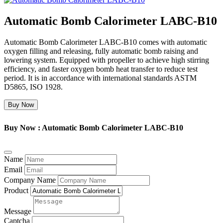
Automatic Bomb Calorimeter LABC-B10
Automatic Bomb Calorimeter LABC-B10 comes with automatic
oxygen filling and releasing, fully automatic bomb raising and
lowering system. Equipped with propeller to achieve high stirring
efficiency, and faster oxygen bomb heat transfer to reduce test
period. It is in accordance with international standards ASTM
D5865, ISO 1928.
Buy Now
Buy Now : Automatic Bomb Calorimeter LABC-B10
Name
Email
Company Name
Product
Message
Captcha