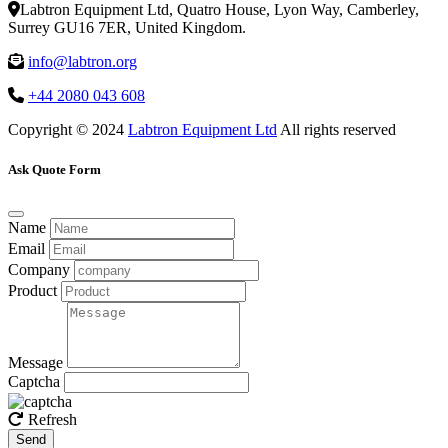
Labtron Equipment Ltd, Quatro House, Lyon Way, Camberley,
Surrey GU16 7ER, United Kingdom.
info@labtron.org
+44 2080 043 608
Copyright © 2024
Labtron Equipment Ltd
All rights reserved
Ask Quote Form
Name
Email
Company
Product
Message
Captcha
Refresh
Send