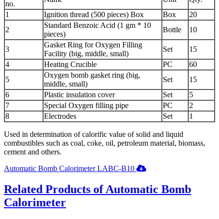
no.
1
Ignition thread (500 pieces) Box
Box
20
Standard Benzoic Acid (1 gm * 10
2
Bottle
10
pieces)
Gasket Ring for Oxygen Filling
3
Set
15
Facility (big, middle, small)
4
Heating Crucible
PC
60
Oxygen bomb gasket ring (big,
5
Set
15
middle, small)
6
Plastic insulation cover
Set
5
7
Special Oxygen filling pipe
PC
2
8
Electrodes
Set
1
Used in determination of calorific value of solid and liquid
combustibles such as coal, coke, oil, petroleum material, biomass,
cement and others.
Automatic Bomb Calorimeter LABC-B10
Related Products of Automatic Bomb
Calorimeter