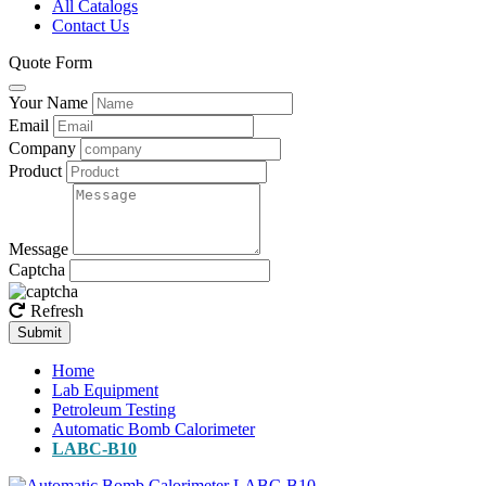
All Catalogs
Contact Us
Quote Form
Your Name
Email
Company
Product
Message
Captcha
Refresh
Submit
Home
Lab Equipment
Petroleum Testing
Automatic Bomb Calorimeter
LABC-B10