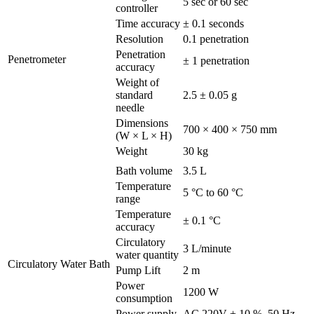
5 sec or 60 sec
controller
Time accuracy
± 0.1 seconds
Resolution
0.1 penetration
Penetration
Penetrometer
± 1 penetration
accuracy
Weight of
standard
2.5 ± 0.05 g
needle
Dimensions
700 × 400 × 750 mm
(W × L × H)
Weight
30 kg
Bath volume
3.5 L
Temperature
5 °C to 60 °C
range
Temperature
± 0.1 °C
accuracy
Circulatory
3 L/minute
water quantity
Circulatory Water Bath
Pump Lift
2 m
Power
1200 W
consumption
Power supply
AC 220V ± 10 %, 50 Hz