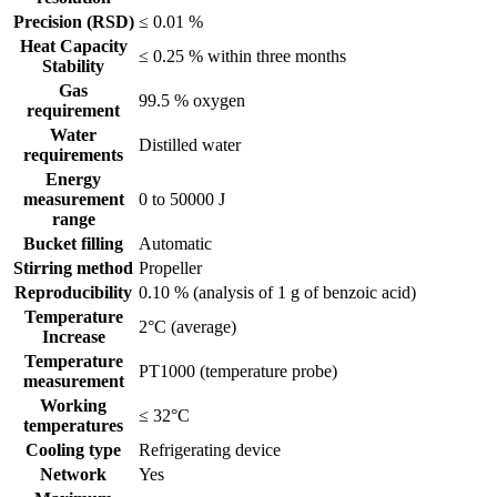
Precision (RSD)
≤ 0.01 %
Heat Capacity
≤ 0.25 % within three months
Stability
Gas
99.5 % oxygen
requirement
Water
Distilled water
requirements
Energy
measurement
0 to 50000 J
range
Bucket filling
Automatic
Stirring method
Propeller
Reproducibility
0.10 % (analysis of 1 g of benzoic acid)
Temperature
2°C (average)
Increase
Temperature
PT1000 (temperature probe)
measurement
Working
≤ 32°C
temperatures
Cooling type
Refrigerating device
Network
Yes