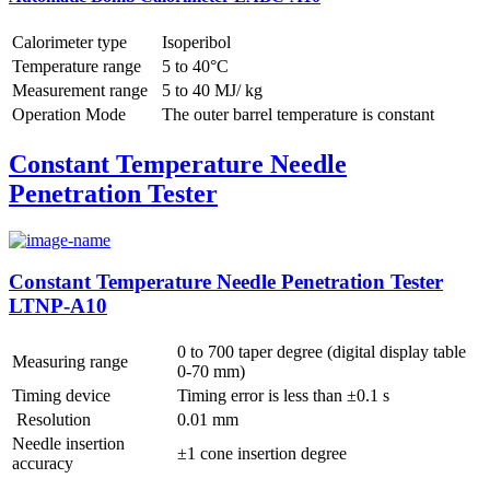
Calorimeter type
Isoperibol
Temperature range
5 to 40°C
Measurement range
5 to 40 MJ/ kg
Operation Mode
The outer barrel temperature is constant
Constant Temperature Needle
Penetration Tester
Constant Temperature Needle Penetration Tester
LTNP-A10
0 to 700 taper degree (digital display table
Measuring range
0-70 mm)
Timing device
Timing error is less than ±0.1 s
Resolution
0.01 mm
Needle insertion
±1 cone insertion degree
accuracy