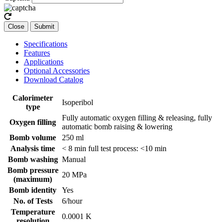
Close
Submit
Specifications
Features
Applications
Optional Accessories
Download Catalog
Calorimeter
Isoperibol
type
Fully automatic oxygen filling & releasing, fully
Oxygen filling
automatic bomb raising & lowering
Bomb volume
250 ml
Analysis time
< 8 min full test process: <10 min
Bomb washing
Manual
Bomb pressure
20 MPa
(maximum)
Bomb identity
Yes
No. of Tests
6/hour
Temperature
0.0001 K
resolution